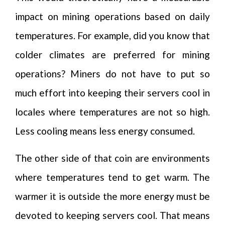
impact on mining operations based on daily
temperatures. For example, did you know that
colder climates are preferred for mining
operations? Miners do not have to put so
much effort into keeping their servers cool in
locales where temperatures are not so high.
Less cooling means less energy consumed.
The other side of that coin are environments
where temperatures tend to get warm. The
warmer it is outside the more energy must be
devoted to keeping servers cool. That means