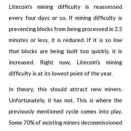
Litecoin's mining difficulty is reassessed
every four days or so. If mining difficulty is
preventing blocks from being processed in 2.5
minutes or less, it is reduced. If it is so low
that blocks are being built too quickly, it is
increased. Right now, Litecoin's mining
difficulty is at its lowest point of the year.
In theory, this should attract new miners.
Unfortunately, it has not. This is where the
previously mentioned cycle comes into play.
Some 70% of existing miners decommissioned