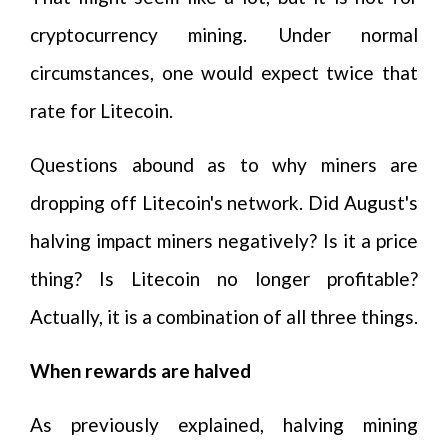
cryptocurrency mining. Under normal
circumstances, one would expect twice that
rate for Litecoin.
Questions abound as to why miners are
dropping off Litecoin's network. Did August's
halving impact miners negatively? Is it a price
thing? Is Litecoin no longer profitable?
Actually, it is a combination of all three things.
When rewards are halved
As previously explained, halving mining