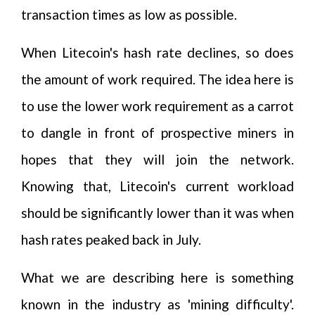
transaction times as low as possible.
When Litecoin's hash rate declines, so does
the amount of work required. The idea here is
to use the lower work requirement as a carrot
to dangle in front of prospective miners in
hopes that they will join the network.
Knowing that, Litecoin's current workload
should be significantly lower than it was when
hash rates peaked back in July.
What we are describing here is something
known in the industry as 'mining difficulty'.