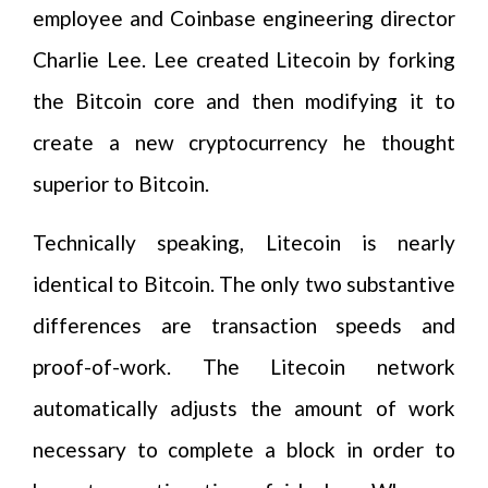
employee and Coinbase engineering director
Charlie Lee. Lee created Litecoin by forking
the Bitcoin core and then modifying it to
create a new cryptocurrency he thought
superior to Bitcoin.
Technically speaking, Litecoin is nearly
identical to Bitcoin. The only two substantive
differences are transaction speeds and
proof-of-work. The Litecoin network
automatically adjusts the amount of work
necessary to complete a block in order to