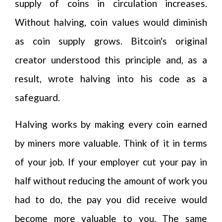
supply of coins in circulation increases.
Without halving, coin values would diminish
as coin supply grows. Bitcoin's original
creator understood this principle and, as a
result, wrote halving into his code as a
safeguard.
Halving works by making every coin earned
by miners more valuable. Think of it in terms
of your job. If your employer cut your pay in
half without reducing the amount of work you
had to do, the pay you did receive would
become more valuable to you. The same