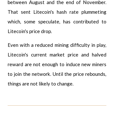
between August and the end of November.
That sent Litecoin's hash rate plummeting
which, some speculate, has contributed to
Litecoin's price drop.
Even with a reduced mining difficulty in play,
Litecoin's current market price and halved
reward are not enough to induce new miners
to join the network. Until the price rebounds,
things are not likely to change.