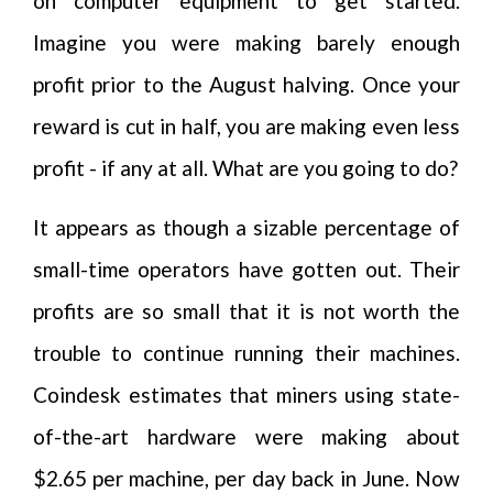
on computer equipment to get started.
Imagine you were making barely enough
profit prior to the August halving. Once your
reward is cut in half, you are making even less
profit - if any at all. What are you going to do?
It appears as though a sizable percentage of
small-time operators have gotten out. Their
profits are so small that it is not worth the
trouble to continue running their machines.
Coindesk estimates that miners using state-
of-the-art hardware were making about
$2.65 per machine, per day back in June. Now