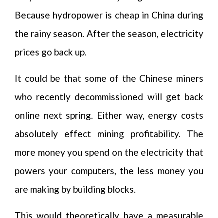
Because hydropower is cheap in China during
the rainy season. After the season, electricity
prices go back up.
It could be that some of the Chinese miners
who recently decommissioned will get back
online next spring. Either way, energy costs
absolutely effect mining profitability. The
more money you spend on the electricity that
powers your computers, the less money you
are making by building blocks.
This would theoretically have a measurable