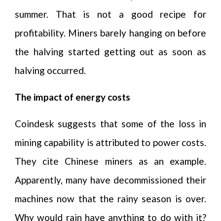
summer. That is not a good recipe for
profitability. Miners barely hanging on before
the halving started getting out as soon as
halving occurred.
The impact of energy costs
Coindesk suggests that some of the loss in
mining capability is attributed to power costs.
They cite Chinese miners as an example.
Apparently, many have decommissioned their
machines now that the rainy season is over.
Why would rain have anything to do with it?