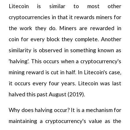
Litecoin is similar to most other
cryptocurrencies in that it rewards miners for
the work they do. Miners are rewarded in
coin for every block they complete. Another
similarity is observed in something known as
'halving'. This occurs when a cryptocurrency's
mining reward is cut in half. In Litecoin's case,
it occurs every four years. Litecoin was last
halved this past August (2019).
Why does halving occur? It is a mechanism for
maintaining a cryptocurrency's value as the