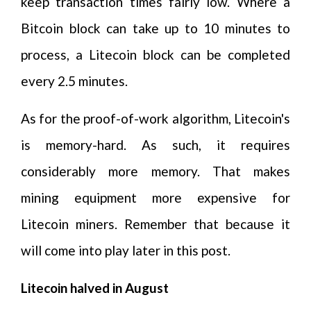
keep transaction times fairly low. Where a
Bitcoin block can take up to 10 minutes to
process, a Litecoin block can be completed
every 2.5 minutes.
As for the proof-of-work algorithm, Litecoin's
is memory-hard. As such, it requires
considerably more memory. That makes
mining equipment more expensive for
Litecoin miners. Remember that because it
will come into play later in this post.
Litecoin halved in August