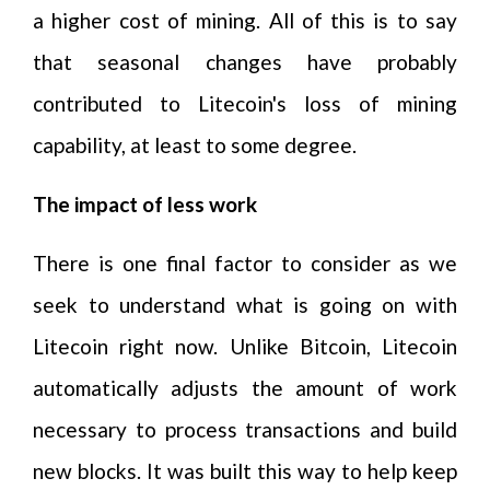
a higher cost of mining. All of this is to say
that seasonal changes have probably
contributed to Litecoin's loss of mining
capability, at least to some degree.
The impact of less work
There is one final factor to consider as we
seek to understand what is going on with
Litecoin right now. Unlike Bitcoin, Litecoin
automatically adjusts the amount of work
necessary to process transactions and build
new blocks. It was built this way to help keep