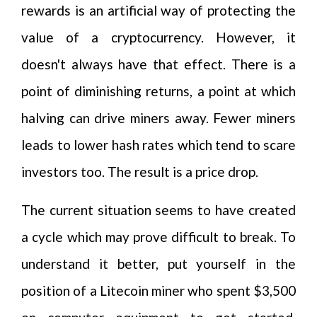
rewards is an artificial way of protecting the
value of a cryptocurrency. However, it
doesn't always have that effect. There is a
point of diminishing returns, a point at which
halving can drive miners away. Fewer miners
leads to lower hash rates which tend to scare
investors too. The result is a price drop.
The current situation seems to have created
a cycle which may prove difficult to break. To
understand it better, put yourself in the
position of a Litecoin miner who spent $3,500