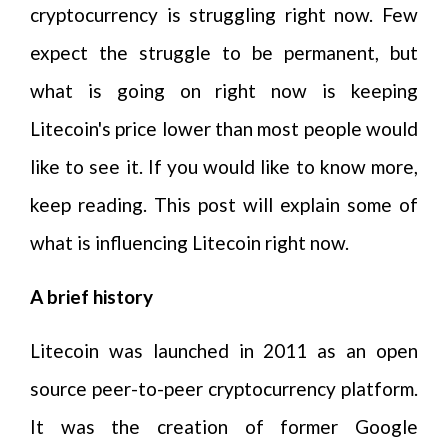
cryptocurrency is struggling right now. Few
expect the struggle to be permanent, but
what is going on right now is keeping
Litecoin's price lower than most people would
like to see it. If you would like to know more,
keep reading. This post will explain some of
what is influencing Litecoin right now.
A brief history
Litecoin was launched in 2011 as an open
source peer-to-peer cryptocurrency platform.
It was the creation of former Google