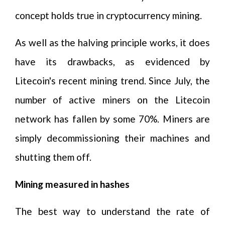
concept holds true in cryptocurrency mining.
As well as the halving principle works, it does
have its drawbacks, as evidenced by
Litecoin's recent mining trend. Since July, the
number of active miners on the Litecoin
network has fallen by some 70%. Miners are
simply decommissioning their machines and
shutting them off.
Mining measured in hashes
The best way to understand the rate of