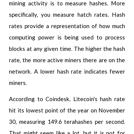
mining activity is to measure hashes. More
specifically, you measure hatch rates. Hash
rates provide a representation of how much
computing power is being used to process
blocks at any given time. The higher the hash
rate, the more active miners there are on the
network. A lower hash rate indicates fewer
miners.
According to Coindesk, Litecoin's hash rate
hit its lowest point of the year on November
30, measuring 149.6 terahashes per second.
That might seem like a lot, but it is not for