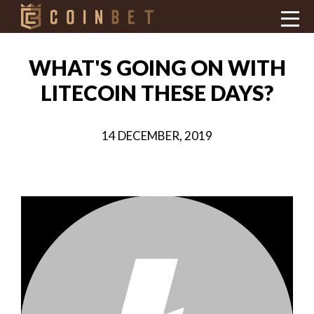
WHAT'S GOING ON WITH
LITECOIN THESE DAYS?
14 DECEMBER, 2019