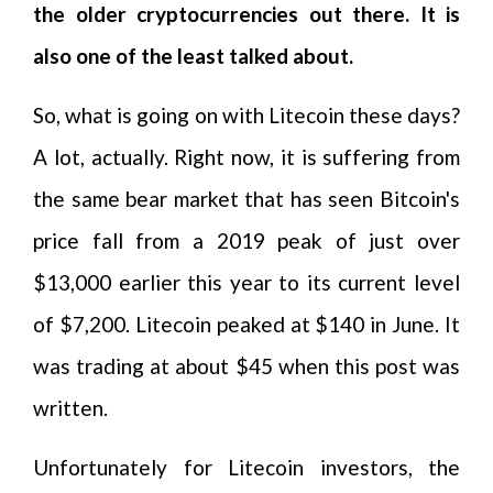
the older cryptocurrencies out there. It is
also one of the least talked about.
So, what is going on with Litecoin these days?
A lot, actually. Right now, it is suffering from
the same bear market that has seen Bitcoin's
price fall from a 2019 peak of just over
$13,000 earlier this year to its current level
of $7,200. Litecoin peaked at $140 in June. It
was trading at about $45 when this post was
written.
Unfortunately for Litecoin investors, the