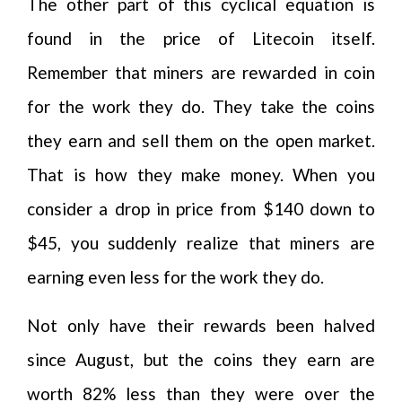
The other part of this cyclical equation is
found in the price of Litecoin itself.
Remember that miners are rewarded in coin
for the work they do. They take the coins
they earn and sell them on the open market.
That is how they make money. When you
consider a drop in price from $140 down to
$45, you suddenly realize that miners are
earning even less for the work they do.
Not only have their rewards been halved
since August, but the coins they earn are
worth 82% less than they were over the