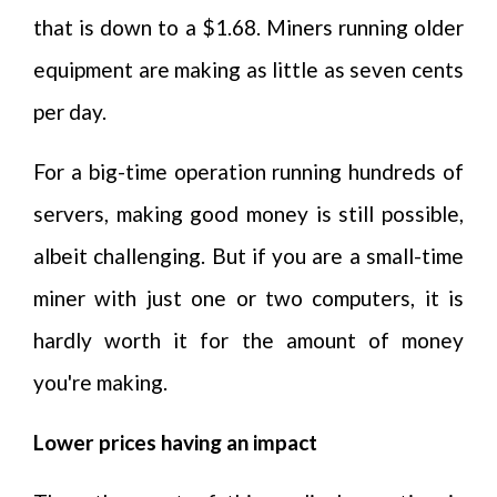
that is down to a $1.68. Miners running older
equipment are making as little as seven cents
per day.
For a big-time operation running hundreds of
servers, making good money is still possible,
albeit challenging. But if you are a small-time
miner with just one or two computers, it is
hardly worth it for the amount of money
you're making.
Lower prices having an impact