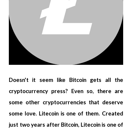
Doesn't it seem like Bitcoin gets all the
cryptocurrency press? Even so, there are
some other cryptocurrencies that deserve
some love. Litecoin is one of them. Created
just two years after Bitcoin, Litecoin is one of