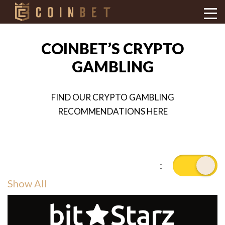
COINBET’S CRYPTO
GAMBLING
FIND OUR CRYPTO GAMBLING
RECOMMENDATIONS HERE
:
Show All