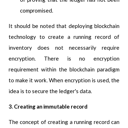
compromised.
It should be noted that deploying blockchain
technology to create a running record of
inventory does not necessarily require
encryption. There is no encryption
requirement within the blockchain paradigm
to make it work. When encryption is used, the
idea is to secure the ledger's data.
3. Creating an immutable record
The concept of creating a running record can