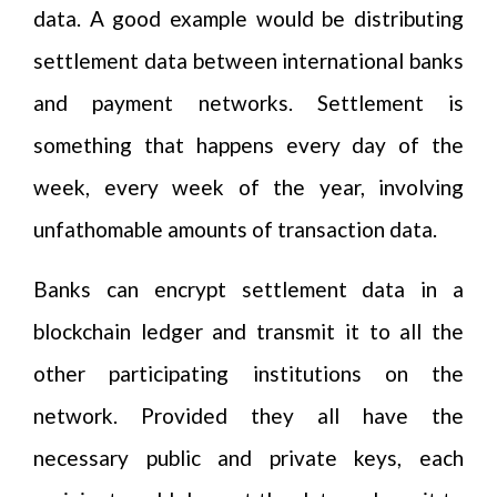
data. A good example would be distributing
settlement data between international banks
and payment networks. Settlement is
something that happens every day of the
week, every week of the year, involving
unfathomable amounts of transaction data.
Banks can encrypt settlement data in a
blockchain ledger and transmit it to all the
other participating institutions on the
network. Provided they all have the
necessary public and private keys, each