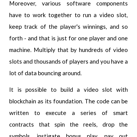
Moreover, various software components
have to work together to run a video slot,
keep track of the player's winnings, and so
forth - and that is just for one player and one
machine. Multiply that by hundreds of video
slots and thousands of players and you have a
lot of data bouncing around.
It is possible to build a video slot with
blockchain as its foundation. The code can be
written to execute a series of smart
contracts that spin the reels, drop the
symbols, instigate bonus play, pay out