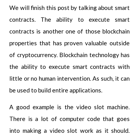
We will finish this post by talking about smart
contracts. The ability to execute smart
contracts is another one of those blockchain
properties that has proven valuable outside
of cryptocurrency. Blockchain technology has
the ability to execute smart contracts with
little or no human intervention. As such, it can
be used to build entire applications.
A good example is the video slot machine.
There is a lot of computer code that goes
into making a video slot work as it should.