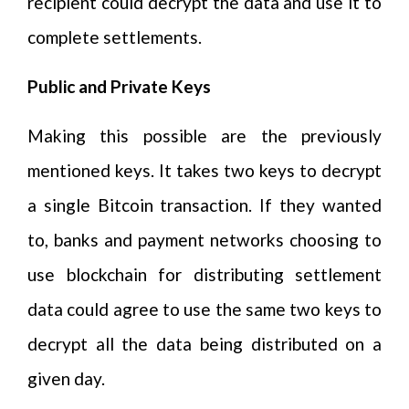
recipient could decrypt the data and use it to
complete settlements.
Public and Private Keys
Making this possible are the previously
mentioned keys. It takes two keys to decrypt
a single Bitcoin transaction. If they wanted
to, banks and payment networks choosing to
use blockchain for distributing settlement
data could agree to use the same two keys to
decrypt all the data being distributed on a
given day.