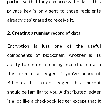
parties so that they can access the data. This
private key is only sent to those recipients
already designated to receive it.
2. Creating a running record of data
Encryption is just one of the useful
components of blockchain. Another is its
ability to create a running record of data in
the form of a ledger. If you've heard of
Bitcoin's distributed ledger, this concept
should be familiar to you. A distributed ledger
is a lot like a checkbook ledger except that it