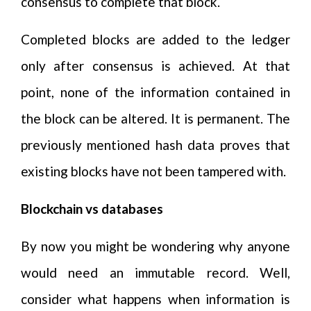
consensus to complete that block.
Completed blocks are added to the ledger
only after consensus is achieved. At that
point, none of the information contained in
the block can be altered. It is permanent. The
previously mentioned hash data proves that
existing blocks have not been tampered with.
Blockchain vs databases
By now you might be wondering why anyone
would need an immutable record. Well,
consider what happens when information is