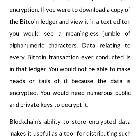
encryption. If you were to download a copy of
the Bitcoin ledger and view it in a text editor,
you would see a meaningless jumble of
alphanumeric characters. Data relating to
every Bitcoin transaction ever conducted is
in that ledger. You would not be able to make
heads or tails of it because the data is
encrypted. You would need numerous public
and private keys to decrypt it.
Blockchain's ability to store encrypted data
makes it useful as a tool for distributing such