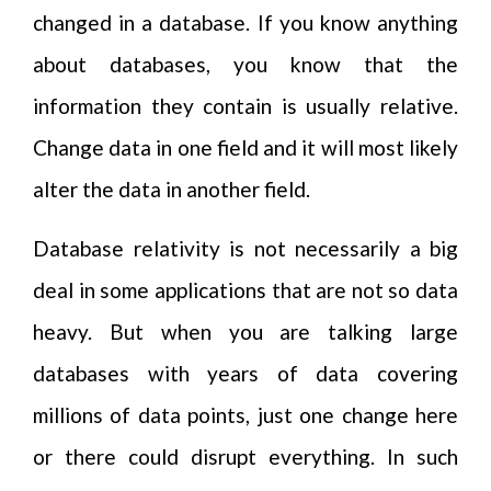
changed in a database. If you know anything
about databases, you know that the
information they contain is usually relative.
Change data in one field and it will most likely
alter the data in another field.
Database relativity is not necessarily a big
deal in some applications that are not so data
heavy. But when you are talking large
databases with years of data covering
millions of data points, just one change here
or there could disrupt everything. In such