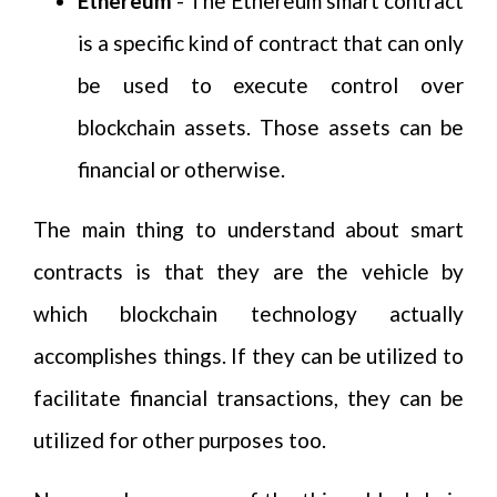
Ethereum
- The Ethereum smart contract
is a specific kind of contract that can only
be used to execute control over
blockchain assets. Those assets can be
financial or otherwise.
The main thing to understand about smart
contracts is that they are the vehicle by
which blockchain technology actually
accomplishes things. If they can be utilized to
facilitate financial transactions, they can be
utilized for other purposes too.