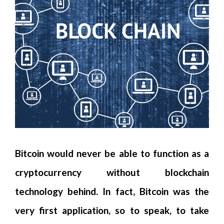
Bitcoin would never be able to function as a
cryptocurrency without blockchain
technology behind. In fact, Bitcoin was the
very first application, so to speak, to take