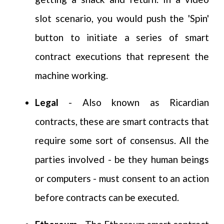
slot scenario, you would push the 'Spin'
button to initiate a series of smart
contract executions that represent the
machine working.
Legal
- Also known as Ricardian
contracts, these are smart contracts that
require some sort of consensus. All the
parties involved - be they human beings
or computers - must consent to an action
before contracts can be executed.