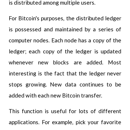
is distributed among multiple users.
For Bitcoin's purposes, the distributed ledger
is possessed and maintained by a series of
computer nodes. Each node has a copy of the
ledger; each copy of the ledger is updated
whenever new blocks are added. Most
interesting is the fact that the ledger never
stops growing. New data continues to be
added with each new Bitcoin transfer.
This function is useful for lots of different
applications. For example, pick your favorite