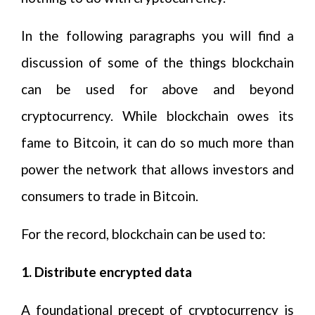
In the following paragraphs you will find a
discussion of some of the things blockchain
can be used for above and beyond
cryptocurrency. While blockchain owes its
fame to Bitcoin, it can do so much more than
power the network that allows investors and
consumers to trade in Bitcoin.
For the record, blockchain can be used to:
1. Distribute encrypted data
A foundational precept of cryptocurrency is