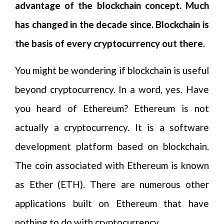
advantage of the blockchain concept. Much
has changed in the decade since. Blockchain is
the basis of every cryptocurrency out there.
You might be wondering if blockchain is useful
beyond cryptocurrency. In a word, yes. Have
you heard of Ethereum? Ethereum is not
actually a cryptocurrency. It is a software
development platform based on blockchain.
The coin associated with Ethereum is known
as Ether (ETH). There are numerous other
applications built on Ethereum that have
nothing to do with cryptocurrency.