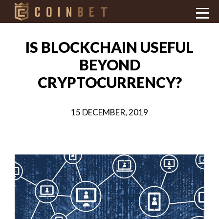
IS BLOCKCHAIN USEFUL
BEYOND
CRYPTOCURRENCY?
15 DECEMBER, 2019