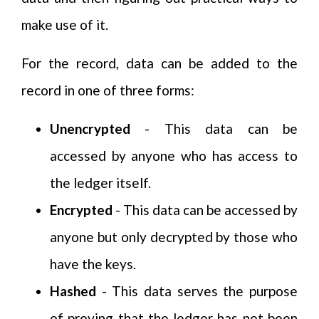
make use of it.
For the record, data can be added to the
record in one of three forms:
Unencrypted
- This data can be
accessed by anyone who has access to
the ledger itself.
Encrypted
- This data can be accessed by
anyone but only decrypted by those who
have the keys.
Hashed
- This data serves the purpose
of proving that the ledger has not been