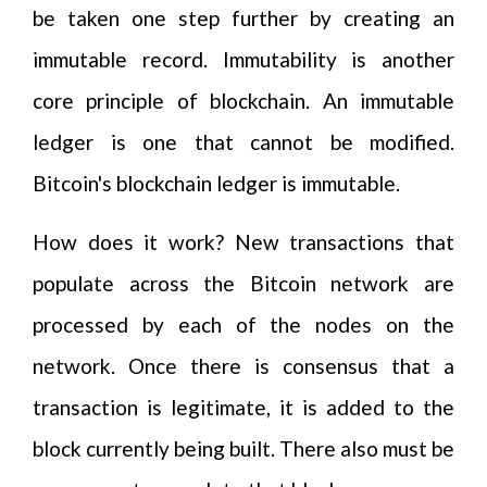
be taken one step further by creating an
immutable record. Immutability is another
core principle of blockchain. An immutable
ledger is one that cannot be modified.
Bitcoin's blockchain ledger is immutable.
How does it work? New transactions that
populate across the Bitcoin network are
processed by each of the nodes on the
network. Once there is consensus that a
transaction is legitimate, it is added to the
block currently being built. There also must be