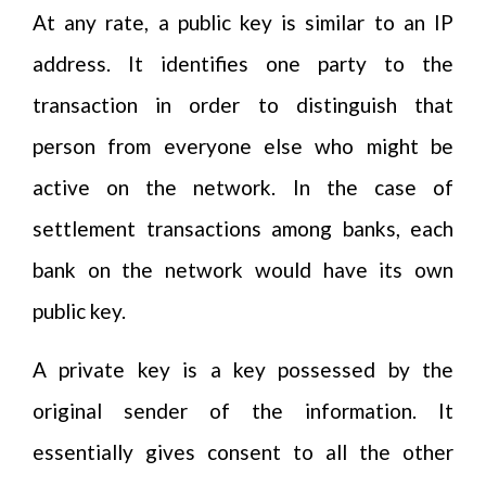
At any rate, a public key is similar to an IP
address. It identifies one party to the
transaction in order to distinguish that
person from everyone else who might be
active on the network. In the case of
settlement transactions among banks, each
bank on the network would have its own
public key.
A private key is a key possessed by the
original sender of the information. It
essentially gives consent to all the other