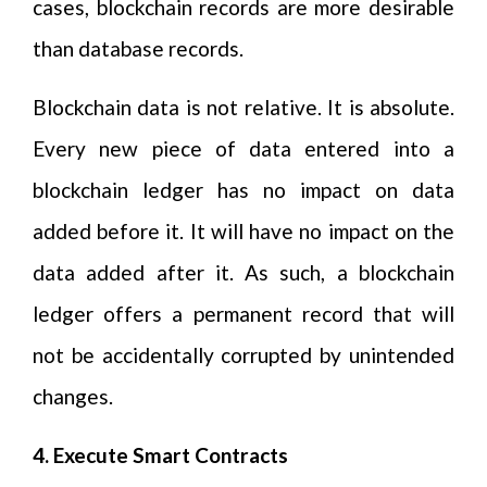
cases, blockchain records are more desirable
than database records.
Blockchain data is not relative. It is absolute.
Every new piece of data entered into a
blockchain ledger has no impact on data
added before it. It will have no impact on the
data added after it. As such, a blockchain
ledger offers a permanent record that will
not be accidentally corrupted by unintended
changes.
4. Execute Smart Contracts