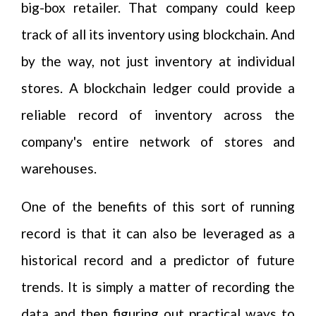
big-box retailer. That company could keep
track of all its inventory using blockchain. And
by the way, not just inventory at individual
stores. A blockchain ledger could provide a
reliable record of inventory across the
company's entire network of stores and
warehouses.
One of the benefits of this sort of running
record is that it can also be leveraged as a
historical record and a predictor of future
trends. It is simply a matter of recording the
data and then figuring out practical ways to