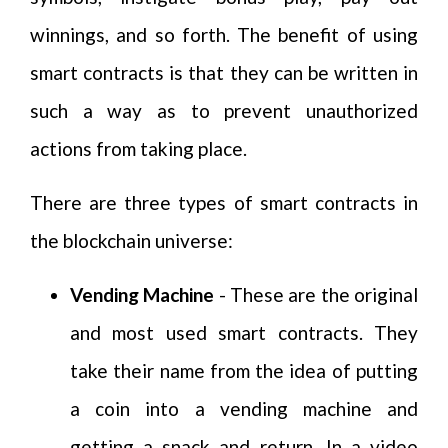
winnings, and so forth. The benefit of using
smart contracts is that they can be written in
such a way as to prevent unauthorized
actions from taking place.
There are three types of smart contracts in
the blockchain universe:
Vending Machine
- These are the original
and most used smart contracts. They
take their name from the idea of putting
a coin into a vending machine and
getting a snack and return. In a video