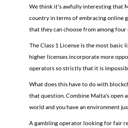
We think it's awfully interesting that 
country in terms of embracing online ga
that they can choose from among four d
The Class 1 License is the most basic l
higher licenses incorporate more opport
operators so strictly that it is impos
What does this have to do with blockch
that question. Combine Malta's open a
world and you have an environment just
A gambling operator looking for fair r