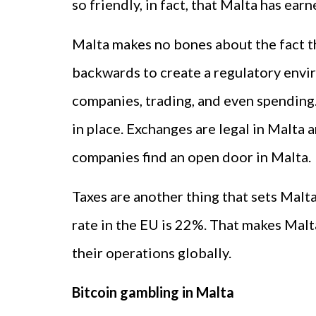
so friendly, in fact, that Malta has ear
Malta makes no bones about the fact t
backwards to create a regulatory envi
companies, trading, and even spending.
in place. Exchanges are legal in Malta
companies find an open door in Malta.
Taxes are another thing that sets Malt
rate in the EU is 22%. That makes Mal
their operations globally.
Bitcoin gambling in Malta