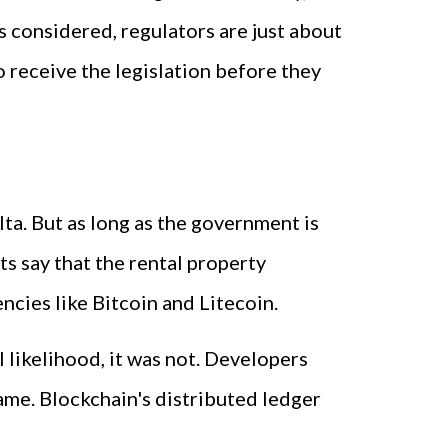
 considered, regulators are just about
 receive the legislation before they
ta. But as long as the government is
ts say that the rental property
ncies like Bitcoin and Litecoin.
l likelihood, it was not. Developers
ame. Blockchain's distributed ledger