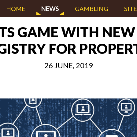
HOME
NEWS
GAMBLING
SIT
ITS GAME WITH NE
GISTRY FOR PROPER
26 JUNE, 2019