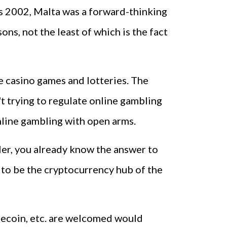
 as 2002, Malta was a forward-thinking
ns, not the least of which is the fact
ne casino games and lotteries. The
't trying to regulate online gambling
online gambling with open arms.
ler, you already know the answer to
 to be the cryptocurrency hub of the
itecoin, etc. are welcomed would