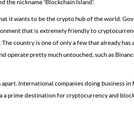
ned the nickname 'Blockchain Island'.
hat it wants to be the crypto hub of the world. Go
ronment that is extremely friendly to cryptocurre
 The country is one of only a few that already has
 and operate pretty much untouched, such as Binanc
a apart. International companies doing business in
ta a prime destination for cryptocurrency and blo