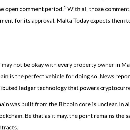
1
he open comment period.
With all those comments
ament for its approval. Malta Today expects them to
s may not be okay with every property owner in Mal
in is the perfect vehicle for doing so. News repor
tributed ledger technology that powers cryptocurre
n was built from the Bitcoin core is unclear. In al
ckchain. Be that as it may, the point remains the s
ntracts.