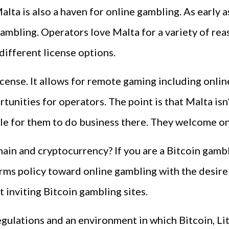
Malta is also a haven for online gambling. As early
mbling. Operators love Malta for a variety of reaso
ifferent license options.
icense. It allows for remote gaming including onli
unities for operators. The point is that Malta isn
sible for them to do business there. They welcome 
ain and cryptocurrency? If you are a Bitcoin gamb
rms policy toward online gambling with the desire
 inviting Bitcoin gambling sites.
egulations and an environment in which Bitcoin, L