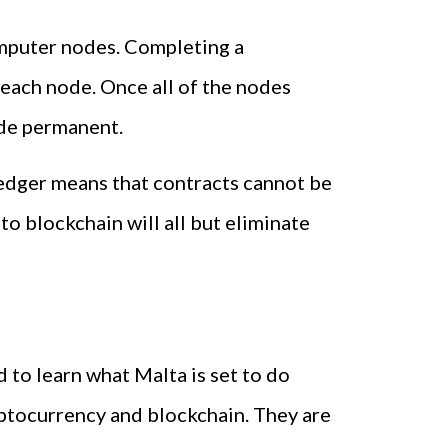
computer nodes. Completing a
 each node. Once all of the nodes
made permanent.
 ledger means that contracts cannot be
to blockchain will all but eliminate
 to learn what Malta is set to do
yptocurrency and blockchain. They are