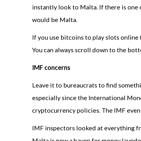
instantly look to Malta. If there is one
would be Malta.
If you use bitcoins to play slots online
You can always scroll down to the botto
IMF concerns
Leave it to bureaucrats to find somet
especially since the International Mon
cryptocurrency policies. The IMF even s
IMF inspectors looked at everything f
Malta is now a haven for money launder