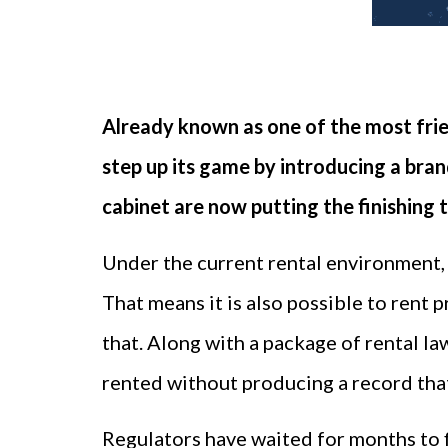
Already known as one of the most frie
step up its game by introducing a bran
cabinet are now putting the finishing 
Under the current rental environment, i
That means it is also possible to rent 
that. Along with a package of rental l
rented without producing a record that
Regulators have waited for months to f