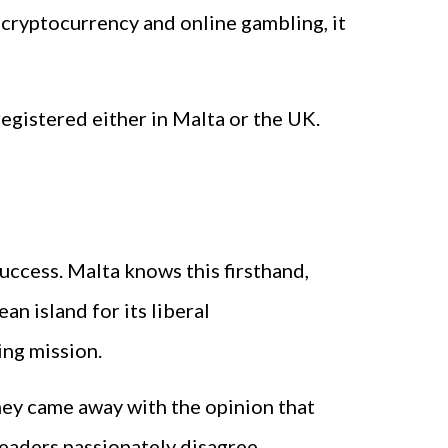
ne cryptocurrency and online gambling, it
 registered either in Malta or the UK.
ccess. Malta knows this firsthand,
n island for its liberal
ing mission.
hey came away with the opinion that
eaders passionately disagree.