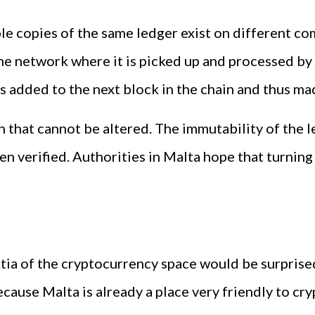
iple copies of the same ledger exist on different 
he network where it is picked up and processed by
t is added to the next block in the chain and thus 
on that cannot be altered. The immutability of the
 verified. Authorities in Malta hope that turning 
ia of the cryptocurrency space would be surprised
ause Malta is already a place very friendly to cr