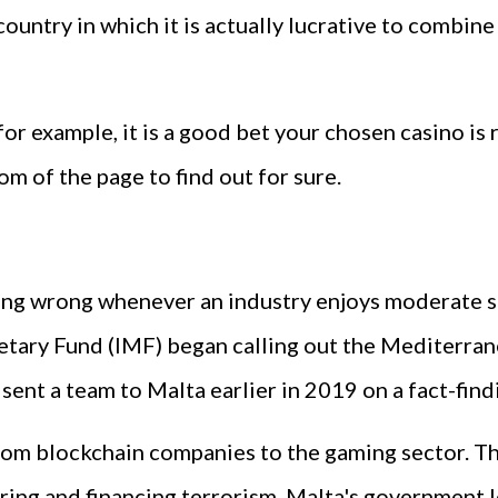
 country in which it is actually lucrative to combi
 for example, it is a good bet your chosen casino is
m of the page to find out for sure.
hing wrong whenever an industry enjoys moderate su
etary Fund (IMF) began calling out the Mediterranea
ent a team to Malta earlier in 2019 on a fact-find
rom blockchain companies to the gaming sector. T
ing and financing terrorism. Malta's government l