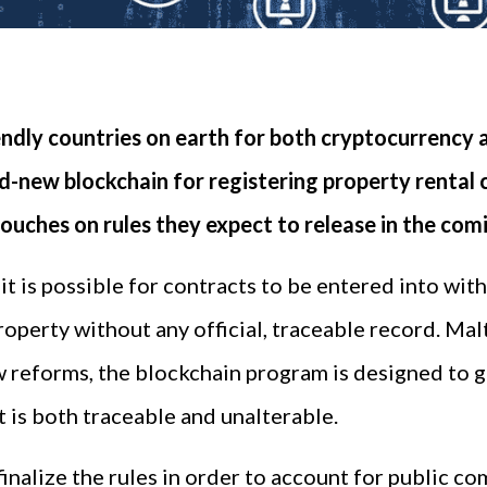
ndly countries on earth for both cryptocurrency 
d-new blockchain for registering property rental 
touches on rules they expect to release in the com
t is possible for contracts to be entered into with
property without any official, traceable record. Ma
aw reforms, the blockchain program is designed to 
 is both traceable and unalterable.
inalize the rules in order to account for public 