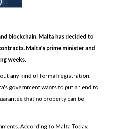
and blockchain, Malta has decided to
contracts. Malta's prime minister and
ing weeks.
out any kind of formal registration.
lta's government wants to put an end to
guarantee that no property can be
comments. According to Malta Today,