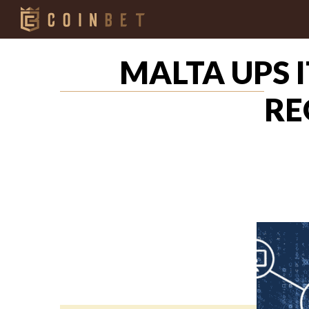
MALTA UPS 
RE