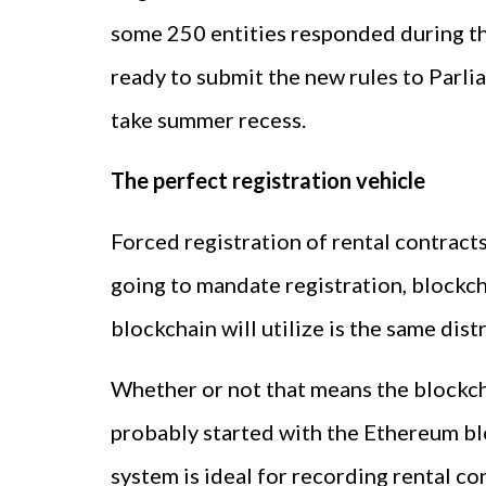
some 250 entities responded during t
ready to submit the new rules to Parli
take summer recess.
The perfect registration vehicle
Forced registration of rental contract
going to mandate registration, blockcha
blockchain will utilize is the same dis
Whether or not that means the blockchai
probably started with the Ethereum blo
system is ideal for recording rental co