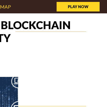
EMAP
PLAY NOW
W BLOCKCHAIN
TY