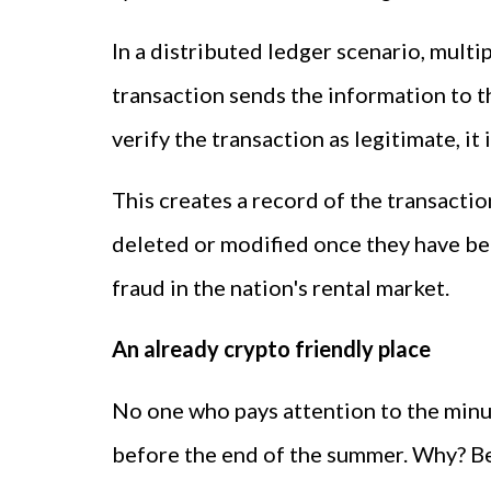
In a distributed ledger scenario, mult
transaction sends the information to t
verify the transaction as legitimate, i
This creates a record of the transacti
deleted or modified once they have been
fraud in the nation's rental market.
An already crypto friendly place
No one who pays attention to the minut
before the end of the summer. Why? Bec