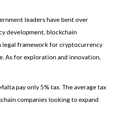
vernment leaders have bent over
ncy development, blockchain
 a legal framework for cryptocurrency
e. As for exploration and innovation,
 Malta pay only 5% tax. The average tax
ckchain companies looking to expand