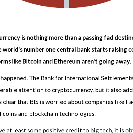
urrency is nothing more than a passing fad desti
he world's number one central bank starts raising
orms like Bitcoin and Ethereum aren't going away.
s happened. The Bank for International Settlements (
rable attention to cryptocurrency, but it also add
t is clear that BIS is worried about companies like
al coins and blockchain technologies.
e at least some positive credit to big tech, it is o