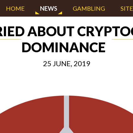
HOME
NEWS
GAMBLING
SIT
RIED ABOUT CRYPT
DOMINANCE
25 JUNE, 2019