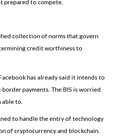
not prepared to compete.
ished collection of norms that govern
termining credit worthiness to
 Facebook has already said it intends to
s-border payments. The BIS is worried
 able to.
igned to handle the entry of technology
tion of cryptocurrency and blockchain.