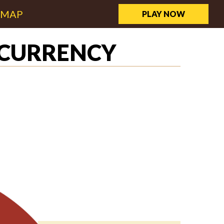
EMAP
PLAY NOW
OCURRENCY