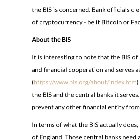
the BIS is concerned. Bank officials cle
of cryptocurrency - be it Bitcoin or Fac
About the BIS
It is interesting to note that the BIS of
and financial cooperation and serves as
(
https://www.bis.org/about/index.htm
)
the BIS and the central banks it serves.
prevent any other financial entity fro
In terms of what the BIS actually does,
of England. Those central banks need a