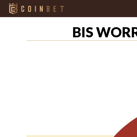
BIS WOR