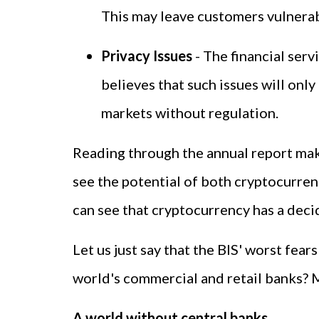
This may leave customers vulnerab
Privacy Issues
- The financial serv
believes that such issues will onl
markets without regulation.
Reading through the annual report makes
see the potential of both cryptocurrenc
can see that cryptocurrency has a decid
Let us just say that the BIS' worst fea
world's commercial and retail banks? 
A world without central banks