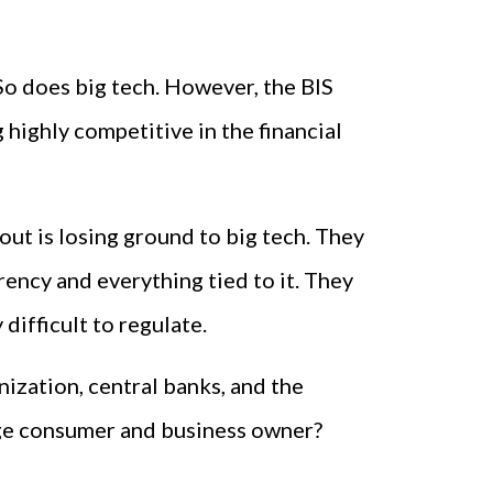
 So does big tech. However, the BIS
 highly competitive in the financial
out is losing ground to big tech. They
rency and everything tied to it. They
difficult to regulate.
nization, central banks, and the
age consumer and business owner?