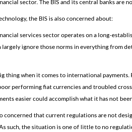
nancial sector. The BIS and its central banks are 
technology, the BIS is also concerned about:
financial services sector operates on a long-establ
n largely ignore those norms in everything from de
 big thing when it comes to international payments.
poor performing fiat currencies and troubled cros
yments easier could accomplish what it has not been
lso concerned that current regulations are not des
As such, the situation is one of little to no regula