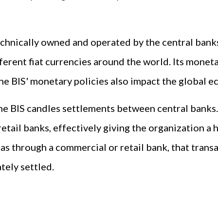
technically owned and operated by the central banks 
ferent fiat currencies around the world. Its moneta
he BIS' monetary policies also impact the global 
the BIS candles settlements between central banks.
il banks, effectively giving the organization a ha
as through a commercial or retail bank, that transa
tely settled.