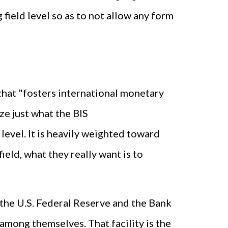
 field level so as to not allow any form
on that "fosters international monetary
ze just what the BIS
ot level. It is heavily weighted toward
field, what they really want is to
e the U.S. Federal Reserve and the Bank
among themselves. That facility is the