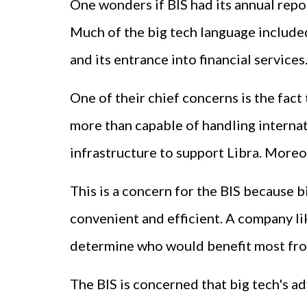
One wonders if BIS had its annual rep
Much of the big tech language included 
and its entrance into financial services
One of their chief concerns is the fac
more than capable of handling internati
infrastructure to support Libra. Moreov
This is a concern for the BIS because 
convenient and efficient. A company li
determine who would benefit most from 
The BIS is concerned that big tech's a