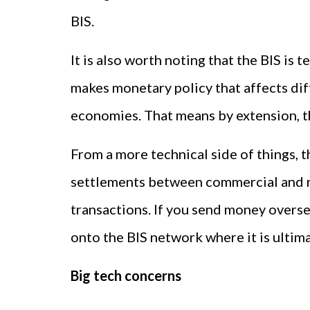
BIS.
It is also worth noting that the BIS is 
makes monetary policy that affects dif
economies. That means by extension, t
From a more technical side of things, 
settlements between commercial and reta
transactions. If you send money overse
onto the BIS network where it is ultima
Big tech concerns