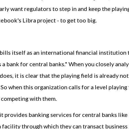
arly want regulators to step in and keep the playing
ebook's Libra project - to get too big.
 bills itself as an international financial instituti
 a bank for central banks." When you closely analy
 does, it is clear that the playing field is already n
 So when this organization calls for a level playing 
m competing with them.
 it provides banking services for central banks lik
 facility through which they can transact business 