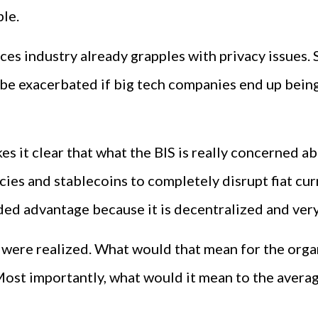
le.
ices industry already grapples with privacy issues.
y be exacerbated if big tech companies end up being
 it clear that what the BIS is really concerned ab
ies and stablecoins to completely disrupt fiat cur
ed advantage because it is decentralized and very 
rs were realized. What would that mean for the orga
Most importantly, what would it mean to the aver