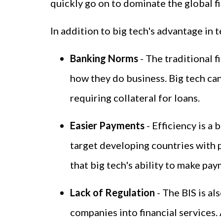
quickly go on to dominate the global fi
In addition to big tech's advantage in 
Banking Norms
- The traditional 
how they do business. Big tech ca
requiring collateral for loans.
Easier Payments
- Efficiency is a
target developing countries with 
that big tech's ability to make pa
Lack of Regulation
- The BIS is a
companies into financial services. 