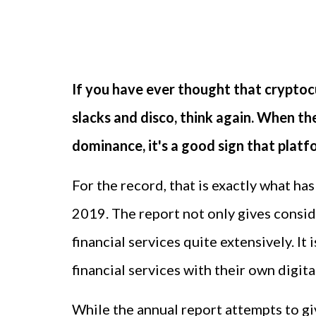
If you have ever thought that cryptoc
slacks and disco, think again. When t
dominance, it's a good sign that platf
For the record, that is exactly what ha
2019. The report not only gives conside
financial services quite extensively. I
financial services with their own digit
While the annual report attempts to giv