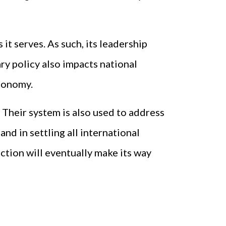
it serves. As such, its leadership
ry policy also impacts national
economy.
 Their system is also used to address
nd in settling all international
ction will eventually make its way