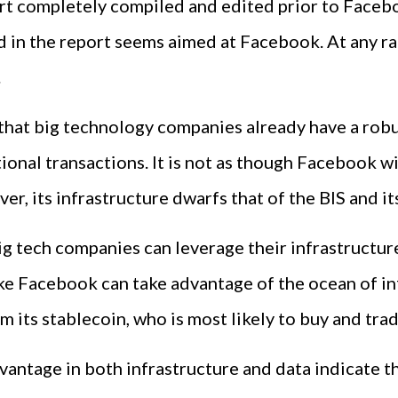
ort completely compiled and edited prior to Faceb
in the report seems aimed at Facebook. At any rate,
.
t that big technology companies already have a rob
onal transactions. It is not as though Facebook wi
er, its infrastructure dwarfs that of the BIS and it
big tech companies can leverage their infrastructur
ke Facebook can take advantage of the ocean of in
its stablecoin, who is most likely to buy and trade
dvantage in both infrastructure and data indicate