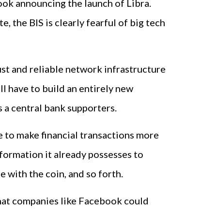
ook announcing the launch of Libra.
 the BIS is clearly fearful of big tech
ust and reliable network infrastructure
ll have to build an entirely new
s a central bank supporters.
e to make financial transactions more
formation it already possesses to
 with the coin, and so forth.
 that companies like Facebook could