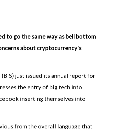
ned to go the same way as bell bottom
 concerns about cryptocurrency's
BIS) just issued its annual report for
resses the entry of big tech into
 Facebook inserting themselves into
bvious from the overall language that