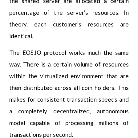
the shared server are allocated a certain
percentage of the server's resources. In
theory, each customer's resources are
identical.
The EOS.IO protocol works much the same
way. There is a certain volume of resources
within the virtualized environment that are
then distributed across all coin holders. This
makes for consistent transaction speeds and
a completely decentralized, autonomous
model capable of processing millions of
transactions per second.