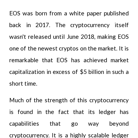
EOS was born from a white paper published
back in 2017. The cryptocurrency itself
wasn't released until June 2018, making EOS
one of the newest cryptos on the market. It is
remarkable that EOS has achieved market
capitalization in excess of $5 billion in such a
short time.
Much of the strength of this cryptocurrency
is found in the fact that its ledger has
capabilities that go way beyond
cryptocurrency. It is a highly scalable ledger