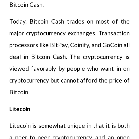
Bitcoin Cash.
Today, Bitcoin Cash trades on most of the
major cryptocurrency exchanges. Transaction
processors like BitPay, Coinify, and GoCoin all
deal in Bitcoin Cash. The cryptocurrency is
viewed favorably by people who want in on
cryptocurrency but cannot afford the price of
Bitcoin.
Litecoin
Litecoin is somewhat unique in that it is both
a peer-to-peer cryptocurrency and an open