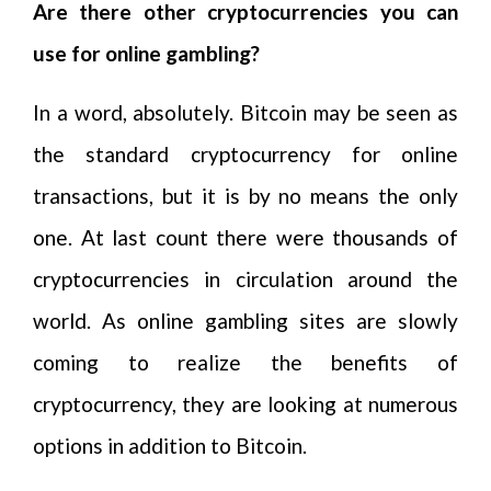
Are there other cryptocurrencies you can
use for online gambling?
In a word, absolutely. Bitcoin may be seen as
the standard cryptocurrency for online
transactions, but it is by no means the only
one. At last count there were thousands of
cryptocurrencies in circulation around the
world. As online gambling sites are slowly
coming to realize the benefits of
cryptocurrency, they are looking at numerous
options in addition to Bitcoin.