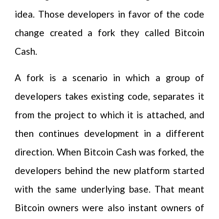
idea. Those developers in favor of the code
change created a fork they called Bitcoin
Cash.
A fork is a scenario in which a group of
developers takes existing code, separates it
from the project to which it is attached, and
then continues development in a different
direction. When Bitcoin Cash was forked, the
developers behind the new platform started
with the same underlying base. That meant
Bitcoin owners were also instant owners of