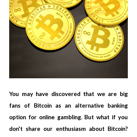
You may have discovered that we are big
fans of Bitcoin as an alternative banking
option for online gambling. But what if you
don't share our enthusiasm about Bitcoin?