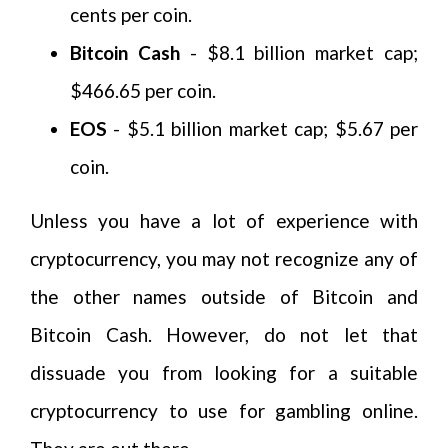
cents per coin.
Bitcoin Cash
- $8.1 billion market cap;
$466.65 per coin.
EOS
- $5.1 billion market cap; $5.67 per
coin.
Unless you have a lot of experience with
cryptocurrency, you may not recognize any of
the other names outside of Bitcoin and
Bitcoin Cash. However, do not let that
dissuade you from looking for a suitable
cryptocurrency to use for gambling online.