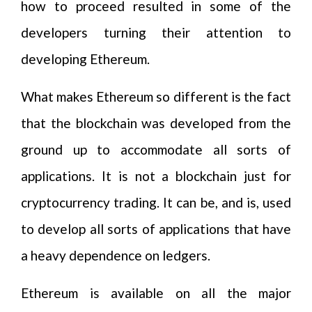
how to proceed resulted in some of the
developers turning their attention to
developing Ethereum.
What makes Ethereum so different is the fact
that the blockchain was developed from the
ground up to accommodate all sorts of
applications. It is not a blockchain just for
cryptocurrency trading. It can be, and is, used
to develop all sorts of applications that have
a heavy dependence on ledgers.
Ethereum is available on all the major