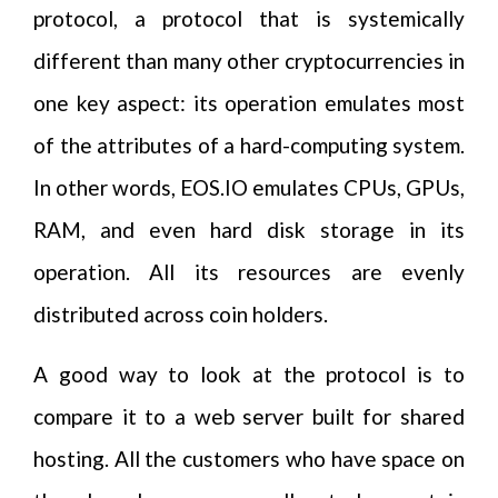
protocol, a protocol that is systemically
different than many other cryptocurrencies in
one key aspect: its operation emulates most
of the attributes of a hard-computing system.
In other words, EOS.IO emulates CPUs, GPUs,
RAM, and even hard disk storage in its
operation. All its resources are evenly
distributed across coin holders.
A good way to look at the protocol is to
compare it to a web server built for shared
hosting. All the customers who have space on