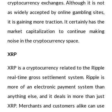
cryptocurrency exchanges. Although it is not
as widely accepted by online gambling sites,
it is gaining more traction. It certainly has the
market capitalization to continue making
noise in the cryptocurrency space.
XRP
XRP is a cryptocurrency related to the Ripple
real-time gross settlement system. Ripple is
more of an electronic payment system than
anything else, and it deals in more than just
XRP. Merchants and customers alike can use