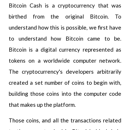
Bitcoin Cash is a cryptocurrency that was
birthed from the original Bitcoin. To
understand how this is possible, we first have
to understand how Bitcoin came to be.
Bitcoin is a digital currency represented as
tokens on a worldwide computer network.
The cryptocurrency's developers arbitrarily
created a set number of coins to begin with,
building those coins into the computer code
that makes up the platform.
Those coins, and all the transactions related