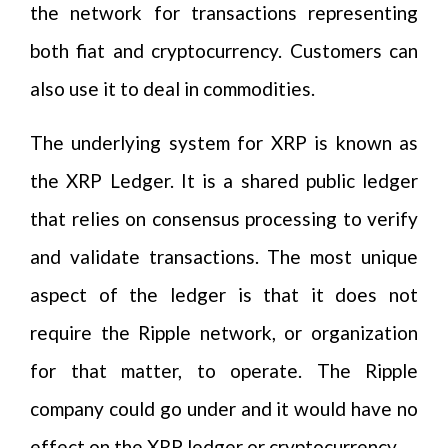
the network for transactions representing
both fiat and cryptocurrency. Customers can
also use it to deal in commodities.
The underlying system for XRP is known as
the XRP Ledger. It is a shared public ledger
that relies on consensus processing to verify
and validate transactions. The most unique
aspect of the ledger is that it does not
require the Ripple network, or organization
for that matter, to operate. The Ripple
company could go under and it would have no
effect on the XRP ledger or cryptocurrency.