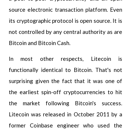
source electronic transaction platform. Even
its cryptographic protocol is open source. It is
not controlled by any central authority as are
Bitcoin and Bitcoin Cash.
In most other respects, Litecoin is
functionally identical to Bitcoin. That's not
surprising given the fact that it was one of
the earliest spin-off cryptocurrencies to hit
the market following Bitcoin's success.
Litecoin was released in October 2011 by a
former Coinbase engineer who used the