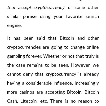
that accept cryptocurrency
' or some other
similar phrase using your favorite search
engine.
It has been said that Bitcoin and other
cryptocurrencies are going to change online
gambling forever. Whether or not that truly is
the case remains to be seen. However, we
cannot deny that cryptocurrency is already
having a considerable influence. Increasingly
more casinos are accepting Bitcoin, Bitcoin
Cash, Litecoin, etc. There is no reason to