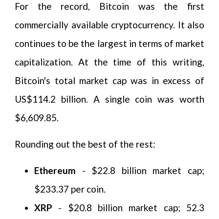
For the record, Bitcoin was the first
commercially available cryptocurrency. It also
continues to be the largest in terms of market
capitalization. At the time of this writing,
Bitcoin's total market cap was in excess of
US$114.2 billion. A single coin was worth
$6,609.85.
Rounding out the best of the rest:
Ethereum
- $22.8 billion market cap;
$233.37 per coin.
XRP
- $20.8 billion market cap; 52.3