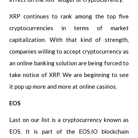
XRP continues to rank among the top five
cryptocurrencies in terms of market
capitalization. With that kind of strength,
companies willing to accept cryptocurrency as
an online banking solution are being forced to
take notice of XRP. We are beginning to see
it pop up more and more at online casinos.
EOS
Last on our list is a cryptocurrency known as
EOS. It is part of the EOS.IO blockchain