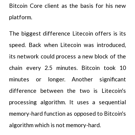
Bitcoin Core client as the basis for his new
platform.
The biggest difference Litecoin offers is its
speed. Back when Litecoin was introduced,
its network could process a new block of the
chain every 2.5 minutes. Bitcoin took 10
minutes or longer. Another significant
difference between the two is Litecoin's
processing algorithm. It uses a sequential
memory-hard function as opposed to Bitcoin's
algorithm which is not memory-hard.