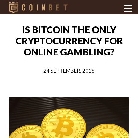
IS BITCOIN THE ONLY
CRYPTOCURRENCY FOR
ONLINE GAMBLING?
24 SEPTEMBER, 2018