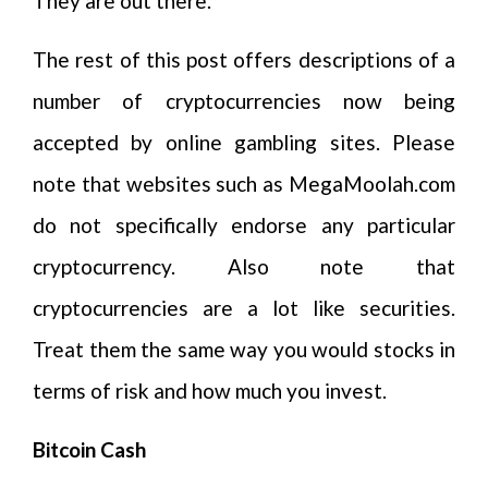
They are out there.
The rest of this post offers descriptions of a
number of cryptocurrencies now being
accepted by online gambling sites. Please
note that websites such as MegaMoolah.com
do not specifically endorse any particular
cryptocurrency. Also note that
cryptocurrencies are a lot like securities.
Treat them the same way you would stocks in
terms of risk and how much you invest.
Bitcoin Cash