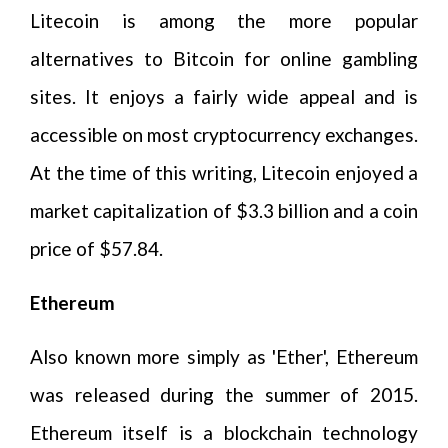
Litecoin is among the more popular
alternatives to Bitcoin for online gambling
sites. It enjoys a fairly wide appeal and is
accessible on most cryptocurrency exchanges.
At the time of this writing, Litecoin enjoyed a
market capitalization of $3.3 billion and a coin
price of $57.84.
Ethereum
Also known more simply as 'Ether', Ethereum
was released during the summer of 2015.
Ethereum itself is a blockchain technology