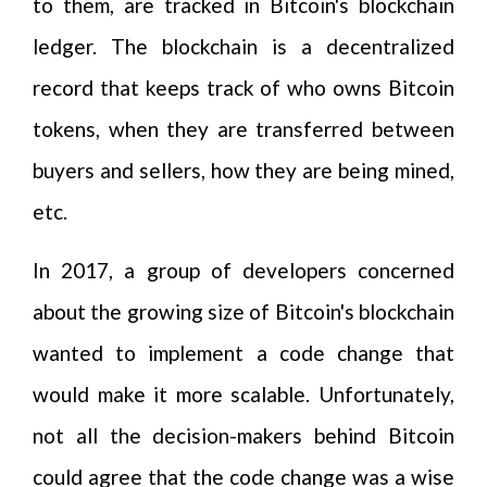
to them, are tracked in Bitcoin's blockchain
ledger. The blockchain is a decentralized
record that keeps track of who owns Bitcoin
tokens, when they are transferred between
buyers and sellers, how they are being mined,
etc.
In 2017, a group of developers concerned
about the growing size of Bitcoin's blockchain
wanted to implement a code change that
would make it more scalable. Unfortunately,
not all the decision-makers behind Bitcoin
could agree that the code change was a wise