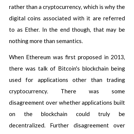
rather than a cryptocurrency, which is why the
digital coins associated with it are referred
to as Ether. In the end though, that may be
nothing more than semantics.
When Ethereum was first proposed in 2013,
there was talk of Bitcoin's blockchain being
used for applications other than trading
cryptocurrency. There was some
disagreement over whether applications built
on the blockchain could truly be
decentralized. Further disagreement over