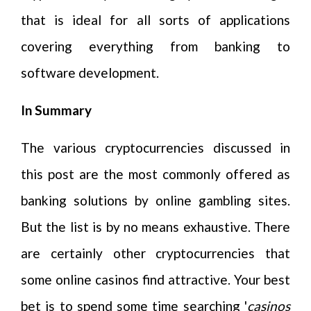
that is ideal for all sorts of applications
covering everything from banking to
software development.
In Summary
The various cryptocurrencies discussed in
this post are the most commonly offered as
banking solutions by online gambling sites.
But the list is by no means exhaustive. There
are certainly other cryptocurrencies that
some online casinos find attractive. Your best
bet is to spend some time searching '
casinos