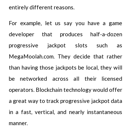
entirely different reasons.
For example, let us say you have a game
developer that produces half-a-dozen
progressive jackpot slots such as
MegaMoolah.com. They decide that rather
than having those jackpots be local, they will
be networked across all their licensed
operators. Blockchain technology would offer
a great way to track progressive jackpot data
in a fast, vertical, and nearly instantaneous
manner.