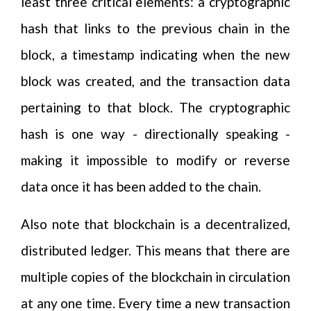
least three critical elements: a cryptographic
hash that links to the previous chain in the
block, a timestamp indicating when the new
block was created, and the transaction data
pertaining to that block. The cryptographic
hash is one way - directionally speaking -
making it impossible to modify or reverse
data once it has been added to the chain.
Also note that blockchain is a decentralized,
distributed ledger. This means that there are
multiple copies of the blockchain in circulation
at any one time. Every time a new transaction