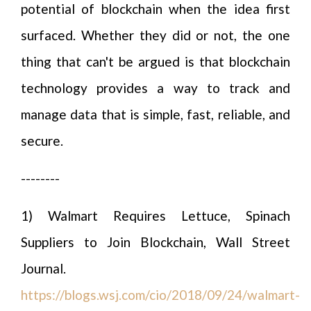
potential of blockchain when the idea first
surfaced. Whether they did or not, the one
thing that can't be argued is that blockchain
technology provides a way to track and
manage data that is simple, fast, reliable, and
secure.
--------
1) Walmart Requires Lettuce, Spinach
Suppliers to Join Blockchain, Wall Street
Journal.
https://blogs.wsj.com/cio/2018/09/24/walmart-