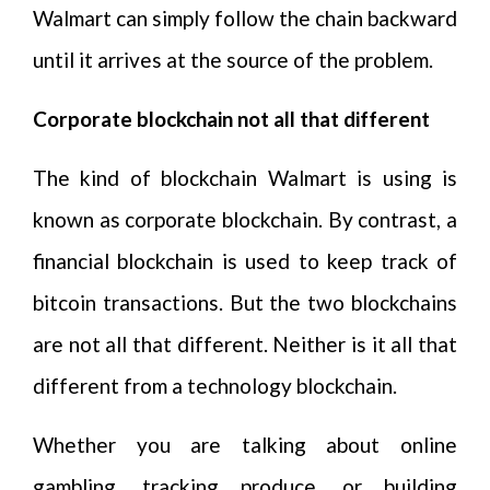
Walmart can simply follow the chain backward
until it arrives at the source of the problem.
Corporate blockchain not all that different
The kind of blockchain Walmart is using is
known as corporate blockchain. By contrast, a
financial blockchain is used to keep track of
bitcoin transactions. But the two blockchains
are not all that different. Neither is it all that
different from a technology blockchain.
Whether you are talking about online
gambling, tracking produce, or building