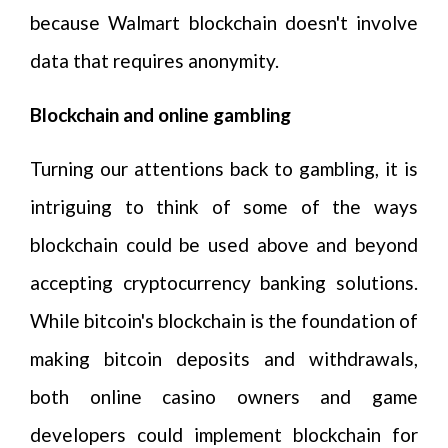
because Walmart blockchain doesn't involve
data that requires anonymity.
Blockchain and online gambling
Turning our attentions back to gambling, it is
intriguing to think of some of the ways
blockchain could be used above and beyond
accepting cryptocurrency banking solutions.
While bitcoin's blockchain is the foundation of
making bitcoin deposits and withdrawals,
both online casino owners and game
developers could implement blockchain for