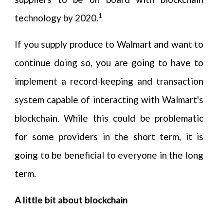
1
technology by 2020.
If you supply produce to Walmart and want to
continue doing so, you are going to have to
implement a record-keeping and transaction
system capable of interacting with Walmart's
blockchain. While this could be problematic
for some providers in the short term, it is
going to be beneficial to everyone in the long
term.
A little bit about blockchain