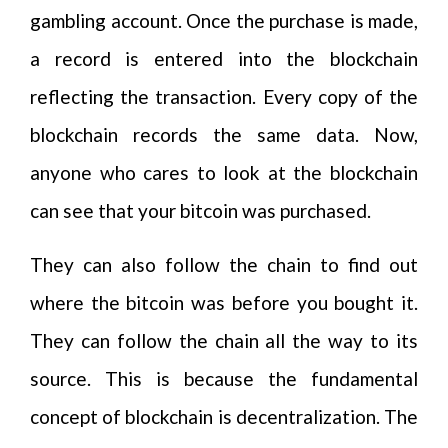
gambling account. Once the purchase is made,
a record is entered into the blockchain
reflecting the transaction. Every copy of the
blockchain records the same data. Now,
anyone who cares to look at the blockchain
can see that your bitcoin was purchased.
They can also follow the chain to find out
where the bitcoin was before you bought it.
They can follow the chain all the way to its
source. This is because the fundamental
concept of blockchain is decentralization. The