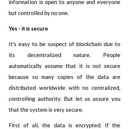
information is open to anyone and everyone
but controlled by no one.
Yes - it is secure
It's easy to be suspect of blockchain due to
its decentralized nature. People
automatically assume that it is not secure
because so many copies of the data are
distributed worldwide with no centralized,
controlling authority. But let us assure you
that the system is very secure.
First of all, the data is encrypted. If the