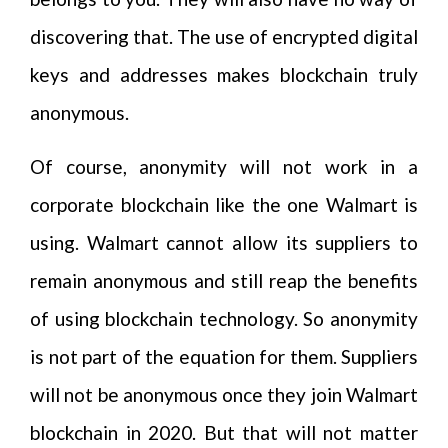
discovering that. The use of encrypted digital
keys and addresses makes blockchain truly
anonymous.
Of course, anonymity will not work in a
corporate blockchain like the one Walmart is
using. Walmart cannot allow its suppliers to
remain anonymous and still reap the benefits
of using blockchain technology. So anonymity
is not part of the equation for them. Suppliers
will not be anonymous once they join Walmart
blockchain in 2020. But that will not matter