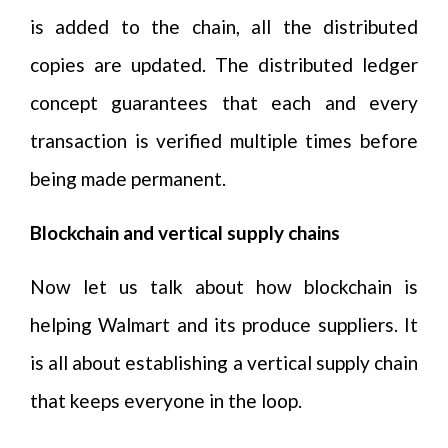
is added to the chain, all the distributed
copies are updated. The distributed ledger
concept guarantees that each and every
transaction is verified multiple times before
being made permanent.
Blockchain and vertical supply chains
Now let us talk about how blockchain is
helping Walmart and its produce suppliers. It
is all about establishing a vertical supply chain
that keeps everyone in the loop.