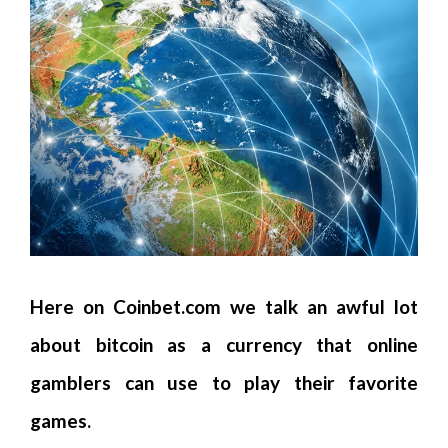
Here on Coinbet.com we talk an awful lot
about bitcoin as a currency that online
gamblers can use to play their favorite
games.