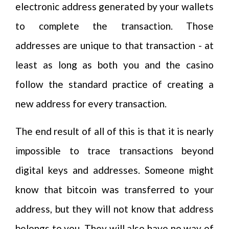
electronic address generated by your wallets
to complete the transaction. Those
addresses are unique to that transaction - at
least as long as both you and the casino
follow the standard practice of creating a
new address for every transaction.
The end result of all of this is that it is nearly
impossible to trace transactions beyond
digital keys and addresses. Someone might
know that bitcoin was transferred to your
address, but they will not know that address
belongs to you. They will also have no way of