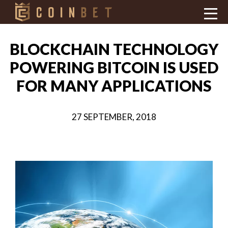
BLOCKCHAIN TECHNOLOGY
POWERING BITCOIN IS USED
FOR MANY APPLICATIONS
27 SEPTEMBER, 2018