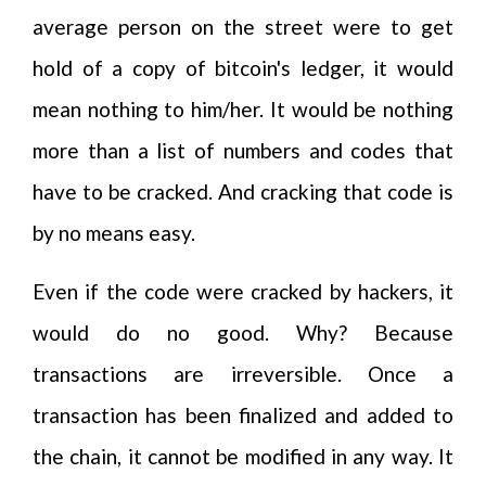
average person on the street were to get
hold of a copy of bitcoin's ledger, it would
mean nothing to him/her. It would be nothing
more than a list of numbers and codes that
have to be cracked. And cracking that code is
by no means easy.
Even if the code were cracked by hackers, it
would do no good. Why? Because
transactions are irreversible. Once a
transaction has been finalized and added to
the chain, it cannot be modified in any way. It