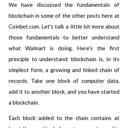
We have discussed the fundamentals of
blockchain in some of the other posts here at
Coinbet.com. Let's talk a little bit more about
those fundamentals to better understand
what Walmart is doing. Here's the first
principle to understand: blockchain is, in its
simplest form, a growing and linked chain of
records. Take one block of computer data,
add it to another block, and you have started
a blockchain.
Each block added to the chain contains at