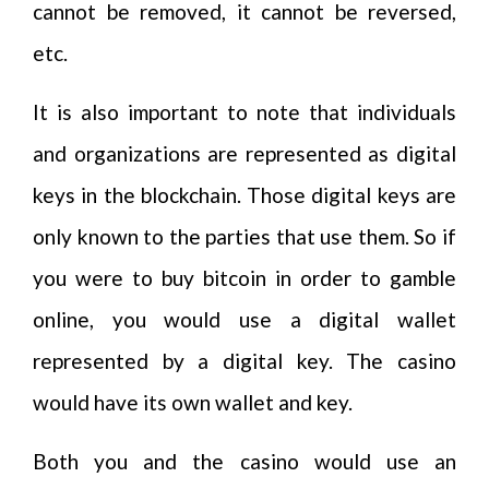
cannot be removed, it cannot be reversed,
etc.
It is also important to note that individuals
and organizations are represented as digital
keys in the blockchain. Those digital keys are
only known to the parties that use them. So if
you were to buy bitcoin in order to gamble
online, you would use a digital wallet
represented by a digital key. The casino
would have its own wallet and key.
Both you and the casino would use an