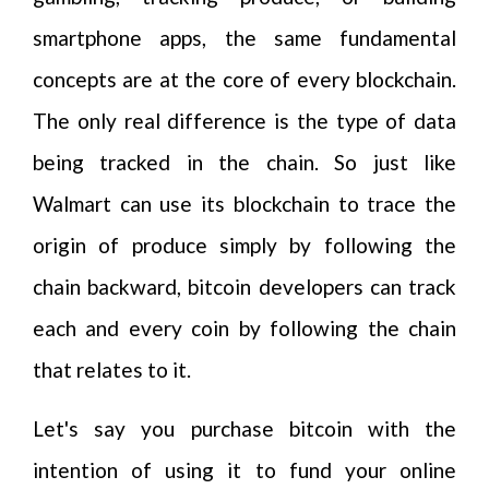
smartphone apps, the same fundamental
concepts are at the core of every blockchain.
The only real difference is the type of data
being tracked in the chain. So just like
Walmart can use its blockchain to trace the
origin of produce simply by following the
chain backward, bitcoin developers can track
each and every coin by following the chain
that relates to it.
Let's say you purchase bitcoin with the
intention of using it to fund your online