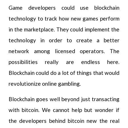
Game developers could use blockchain
technology to track how new games perform
in the marketplace. They could implement the
technology in order to create a better
network among licensed operators. The
possibilities really are endless here.
Blockchain could do a lot of things that would
revolutionize online gambling.
Blockchain goes well beyond just transacting
with bitcoin. We cannot help but wonder if
the developers behind bitcoin new the real