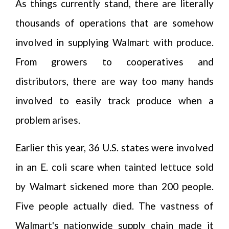
As things currently stand, there are literally
thousands of operations that are somehow
involved in supplying Walmart with produce.
From growers to cooperatives and
distributors, there are way too many hands
involved to easily track produce when a
problem arises.
Earlier this year, 36 U.S. states were involved
in an E. coli scare when tainted lettuce sold
by Walmart sickened more than 200 people.
Five people actually died. The vastness of
Walmart's nationwide supply chain made it