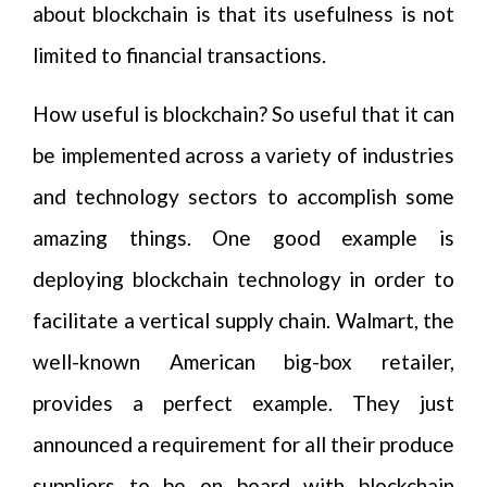
about blockchain is that its usefulness is not
limited to financial transactions.
How useful is blockchain? So useful that it can
be implemented across a variety of industries
and technology sectors to accomplish some
amazing things. One good example is
deploying blockchain technology in order to
facilitate a vertical supply chain. Walmart, the
well-known American big-box retailer,
provides a perfect example. They just
announced a requirement for all their produce
suppliers to be on board with blockchain