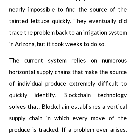
nearly impossible to find the source of the
tainted lettuce quickly. They eventually did
trace the problem back to an irrigation system
in Arizona, but it took weeks to do so.
The current system relies on numerous
horizontal supply chains that make the source
of individual produce extremely difficult to
quickly identify. Blockchain technology
solves that. Blockchain establishes a vertical
supply chain in which every move of the
produce is tracked. If a problem ever arises,