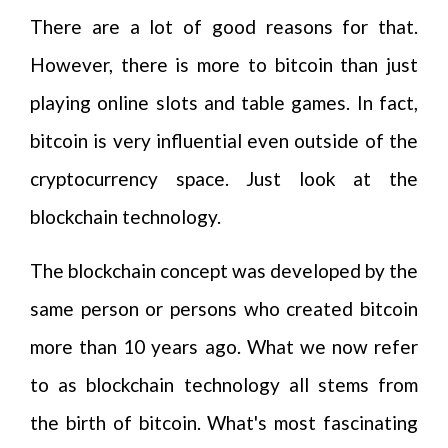
There are a lot of good reasons for that.
However, there is more to bitcoin than just
playing online slots and table games. In fact,
bitcoin is very influential even outside of the
cryptocurrency space. Just look at the
blockchain technology.
The blockchain concept was developed by the
same person or persons who created bitcoin
more than 10 years ago. What we now refer
to as blockchain technology all stems from
the birth of bitcoin. What's most fascinating