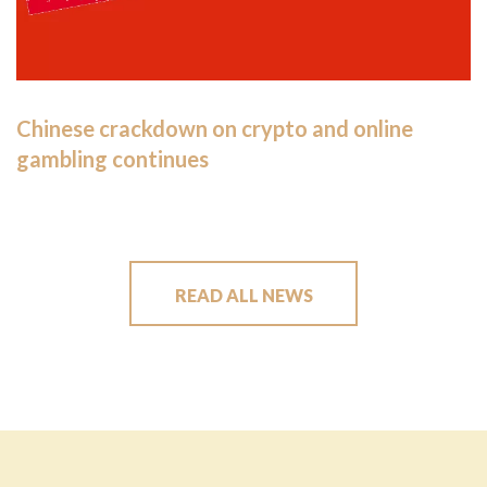
Chinese crackdown on crypto and online
gambling continues
READ ALL NEWS