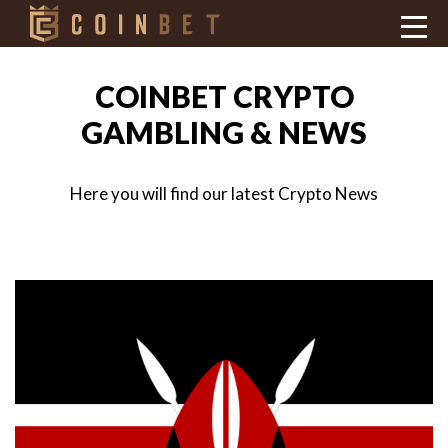
COINBET CRYPTO
GAMBLING & NEWS
Here you will find our latest Crypto News