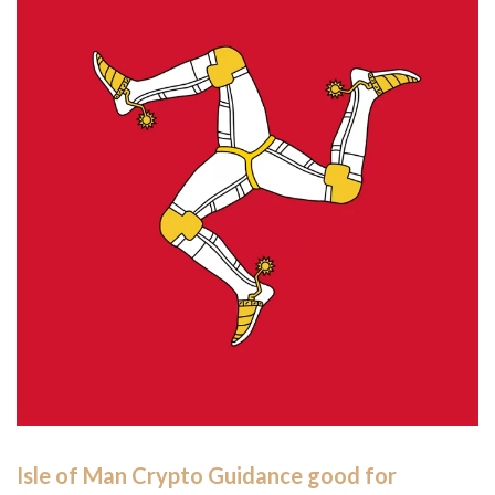
Isle of Man Crypto Guidance good for