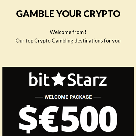
GAMBLE YOUR CRYPTO
Welcome from !
Our top Crypto Gambling destinations for you