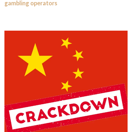
gambling operators