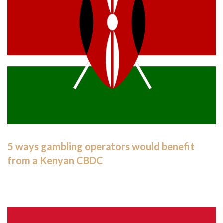
5 ways gambling operators would benefit
from a Kenyan CBDC