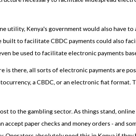
ne utility, Kenya's government would also have to
e built to facilitate CBDC payments could also faci
even be used to facilitate electronic payments based
re is there, all sorts of electronic payments are po
ptocurrency, a CBDC, or an electronic fiat format.
st to the gambling sector. As things stand, online 
n accept paper checks and money orders - and some
. Operators absolutely need this in Kenya if they 