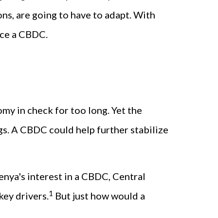
ons, are going to have to adapt. With
duce a CBDC.
my in check for too long. Yet the
ngs. A CBDC could help further stabilize
Kenya's interest in a CBDC, Central
1
ey drivers.
But just how would a