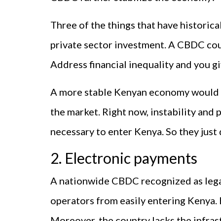
Three of the things that have historical
private sector investment. A CBDC coul
Address financial inequality and you gi
A more stable Kenyan economy would m
the market. Right now, instability and
necessary to enter Kenya. So they just 
2. Electronic payments
A nationwide CBDC recognized as lega
operators from easily entering Kenya. B
Moreover, the country lacks the infra