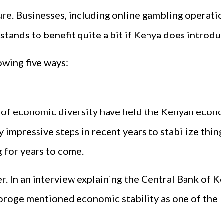
ure. Businesses, including online gambling operati
 stands to benefit quite a bit if Kenya does intro
owing five ways:
k of economic diversity have held the Kenyan econo
 impressive steps in recent years to stabilize thi
g for years to come.
ter. In an interview explaining the Central Bank of 
oroge mentioned economic stability as one of the k