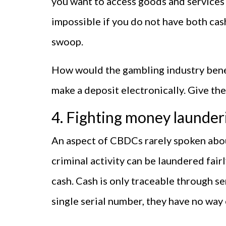
you want to access goods and services
impossible if you do not have both cash
swoop.
How would the gambling industry benef
make a deposit electronically. Give t
4. Fighting money launder
An aspect of CBDCs rarely spoken about
criminal activity can be laundered fair
cash. Cash is only traceable through se
single serial number, they have no wa