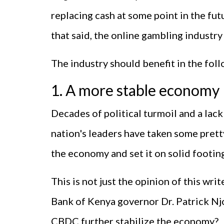
replacing cash at some point in the fut
that said, the online gambling industry
The industry should benefit in the foll
1. A more stable economy
Decades of political turmoil and a lac
nation's leaders have taken some pretty
the economy and set it on solid footin
This is not just the opinion of this wri
Bank of Kenya governor Dr. Patrick Nj
CBDC further stabilize the economy?