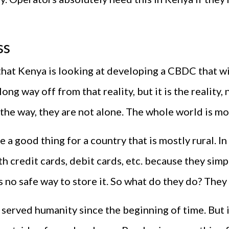
ss
 that Kenya is looking at developing a CBDC that wi
long way off from that reality, but it is the realit
 the way, they are not alone. The whole world is mo
e a good thing for a country that is mostly rural. In
th credit cards, debit cards, etc. because they sim
s no safe way to store it. So what do they do? They
 served humanity since the beginning of time. But it