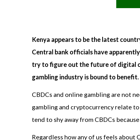
Kenya appears to be the latest country
Central bank officials have apparently
try to figure out the future of digital
gambling industry is bound to benefit.
CBDCs and online gambling are not nece
gambling and cryptocurrency relate to 
tend to shy away from CBDCs because t
Regardless how any of us feels about C