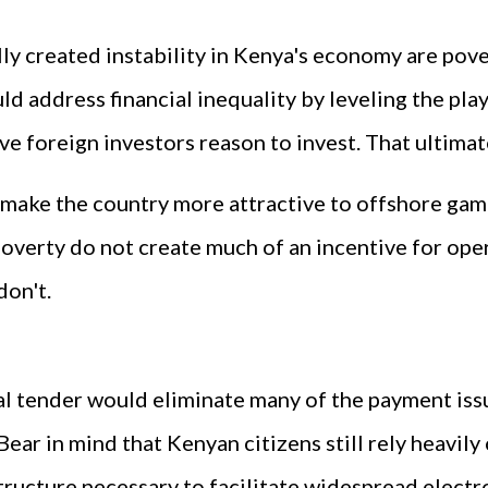
ly created instability in Kenya's economy are povert
d address financial inequality by leveling the play
ve foreign investors reason to invest. That ultimat
ake the country more attractive to offshore gamb
 poverty do not create much of an incentive for op
don't.
l tender would eliminate many of the payment iss
ear in mind that Kenyan citizens still rely heavily
structure necessary to facilitate widespread ele