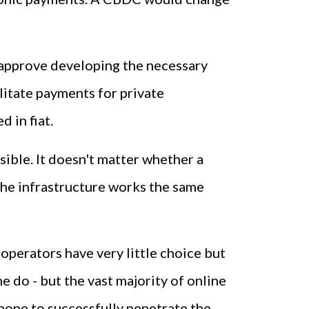
 approve developing the necessary
litate payments for private
 in fiat.
ssible. It doesn't matter whether a
 The infrastructure works the same
operators have very little choice but
 do - but the vast majority of online
hope to successfully penetrate the