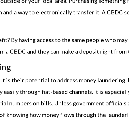
 outside of your local area. Purchasing something
 and a way to electronically transfer it. A CBDC so
it? By having access to the same people who may 
hem a CBDC and they can make a deposit right from 
ing
 is their potential to address money laundering. R
ly easily through fiat-based channels. It is especia
rial numbers on bills. Unless government officials a
y of knowing how money flows through the launderi