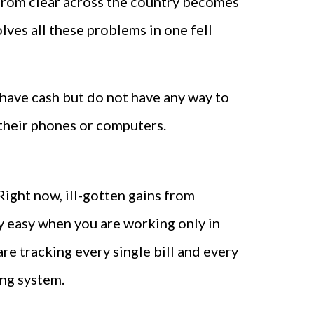
 from clear across the country becomes
lves all these problems in one fell
have cash but do not have any way to
their phones or computers.
ight now, ill-gotten gains from
lly easy when you are working only in
re tracking every single bill and every
ng system.