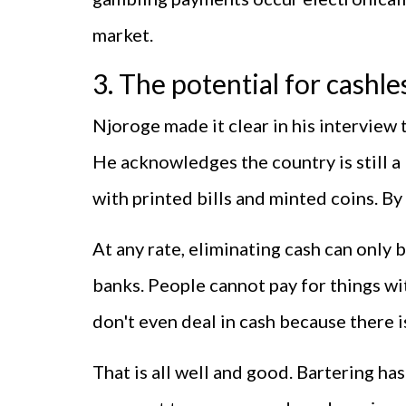
market.
3. The potential for cashle
Njoroge made it clear in his interview
He acknowledges the country is still a 
with printed bills and minted coins. By
At any rate, eliminating cash can only b
banks. People cannot pay for things wi
don't even deal in cash because there i
That is all well and good. Bartering has