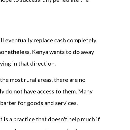
ll eventually replace cash completely.
y, nonetheless. Kenya wants to do away
ving in that direction.
 the most rural areas, there are no
ply do not have access to them. Many
 barter for goods and services.
 is a practice that doesn't help much if