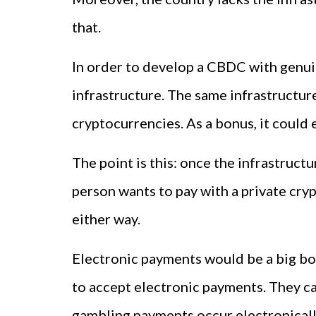
that.
In order to develop a CBDC with genui
infrastructure. The same infrastructur
cryptocurrencies. As a bonus, it could 
The point is this: once the infrastructu
person wants to pay with a private cry
either way.
Electronic payments would be a big boo
to accept electronic payments. They ca
gambling payments occur electronically