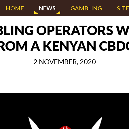
HOME
NEWS
GAMBLING
SIT
BLING OPERATORS W
ROM A KENYAN CBD
2 NOVEMBER, 2020