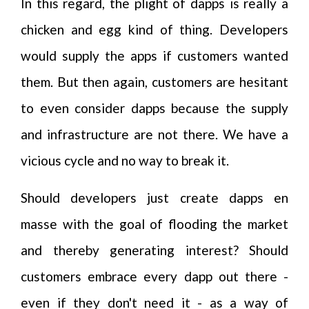
In this regard, the plight of dapps is really a
chicken and egg kind of thing. Developers
would supply the apps if customers wanted
them. But then again, customers are hesitant
to even consider dapps because the supply
and infrastructure are not there. We have a
vicious cycle and no way to break it.
Should developers just create dapps en
masse with the goal of flooding the market
and thereby generating interest? Should
customers embrace every dapp out there -
even if they don't need it - as a way of