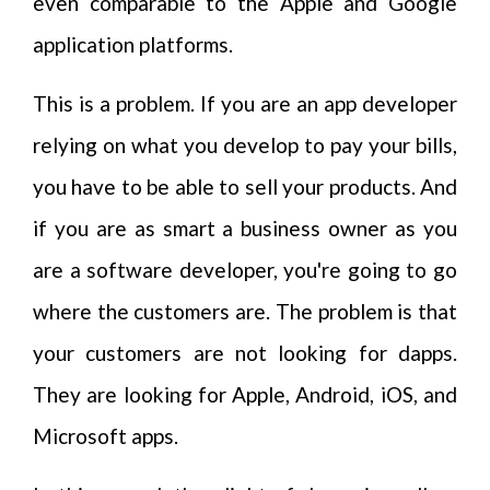
even comparable to the Apple and Google
application platforms.
This is a problem. If you are an app developer
relying on what you develop to pay your bills,
you have to be able to sell your products. And
if you are as smart a business owner as you
are a software developer, you're going to go
where the customers are. The problem is that
your customers are not looking for dapps.
They are looking for Apple, Android, iOS, and
Microsoft apps.