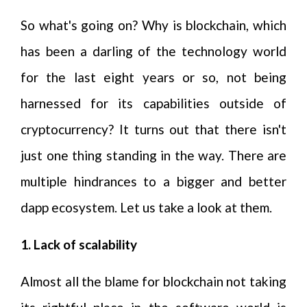
So what's going on? Why is blockchain, which
has been a darling of the technology world
for the last eight years or so, not being
harnessed for its capabilities outside of
cryptocurrency? It turns out that there isn't
just one thing standing in the way. There are
multiple hindrances to a bigger and better
dapp ecosystem. Let us take a look at them.
1. Lack of scalability
Almost all the blame for blockchain not taking