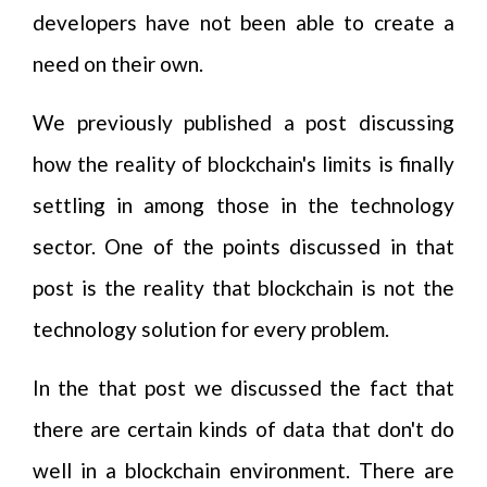
developers have not been able to create a
need on their own.
We previously published a post discussing
how the reality of blockchain's limits is finally
settling in among those in the technology
sector. One of the points discussed in that
post is the reality that blockchain is not the
technology solution for every problem.
In the that post we discussed the fact that
there are certain kinds of data that don't do
well in a blockchain environment. There are