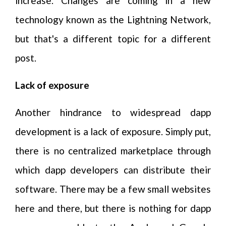
increase. Changes are coming in a new
technology known as the Lightning Network,
but that's a different topic for a different
post.
Lack of exposure
Another hindrance to widespread dapp
development is a lack of exposure. Simply put,
there is no centralized marketplace through
which dapp developers can distribute their
software. There may be a few small websites
here and there, but there is nothing for dapp