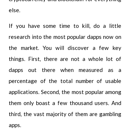
else.
If you have some time to kill, do a little
research into the most popular dapps now on
the market. You will discover a few key
things. First, there are not a whole lot of
dapps out there when measured as a
percentage of the total number of usable
applications. Second, the most popular among
them only boast a few thousand users. And
third, the vast majority of them are gambling
apps.