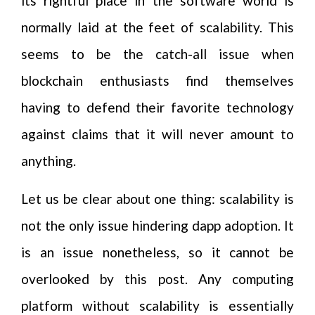
its rightful place in the software world is
normally laid at the feet of scalability. This
seems to be the catch-all issue when
blockchain enthusiasts find themselves
having to defend their favorite technology
against claims that it will never amount to
anything.
Let us be clear about one thing: scalability is
not the only issue hindering dapp adoption. It
is an issue nonetheless, so it cannot be
overlooked by this post. Any computing
platform without scalability is essentially