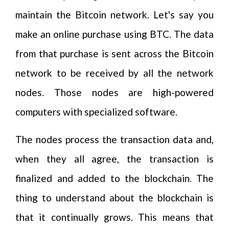
maintain the Bitcoin network. Let's say you
make an online purchase using BTC. The data
from that purchase is sent across the Bitcoin
network to be received by all the network
nodes. Those nodes are high-powered
computers with specialized software.
The nodes process the transaction data and,
when they all agree, the transaction is
finalized and added to the blockchain. The
thing to understand about the blockchain is
that it continually grows. This means that