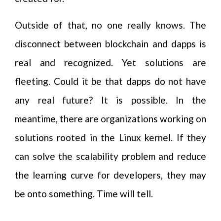
Outside of that, no one really knows. The
disconnect between blockchain and dapps is
real and recognized. Yet solutions are
fleeting. Could it be that dapps do not have
any real future? It is possible. In the
meantime, there are organizations working on
solutions rooted in the Linux kernel. If they
can solve the scalability problem and reduce
the learning curve for developers, they may
be onto something. Time will tell.