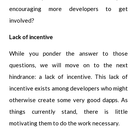
encouraging more developers to get
involved?
Lack of incentive
While you ponder the answer to those
questions, we will move on to the next
hindrance: a lack of incentive. This lack of
incentive exists among developers who might
otherwise create some very good dapps. As
things currently stand, there is little
motivating them to do the work necessary.