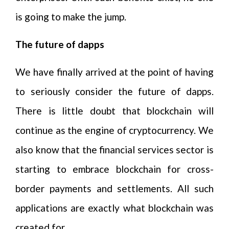
is going to make the jump.
The future of dapps
We have finally arrived at the point of having
to seriously consider the future of dapps.
There is little doubt that blockchain will
continue as the engine of cryptocurrency. We
also know that the financial services sector is
starting to embrace blockchain for cross-
border payments and settlements. All such
applications are exactly what blockchain was
created for.