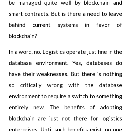
be managed quite well by blockchain and
smart contracts. But is there a need to leave
behind current systems in favor of
blockchain?
In a word, no. Logistics operate just fine in the
database environment. Yes, databases do
have their weaknesses. But there is nothing
so critically wrong with the database
environment to require a switch to something
entirely new. The benefits of adopting
blockchain are just not there for logistics
enterprises. Until such benefits exist, no one