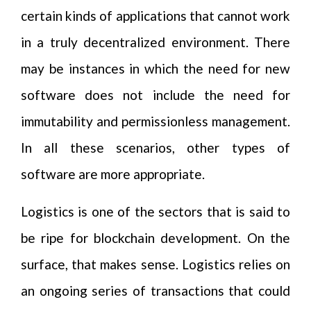
certain kinds of applications that cannot work
in a truly decentralized environment. There
may be instances in which the need for new
software does not include the need for
immutability and permissionless management.
In all these scenarios, other types of
software are more appropriate.
Logistics is one of the sectors that is said to
be ripe for blockchain development. On the
surface, that makes sense. Logistics relies on
an ongoing series of transactions that could