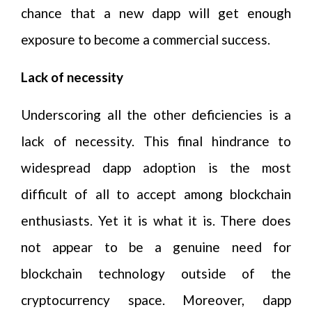
chance that a new dapp will get enough
exposure to become a commercial success.
Lack of necessity
Underscoring all the other deficiencies is a
lack of necessity. This final hindrance to
widespread dapp adoption is the most
difficult of all to accept among blockchain
enthusiasts. Yet it is what it is. There does
not appear to be a genuine need for
blockchain technology outside of the
cryptocurrency space. Moreover, dapp