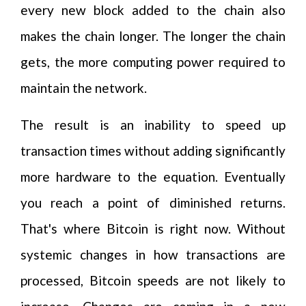
every new block added to the chain also
makes the chain longer. The longer the chain
gets, the more computing power required to
maintain the network.
The result is an inability to speed up
transaction times without adding significantly
more hardware to the equation. Eventually
you reach a point of diminished returns.
That's where Bitcoin is right now. Without
systemic changes in how transactions are
processed, Bitcoin speeds are not likely to