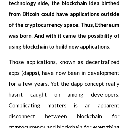
technology side, the blockchain idea birthed
from Bitcoin could have applications outside
of the cryptocurrency space. Thus, Ethereum
was born. And with it came the possibility of
using blockchain to build new applications.
Those applications, known as decentralized
apps (dapps), have now been in development
for a few years. Yet the dapp concept really
hasn't caught on among developers.
Complicating matters is an apparent
disconnect between blockchain for
cryptocurrency and blockchain for everything