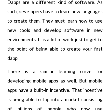
Dapps are a different kind of software. As
such, developers have to learn new languages
to create them. They must learn how to use
new tools and develop software in new
environments. It is a lot of work just to get to
the point of being able to create your first
dapp.
There is a similar learning curve for
developing mobile apps as well. But mobile
apps have a built-in incentive. That incentive
is being able to tap into a market consisting
of billions of people who now use