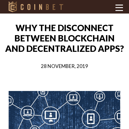
WHY THE DISCONNECT
BETWEEN BLOCKCHAIN
AND DECENTRALIZED APPS?
28 NOVEMBER, 2019