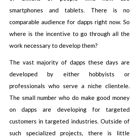
smartphones and tablets. There is no
comparable audience for dapps right now. So
where is the incentive to go through all the
work necessary to develop them?
The vast majority of dapps these days are
developed by either hobbyists or
professionals who serve a niche clientele.
The small number who do make good money
on dapps are developing for targeted
customers in targeted industries. Outside of
such specialized projects, there is little