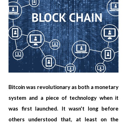
Bitcoin was revolutionary as both a monetary
system and a piece of technology when it
was first launched. It wasn't long before
others understood that, at least on the