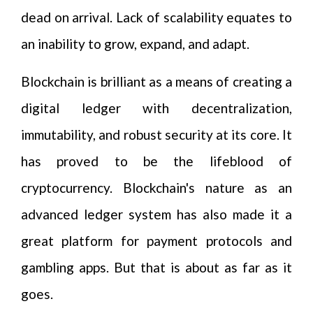
dead on arrival. Lack of scalability equates to
an inability to grow, expand, and adapt.
Blockchain is brilliant as a means of creating a
digital ledger with decentralization,
immutability, and robust security at its core. It
has proved to be the lifeblood of
cryptocurrency. Blockchain's nature as an
advanced ledger system has also made it a
great platform for payment protocols and
gambling apps. But that is about as far as it
goes.