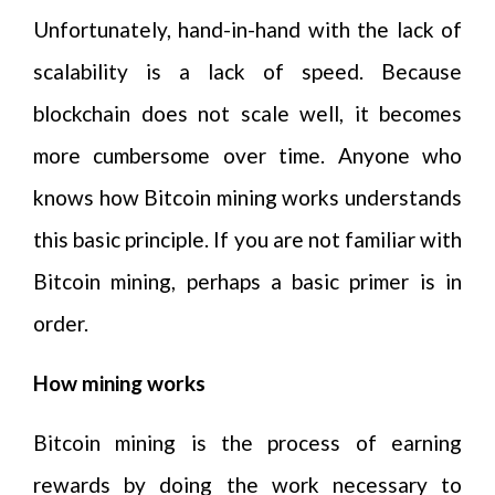
Unfortunately, hand-in-hand with the lack of
scalability is a lack of speed. Because
blockchain does not scale well, it becomes
more cumbersome over time. Anyone who
knows how Bitcoin mining works understands
this basic principle. If you are not familiar with
Bitcoin mining, perhaps a basic primer is in
order.
How mining works
Bitcoin mining is the process of earning
rewards by doing the work necessary to