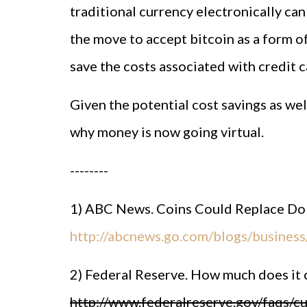
traditional currency electronically ca
the move to accept bitcoin as a form o
save the costs associated with credit 
Given the potential cost savings as well
why money is now going virtual.
--------
1) ABC News. Coins Could Replace Dolla
http://abcnews.go.com/blogs/business/
2) Federal Reserve. How much does it 
http://www.federalreserve.gov/faqs/