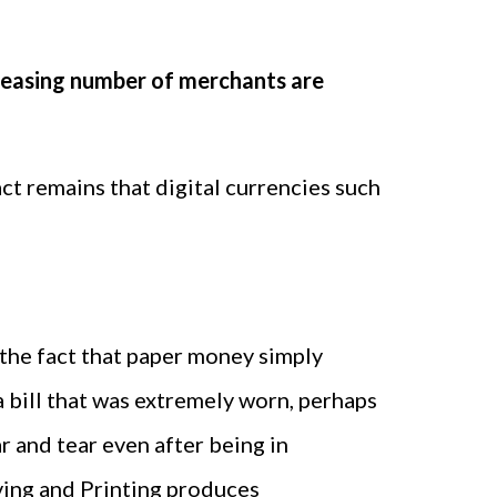
creasing number of merchants are
act remains that digital currencies such
 the fact that paper money simply
 bill that was extremely worn, perhaps
 and tear even after being in
raving and Printing produces