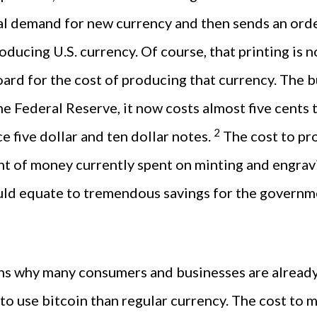
al demand for new currency and then sends an orde
oducing U.S. currency. Of course, that printing is n
ard for the cost of producing that currency. The 
e Federal Reserve, it now costs almost five cents 
2
e five dollar and ten dollar notes.
The cost to pr
t of money currently spent on minting and engravin
uld equate to tremendous savings for the governme
ns why many consumers and businesses are already 
ve to use bitcoin than regular currency. The cost to