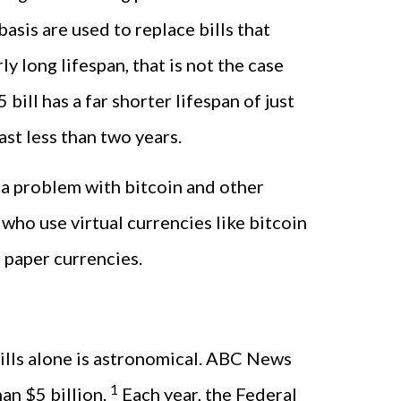
asis are used to replace bills that
 long lifespan, that is not the case
 bill has a far shorter lifespan of just
ast less than two years.
 a problem with bitcoin and other
who use virtual currencies like bitcoin
 paper currencies.
 bills alone is astronomical. ABC News
1
an $5 billion.
Each year, the Federal