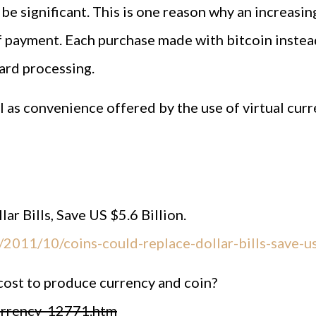
n be significant. This is one reason why an increa
f payment. Each purchase made with bitcoin instead
card processing.
 as convenience offered by the use of virtual curren
r Bills, Save US $5.6 Billion.
2011/10/coins-could-replace-dollar-bills-save-us
cost to produce currency and coin?
currency_12771.htm