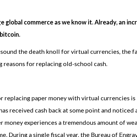
ange global commerce as we know it. Already, an in
bitcoin.
 sound the death knoll for virtual currencies, the f
g reasons for replacing old-school cash.
 replacing paper money with virtual currencies is
as received cash back at some point and noticed a
er money experiences a tremendous amount of wear
ime. During a single fiscal year, the Bureau of Eng