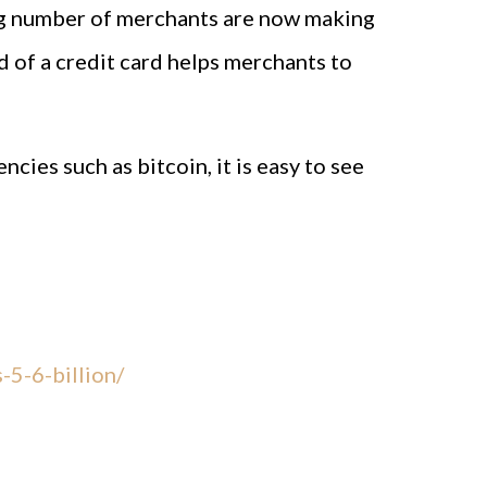
sing number of merchants are now making
 of a credit card helps merchants to
cies such as bitcoin, it is easy to see
-5-6-billion/