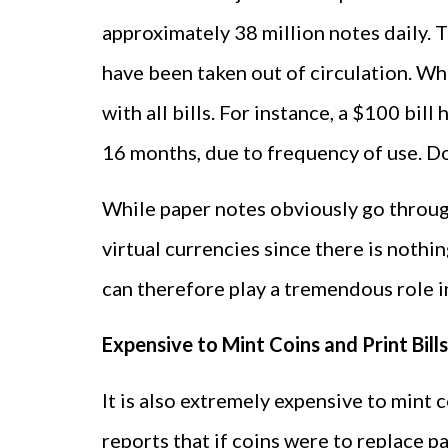
approximately 38 million notes daily. T
have been taken out of circulation. Wh
with all bills. For instance, a $100 bill
16 months, due to frequency of use. Dol
While paper notes obviously go through
virtual currencies since there is noth
can therefore play a tremendous role i
Expensive to Mint Coins and Print Bills
It is also extremely expensive to mint 
reports that if coins were to replace p