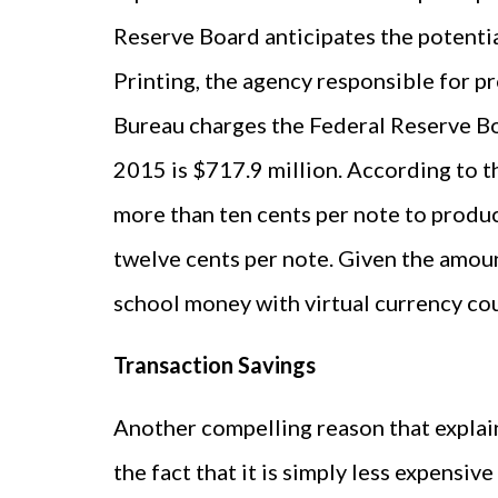
Reserve Board anticipates the potenti
Printing, the agency responsible for pr
Bureau charges the Federal Reserve Bo
2015 is $717.9 million. According to th
more than ten cents per note to produc
twelve cents per note. Given the amoun
school money with virtual currency co
Transaction Savings
Another compelling reason that explai
the fact that it is simply less expensi