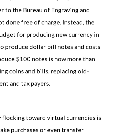
r to the Bureau of Engraving and
ot done free of charge. Instead, the
budget for producing new currency in
to produce dollar bill notes and costs
oduce $100 notes is now more than
g coins and bills, replacing old-
nt and tax payers.
flocking toward virtual currencies is
 make purchases or even transfer