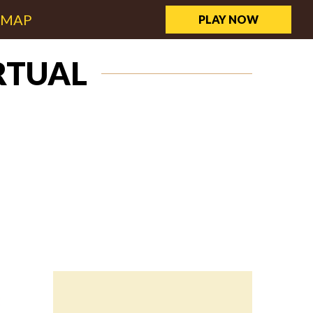
EMAP
PLAY NOW
RTUAL