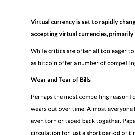
Virtual currency is set to rapidly ch
accepting virtual currencies, primarily 
While critics are often all too eager to
as bitcoin offer a number of compellin
Wear and Tear of Bills
Perhaps the most compelling reason for
wears out over time. Almost everyone h
even torn or taped back together. Pap
circulation for just a short period of t