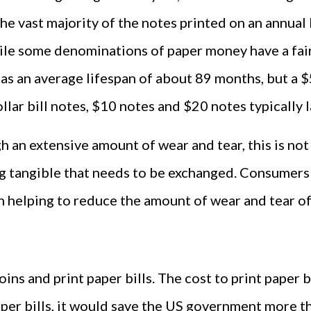
he vast majority of the notes printed on an annual b
ile some denominations of paper money have a fairly
 has an average lifespan of about 89 months, but a $5
lar bill notes, $10 notes and $20 notes typically l
 an extensive amount of wear and tear, this is not
ing tangible that needs to be exchanged. Consumers 
n helping to reduce the amount of wear and tear of
coins and print paper bills. The cost to print paper
aper bills, it would save the US government more th