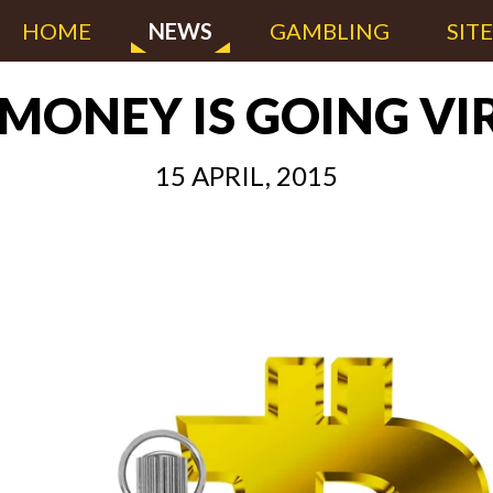
HOME
NEWS
GAMBLING
SIT
MONEY IS GOING VI
15 APRIL, 2015