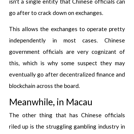
isn't a single entity that Chinese officials can
go after to crack down on exchanges.
This allows the exchanges to operate pretty
independently in most cases. Chinese
government officials are very cognizant of
this, which is why some suspect they may
eventually go after decentralized finance and
blockchain across the board.
Meanwhile, in Macau
The other thing that has Chinese officials
riled up is the struggling gambling industry in