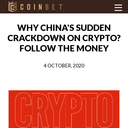
WHY CHINA'S SUDDEN
CRACKDOWN ON CRYPTO?
FOLLOW THE MONEY
4 OCTOBER, 2020