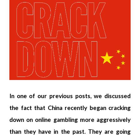
In one of our previous posts, we discussed
the fact that China recently began cracking
down on online gambling more aggressively
than they have in the past. They are going