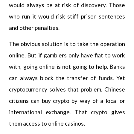
would always be at risk of discovery. Those
who run it would risk stiff prison sentences
and other penalties.
The obvious solution is to take the operation
online. But if gamblers only have fiat to work
with, going online is not going to help. Banks
can always block the transfer of funds. Yet
cryptocurrency solves that problem. Chinese
citizens can buy crypto by way of a local or
international exchange. That crypto gives
them access to online casinos.