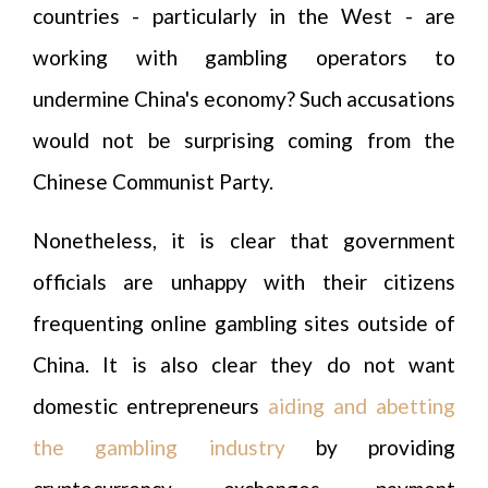
countries - particularly in the West - are
working with gambling operators to
undermine China's economy? Such accusations
would not be surprising coming from the
Chinese Communist Party.
Nonetheless, it is clear that government
officials are unhappy with their citizens
frequenting online gambling sites outside of
China. It is also clear they do not want
domestic entrepreneurs
aiding and abetting
the gambling industry
by providing