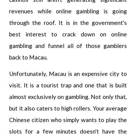
revenues while online gambling is going
through the roof. It is in the government's
best interest to crack down on online
gambling and funnel all of those gamblers
back to Macau.
Unfortunately, Macau is an expensive city to
visit. It is a tourist trap and one that is built
almost exclusively on gambling. Not only that,
but it also caters to high rollers. Your average
Chinese citizen who simply wants to play the
slots for a few minutes doesn't have the