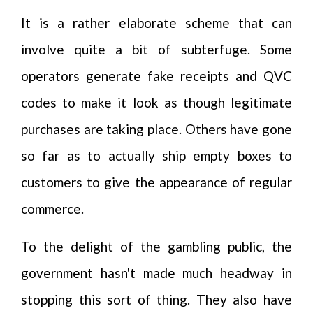
It is a rather elaborate scheme that can
involve quite a bit of subterfuge. Some
operators generate fake receipts and QVC
codes to make it look as though legitimate
purchases are taking place. Others have gone
so far as to actually ship empty boxes to
customers to give the appearance of regular
commerce.
To the delight of the gambling public, the
government hasn't made much headway in
stopping this sort of thing. They also have