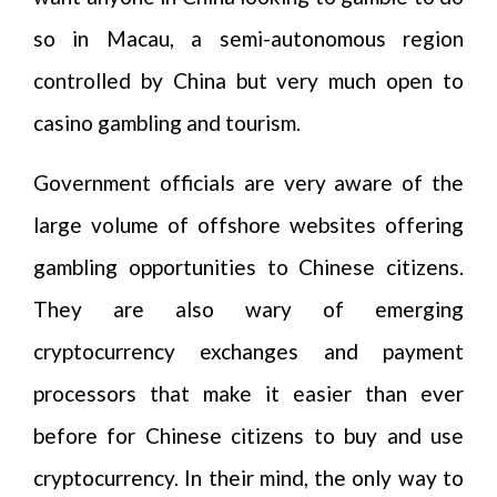
so in Macau, a semi-autonomous region
controlled by China but very much open to
casino gambling and tourism.
Government officials are very aware of the
large volume of offshore websites offering
gambling opportunities to Chinese citizens.
They are also wary of emerging
cryptocurrency exchanges and payment
processors that make it easier than ever
before for Chinese citizens to buy and use
cryptocurrency. In their mind, the only way to