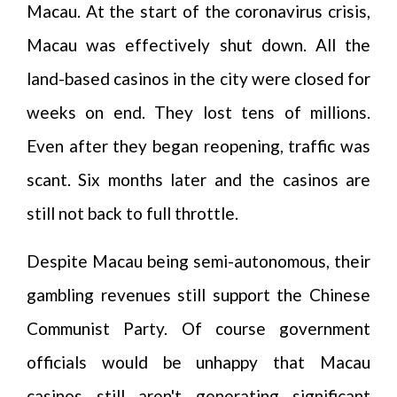
Macau. At the start of the coronavirus crisis,
Macau was effectively shut down. All the
land-based casinos in the city were closed for
weeks on end. They lost tens of millions.
Even after they began reopening, traffic was
scant. Six months later and the casinos are
still not back to full throttle.
Despite Macau being semi-autonomous, their
gambling revenues still support the Chinese
Communist Party. Of course government
officials would be unhappy that Macau
casinos still aren't generating significant