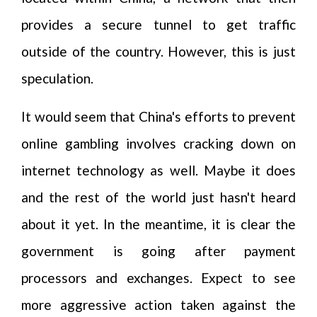
provides a secure tunnel to get traffic
outside of the country. However, this is just
speculation.
It would seem that China's efforts to prevent
online gambling involves cracking down on
internet technology as well. Maybe it does
and the rest of the world just hasn't heard
about it yet. In the meantime, it is clear the
government is going after payment
processors and exchanges. Expect to see
more aggressive action taken against the