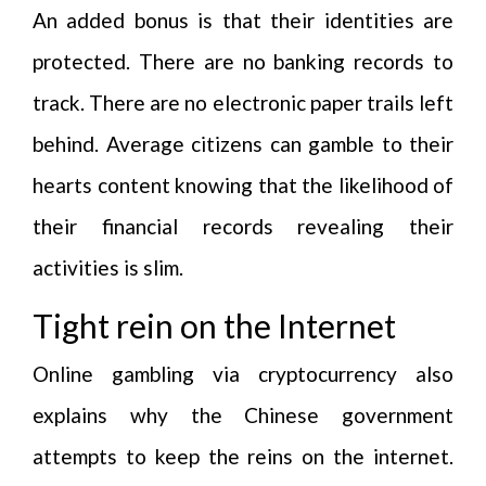
An added bonus is that their identities are
protected. There are no banking records to
track. There are no electronic paper trails left
behind. Average citizens can gamble to their
hearts content knowing that the likelihood of
their financial records revealing their
activities is slim.
Tight rein on the Internet
Online gambling via cryptocurrency also
explains why the Chinese government
attempts to keep the reins on the internet.