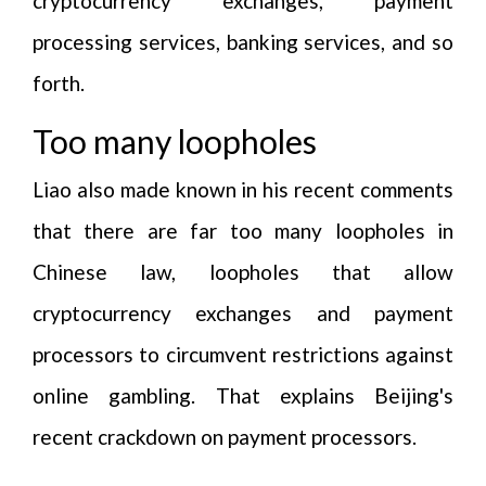
cryptocurrency exchanges, payment
processing services, banking services, and so
forth.
Too many loopholes
Liao also made known in his recent comments
that there are far too many loopholes in
Chinese law, loopholes that allow
cryptocurrency exchanges and payment
processors to circumvent restrictions against
online gambling. That explains Beijing's
recent crackdown on payment processors.