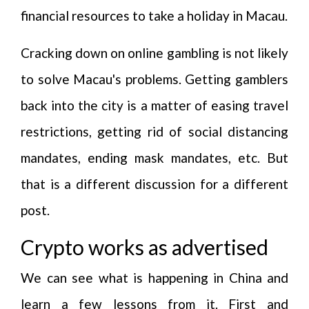
financial resources to take a holiday in Macau.
Cracking down on online gambling is not likely
to solve Macau's problems. Getting gamblers
back into the city is a matter of easing travel
restrictions, getting rid of social distancing
mandates, ending mask mandates, etc. But
that is a different discussion for a different
post.
Crypto works as advertised
We can see what is happening in China and
learn a few lessons from it. First and