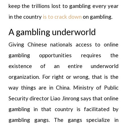
keep the trillions lost to gambling every year
in the country
is to crack down
on gambling.
A gambling underworld
Giving Chinese nationals access to online
gambling opportunities requires the
existence of an entire underworld
organization. For right or wrong, that is the
way things are in China. Ministry of Public
Security director Liao Jinrong says that online
gambling in that country is facilitated by
gambling gangs. The gangs specialize in