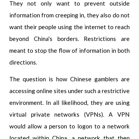
They not only want to prevent outside
information from creeping in, they also do not
want their people using the internet to reach
beyond China's borders. Restrictions are
meant to stop the flow of information in both
directions.
The question is how Chinese gamblers are
accessing online sites under such a restrictive
environment. In all likelihood, they are using
virtual private networks (VPNs). A VPN
would allow a person to logon to a network
located within China, a network that then