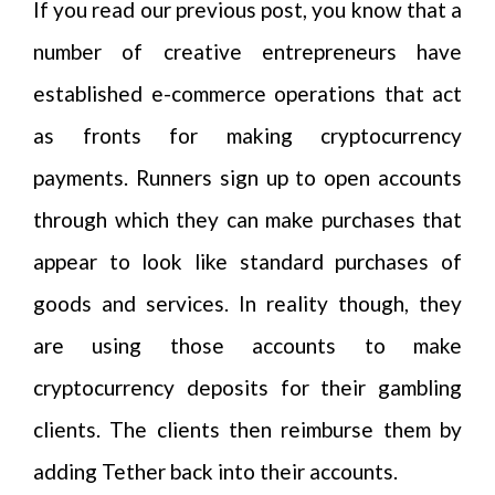
If you read our previous post, you know that a
number of creative entrepreneurs have
established e-commerce operations that act
as fronts for making cryptocurrency
payments. Runners sign up to open accounts
through which they can make purchases that
appear to look like standard purchases of
goods and services. In reality though, they
are using those accounts to make
cryptocurrency deposits for their gambling
clients. The clients then reimburse them by
adding Tether back into their accounts.