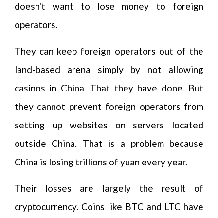
doesn't want to lose money to foreign
operators.
They can keep foreign operators out of the
land-based arena simply by not allowing
casinos in China. That they have done. But
they cannot prevent foreign operators from
setting up websites on servers located
outside China. That is a problem because
China is losing trillions of yuan every year.
Their losses are largely the result of
cryptocurrency. Coins like BTC and LTC have