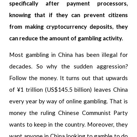
specifically after payment processors,
knowing that if they can prevent citizens
from making cryptocurrency deposits, they
can reduce the amount of gambling activity.
Most gambling in China has been illegal for
decades. So why the sudden aggression?
Follow the money. It turns out that upwards
of ¥1 trillion (US$145.5 billion) leaves China
every year by way of online gambling. That is
money the ruling Chinese Communist Party
wants to keep in the country. Moreover, they
want anyone in China looking to gamble to do