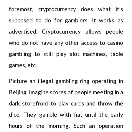
foremost, cryptocurrency does what it's
supposed to do for gamblers. It works as
advertised. Cryptocurrency allows people
who do not have any other access to casino
gambling to still play slot machines, table
games, etc.
Picture an illegal gambling ring operating in
Beijing. Imagine scores of people meeting in a
dark storefront to play cards and throw the
dice. They gamble with fiat until the early
hours of the morning. Such an operation