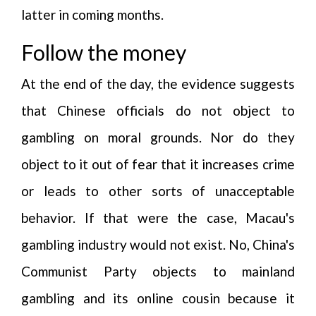
latter in coming months.
Follow the money
At the end of the day, the evidence suggests
that Chinese officials do not object to
gambling on moral grounds. Nor do they
object to it out of fear that it increases crime
or leads to other sorts of unacceptable
behavior. If that were the case, Macau's
gambling industry would not exist. No, China's
Communist Party objects to mainland
gambling and its online cousin because it