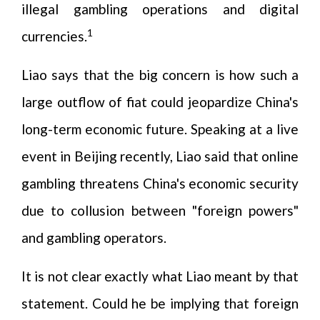
illegal gambling operations and digital
1
currencies.
Liao says that the big concern is how such a
large outflow of fiat could jeopardize China's
long-term economic future. Speaking at a live
event in Beijing recently, Liao said that online
gambling threatens China's economic security
due to collusion between "foreign powers"
and gambling operators.
It is not clear exactly what Liao meant by that
statement. Could he be implying that foreign