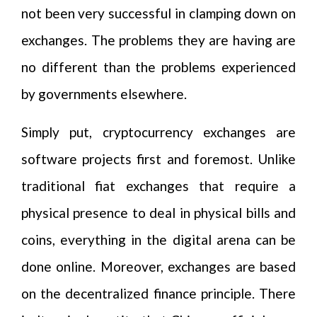
not been very successful in clamping down on
exchanges. The problems they are having are
no different than the problems experienced
by governments elsewhere.
Simply put, cryptocurrency exchanges are
software projects first and foremost. Unlike
traditional fiat exchanges that require a
physical presence to deal in physical bills and
coins, everything in the digital arena can be
done online. Moreover, exchanges are based
on the decentralized finance principle. There