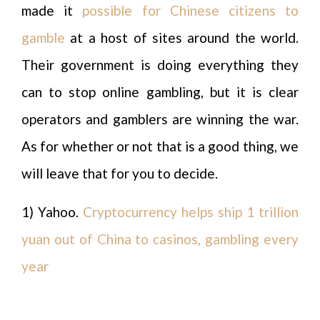
made it
possible for Chinese citizens to
gamble
at a host of sites around the world.
Their government is doing everything they
can to stop online gambling, but it is clear
operators and gamblers are winning the war.
As for whether or not that is a good thing, we
will leave that for you to decide.
1) Yahoo.
Cryptocurrency helps ship 1 trillion
yuan out of China to casinos, gambling every
year