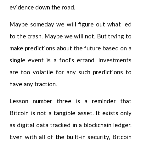
evidence down the road.
Maybe someday we will figure out what led
to the crash. Maybe we will not. But trying to
make predictions about the future based on a
single event is a fool's errand. Investments
are too volatile for any such predictions to
have any traction.
Lesson number three is a reminder that
Bitcoin is not a tangible asset. It exists only
as digital data tracked in a blockchain ledger.
Even with all of the built-in security, Bitcoin