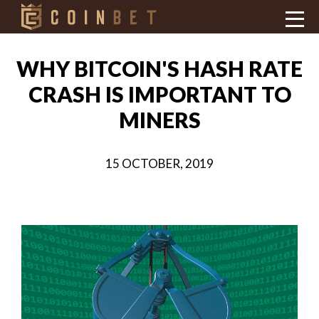
WHY BITCOIN'S HASH RATE
CRASH IS IMPORTANT TO
MINERS
15 OCTOBER, 2019