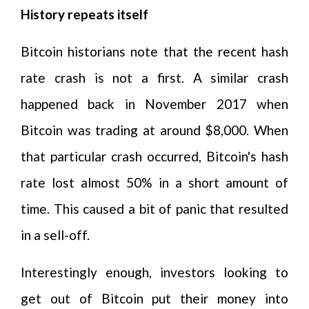
History repeats itself
Bitcoin historians note that the recent hash
rate crash is not a first. A similar crash
happened back in November 2017 when
Bitcoin was trading at around $8,000. When
that particular crash occurred, Bitcoin's hash
rate lost almost 50% in a short amount of
time. This caused a bit of panic that resulted
in a sell-off.
Interestingly enough, investors looking to
get out of Bitcoin put their money into