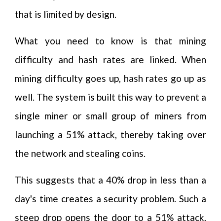
that is limited by design.
What you need to know is that mining
difficulty and hash rates are linked. When
mining difficulty goes up, hash rates go up as
well. The system is built this way to prevent a
single miner or small group of miners from
launching a 51% attack, thereby taking over
the network and stealing coins.
This suggests that a 40% drop in less than a
day's time creates a security problem. Such a
steep drop opens the door to a 51% attack,