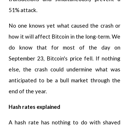
51% attack.
No one knows yet what caused the crash or
how it will affect Bitcoin in the long-term. We
do know that for most of the day on
September 23, Bitcoin's price fell. If nothing
else, the crash could undermine what was
anticipated to be a bull market through the
end of the year.
Hash rates explained
A hash rate has nothing to do with shaved