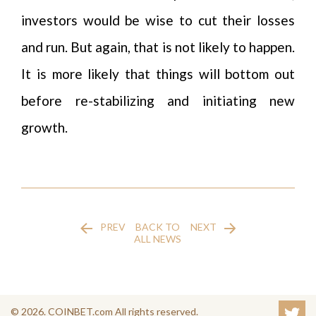
investors would be wise to cut their losses
and run. But again, that is not likely to happen.
It is more likely that things will bottom out
before re-stabilizing and initiating new
growth.
PREV
BACK TO
NEXT
ALL NEWS
© 2026. COINBET.com All rights reserved.