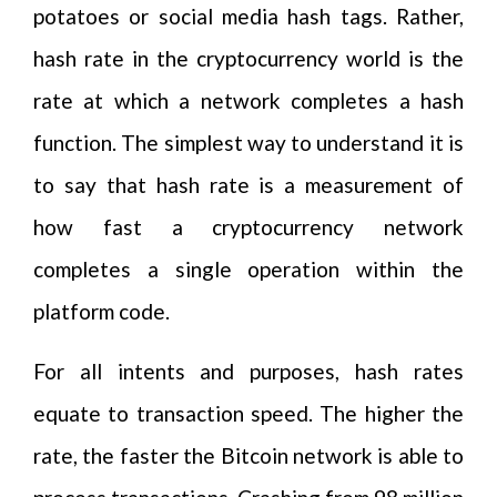
potatoes or social media hash tags. Rather,
hash rate in the cryptocurrency world is the
rate at which a network completes a hash
function. The simplest way to understand it is
to say that hash rate is a measurement of
how fast a cryptocurrency network
completes a single operation within the
platform code.
For all intents and purposes, hash rates
equate to transaction speed. The higher the
rate, the faster the Bitcoin network is able to