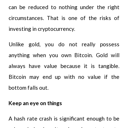
can be reduced to nothing under the right
circumstances. That is one of the risks of
investing in cryptocurrency.
Unlike gold, you do not really possess
anything when you own Bitcoin. Gold will
always have value because it is tangible.
Bitcoin may end up with no value if the
bottom falls out.
Keep an eye on things
A hash rate crash is significant enough to be