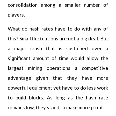
consolidation among a smaller number of
players.
What do hash rates have to do with any of
this? Small fluctuations are not a big deal. But
a major crash that is sustained over a
significant amount of time would allow the
largest mining operations a competitive
advantage given that they have more
powerful equipment yet have to do less work
to build blocks. As long as the hash rate
remains low, they stand to make more profit.