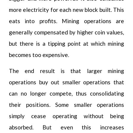
more electricity for each new block built. This
eats into profits. Mining operations are
generally compensated by higher coin values,
but there is a tipping point at which mining
becomes too expensive.
The end result is that larger mining
operations buy out smaller operations that
can no longer compete, thus consolidating
their positions. Some smaller operations
simply cease operating without being
absorbed. But even this increases