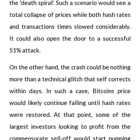
the 'death spiral'. Such a scenario would see a
total collapse of prices while both hash rates
and transactions times slowed considerably.
It could also open the door to a successful
51% attack.
On the other hand, the crash could be nothing
more than a technical glitch that self corrects
within days. In such a case, Bitcoins price
would likely continue falling until hash rates
were restored. At that point, some of the
largest investors looking to profit from the
commensurate sell-off would start pumping