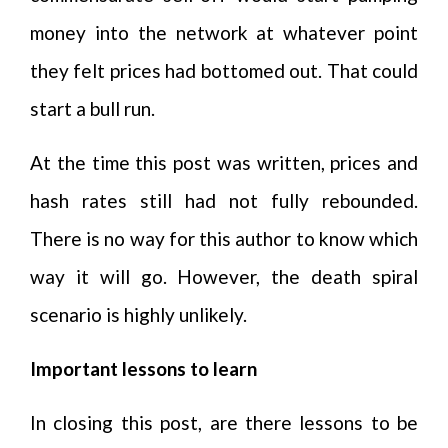
money into the network at whatever point
they felt prices had bottomed out. That could
start a bull run.
At the time this post was written, prices and
hash rates still had not fully rebounded.
There is no way for this author to know which
way it will go. However, the death spiral
scenario is highly unlikely.
Important lessons to learn
In closing this post, are there lessons to be