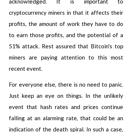
acknowledged. It is important to
cryptocurrency miners in that it affects their
profits, the amount of work they have to do
to earn those profits, and the potential of a
51% attack. Rest assured that Bitcoin's top
miners are paying attention to this most
recent event.
For everyone else, there is no need to panic.
Just keep an eye on things. In the unlikely
event that hash rates and prices continue
falling at an alarming rate, that could be an
indication of the death spiral. In such a case,