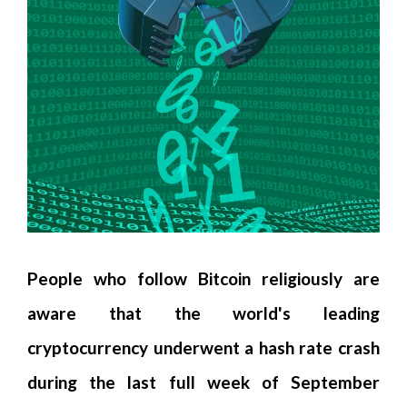
People who follow Bitcoin religiously are
aware that the world's leading
cryptocurrency underwent a hash rate crash
during the last full week of September