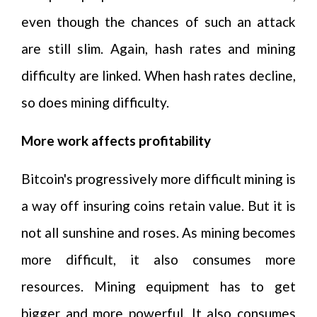
even though the chances of such an attack
are still slim. Again, hash rates and mining
difficulty are linked. When hash rates decline,
so does mining difficulty.
More work affects profitability
Bitcoin's progressively more difficult mining is
a way off insuring coins retain value. But it is
not all sunshine and roses. As mining becomes
more difficult, it also consumes more
resources. Mining equipment has to get
bigger and more powerful. It also consumes