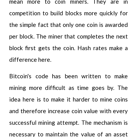
mean more to coin miners. They are in
competition to build blocks more quickly for
the simple fact that only one coin is awarded
per block. The miner that completes the next
block first gets the coin. Hash rates make a
difference here.
Bitcoin's code has been written to make
mining more difficult as time goes by. The
idea here is to make it harder to mine coins
and therefore increase coin value with every
successful mining attempt. The mechanism is
necessary to maintain the value of an asset