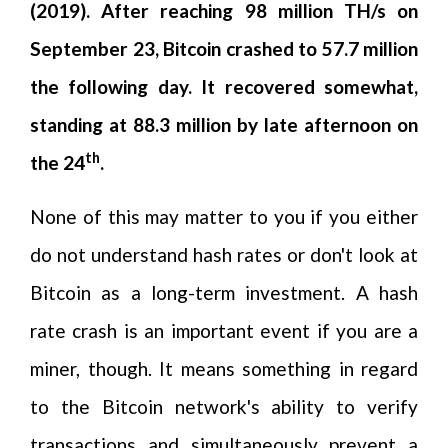
(2019). After reaching 98 million TH/s on
September 23, Bitcoin crashed to 57.7 million
the following day. It recovered somewhat,
standing at 88.3 million by late afternoon on
th
the 24
.
None of this may matter to you if you either
do not understand hash rates or don't look at
Bitcoin as a long-term investment. A hash
rate crash is an important event if you are a
miner, though. It means something in regard
to the Bitcoin network's ability to verify
transactions and simultaneously prevent a