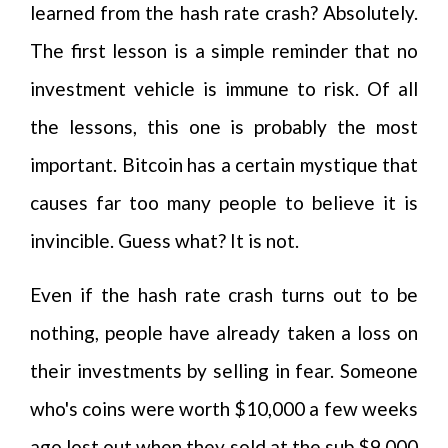
learned from the hash rate crash? Absolutely.
The first lesson is a simple reminder that no
investment vehicle is immune to risk. Of all
the lessons, this one is probably the most
important. Bitcoin has a certain mystique that
causes far too many people to believe it is
invincible. Guess what? It is not.
Even if the hash rate crash turns out to be
nothing, people have already taken a loss on
their investments by selling in fear. Someone
who's coins were worth $10,000 a few weeks
ago lost out when they sold at the sub $9,000