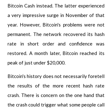
Bitcoin Cash instead. The latter experienced
a very impressive surge in November of that
year. However, Bitcoin's problems were not
permanent. The network recovered its hash
rate in short order and confidence was
restored. A month later, Bitcoin reached its
peak of just under $20,000.
Bitcoin's history does not necessarily foretell
the results of the more recent hash rate
crash. There is concern on the one hand that
the crash could trigger what some people call