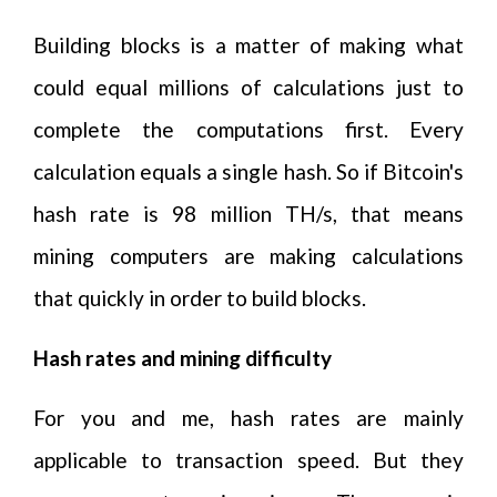
Building blocks is a matter of making what
could equal millions of calculations just to
complete the computations first. Every
calculation equals a single hash. So if Bitcoin's
hash rate is 98 million TH/s, that means
mining computers are making calculations
that quickly in order to build blocks.
Hash rates and mining difficulty
For you and me, hash rates are mainly
applicable to transaction speed. But they