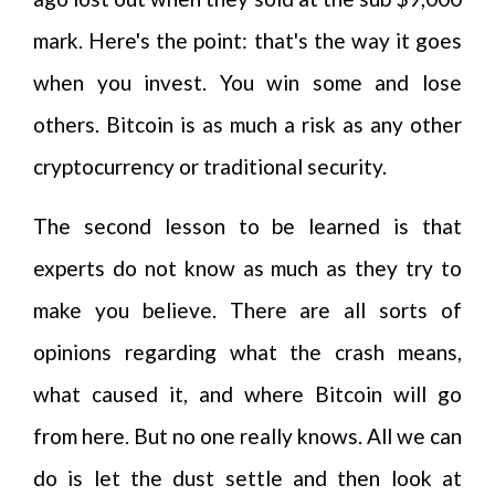
mark. Here's the point: that's the way it goes
when you invest. You win some and lose
others. Bitcoin is as much a risk as any other
cryptocurrency or traditional security.
The second lesson to be learned is that
experts do not know as much as they try to
make you believe. There are all sorts of
opinions regarding what the crash means,
what caused it, and where Bitcoin will go
from here. But no one really knows. All we can
do is let the dust settle and then look at