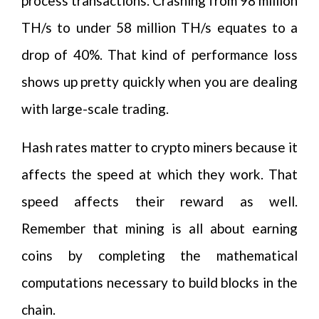
process transactions. Crashing from 98 million
TH/s to under 58 million TH/s equates to a
drop of 40%. That kind of performance loss
shows up pretty quickly when you are dealing
with large-scale trading.
Hash rates matter to crypto miners because it
affects the speed at which they work. That
speed affects their reward as well.
Remember that mining is all about earning
coins by completing the mathematical
computations necessary to build blocks in the
chain.