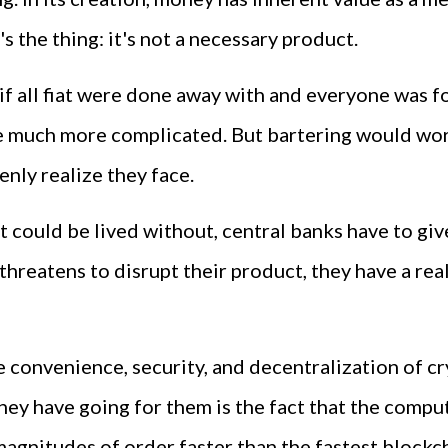
s the thing: it's not a necessary product.
f all fiat were done away with and everyone was for
much more complicated. But bartering would work 
nly realize they face.
 could be lived without, central banks have to giv
threatens to disrupt their product, they have a rea
e convenience, security, and decentralization of c
g they have going for them is the fact that the com
agnitudes of order faster than the fastest blockc