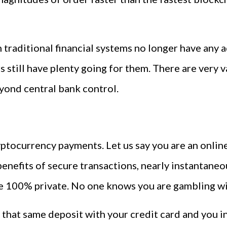
 traditional financial systems no longer have any 
s still have plenty going for them. There are very
eyond central bank control.
cryptocurrency payments. Let us say you are an onl
benefits of secure transactions, nearly instantane
e 100% private. No one knows you are gambling wit
hat same deposit with your credit card and you inst