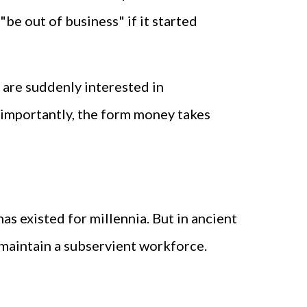
be out of business" if it started
are suddenly interested in
 importantly, the form money takes
as existed for millennia. But in ancient
 maintain a subservient workforce.