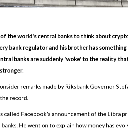
of the world's central banks to think about crypt
ery bank regulator and his brother has something t
ntral banks are suddenly 'woke' to the reality th
stronger.
 consider remarks made by Riksbank Governor Stefa
 the record.
 called Facebook's announcement of the Libra pro
al banks. He went on to explain how money has evol