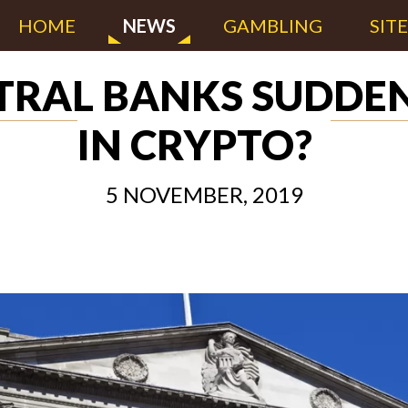
HOME
NEWS
GAMBLING
SIT
TRAL BANKS SUDDEN
IN CRYPTO?
5 NOVEMBER, 2019