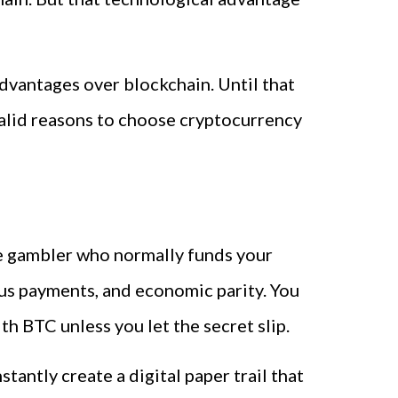
advantages over blockchain. Until that
 valid reasons to choose cryptocurrency
ine gambler who normally funds your
ous payments, and economic parity. You
h BTC unless you let the secret slip.
antly create a digital paper trail that