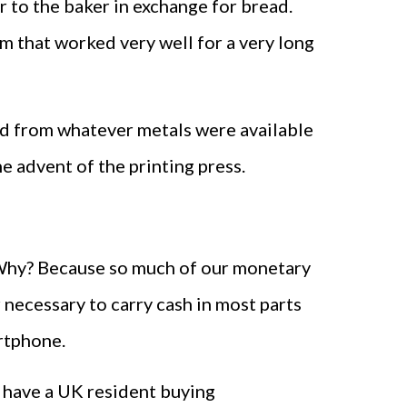
r to the baker in exchange for bread.
m that worked very well for a very long
ed from whatever metals were available
 advent of the printing press.
. Why? Because so much of our monetary
 necessary to carry cash in most parts
artphone.
u have a UK resident buying