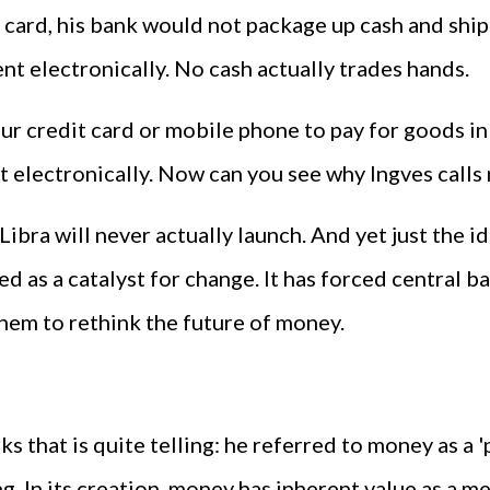
 card, his bank would not package up cash and ship
nt electronically. No cash actually trades hands.
ur credit card or mobile phone to pay for goods i
electronically. Now can you see why Ingves calls n
Libra will never actually launch. And yet just the id
ted as a catalyst for change. It has forced central
 them to rethink the future of money.
s that is quite telling: he referred to money as a '
In its creation, money has inherent value as a mea