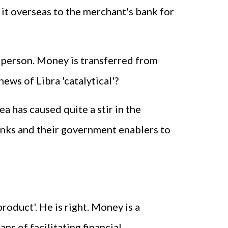
 it overseas to the merchant's bank for
n person. Money is transferred from
ews of Libra 'catalytical'?
ea has caused quite a stir in the
 banks and their government enablers to
product'. He is right. Money is a
ns of facilitating financial