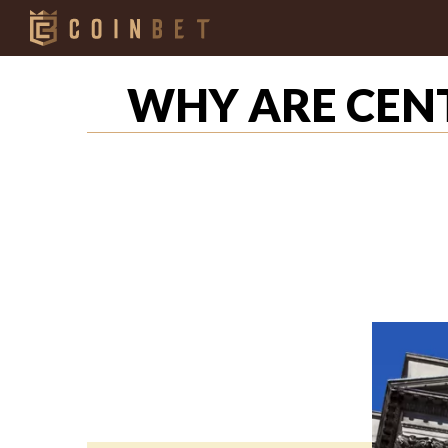
WHY ARE CEN