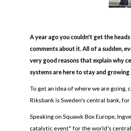
A year ago you couldn't get the heads 
comments about it. All of a sudden, ev
very good reasons that explain why ce
systems are here to stay and growing 
To get an idea of where we are going,
Riksbank is Sweden's central bank, for
Speaking on Squawk Box Europe, Ingves
catalytic event" for the world's centr