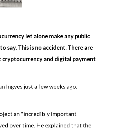
ocurrency let alone make any public
o say. This is no accident. There are
at cryptocurrency and digital payment
n Ingves just a few weeks ago.
ject an "incredibly important
ved over time. He explained that the