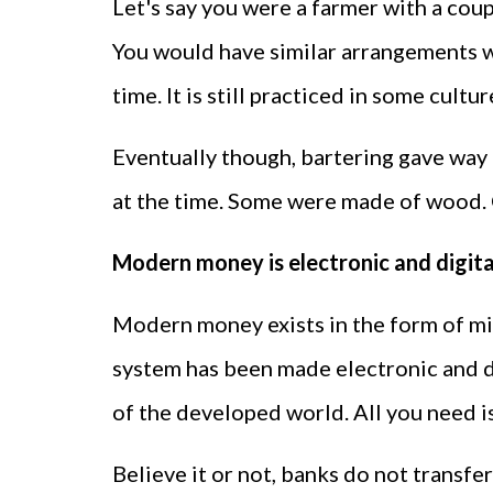
Let's say you were a farmer with a coup
You would have similar arrangements wi
time. It is still practiced in some cultu
Eventually though, bartering gave way
at the time. Some were made of wood. C
Modern money is electronic and digita
Modern money exists in the form of min
system has been made electronic and dig
of the developed world. All you need i
Believe it or not, banks do not transf