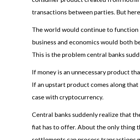
transactions between parties. But here'
The world would continue to function i
business and economics would both be 
This is the problem central banks sudde
If money is an unnecessary product that
If an upstart product comes along that 
case with cryptocurrency.
Central banks suddenly realize that th
fiat has to offer. About the only thin
settlements can process transactions m