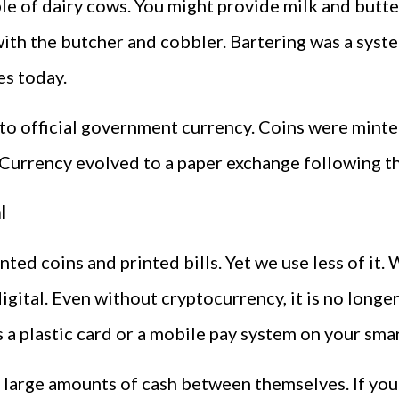
le of dairy cows. You might provide milk and butte
th the butcher and cobbler. Bartering was a syste
res today.
 to official government currency. Coins were mint
urrency evolved to a paper exchange following the
l
ted coins and printed bills. Yet we use less of it
ital. Even without cryptocurrency, it is no longer
s a plastic card or a mobile pay system on your sm
er large amounts of cash between themselves. If yo