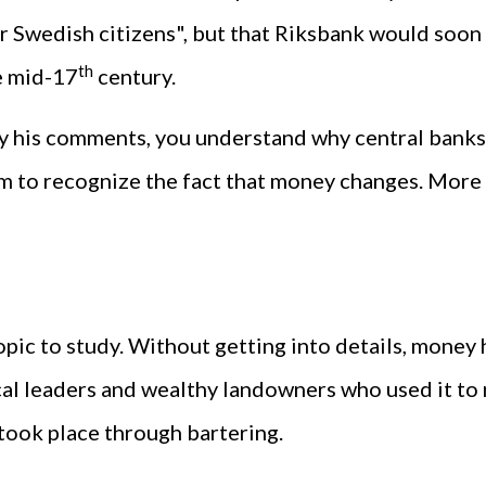
 Swedish citizens", but that Riksbank would soon "
th
e mid-17
century.
y his comments, you understand why central banks 
em to recognize the fact that money changes. More
opic to study. Without getting into details, money h
cal leaders and wealthy landowners who used it to
ook place through bartering.