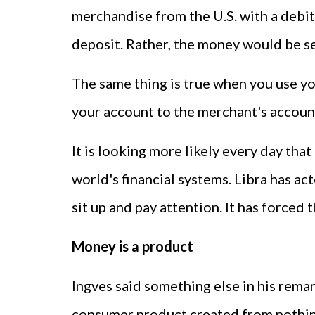
merchandise from the U.S. with a debit
deposit. Rather, the money would be se
The same thing is true when you use yo
your account to the merchant's account 
It is looking more likely every day that 
world's financial systems. Libra has ac
sit up and pay attention. It has forced
Money is a product
Ingves said something else in his remark
consumer product created from nothing. 