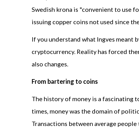
Swedish krona is "convenient to use for
issuing copper coins not used since th
If you understand what Ingves meant b
cryptocurrency. Reality has forced th
also changes.
From bartering to coins
The history of money is a fascinating t
times, money was the domain of politi
Transactions between average people t