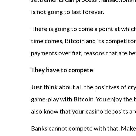
is not going to last forever.
There is going to come a point at which
time comes, Bitcoin and its competitor
payments over fiat, reasons that are b
They have to compete
Just think about all the positives of 
game-play with Bitcoin. You enjoy the 
also know that your casino deposits ar
Banks cannot compete with that. Make t