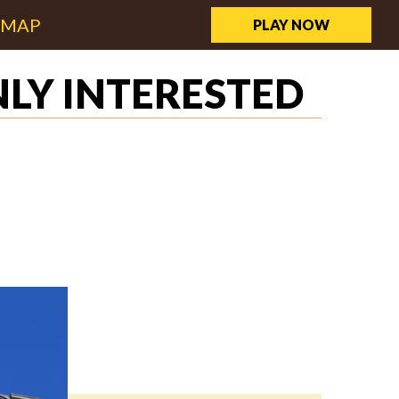
EMAP
PLAY NOW
LY INTERESTED