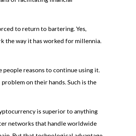
ced to return to bartering. Yes,
the way it has worked for millennia.
e people reasons to continue using it.
l problem on their hands. Such is the
ryptocurrency is superior to anything
puter networks that handle worldwide
hain. But that technological advantage