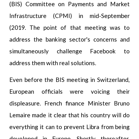
(BIS) Committee on Payments and Market
Infrastructure (CPMI) in mid-September
(2019. The point of that meeting was to
address the banking sector's concerns and
simultaneously challenge Facebook to
address them with real solutions.
Even before the BIS meeting in Switzerland,
European officials were voicing their
displeasure. French finance Minister Bruno
Lemaire made it clear that his country will do
everything it can to prevent Libra from being
developed in Europe. Shortly thereafter,