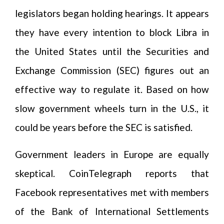
legislators began holding hearings. It appears
they have every intention to block Libra in
the United States until the Securities and
Exchange Commission (SEC) figures out an
effective way to regulate it. Based on how
slow government wheels turn in the U.S., it
could be years before the SEC is satisfied.
Government leaders in Europe are equally
skeptical. CoinTelegraph reports that
Facebook representatives met with members
of the Bank of International Settlements