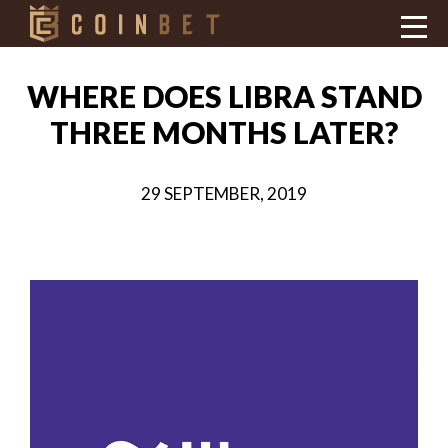
WHERE DOES LIBRA STAND
THREE MONTHS LATER?
29 SEPTEMBER, 2019