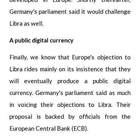
Germany's parliament said it would challenge
Libra as well.
A public digital currency
Finally, we know that Europe's objection to
Libra rides mainly on its insistence that they
will eventually produce a public digital
currency. Germany's parliament said as much
in voicing their objections to Libra. Their
proposal is backed by officials from the
European Central Bank (ECB).