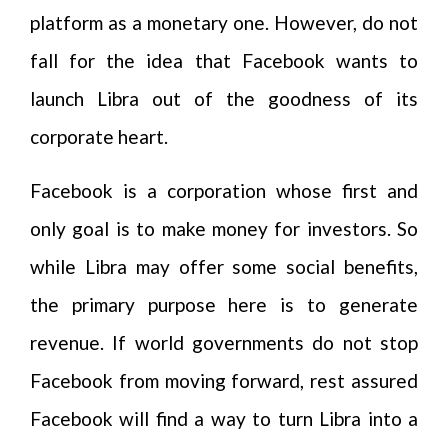
platform as a monetary one. However, do not
fall for the idea that Facebook wants to
launch Libra out of the goodness of its
corporate heart.
Facebook is a corporation whose first and
only goal is to make money for investors. So
while Libra may offer some social benefits,
the primary purpose here is to generate
revenue. If world governments do not stop
Facebook from moving forward, rest assured
Facebook will find a way to turn Libra into a