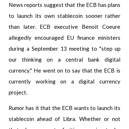
News reports suggest that the ECB has plans
to launch its own stablecoin sooner rather
than later. ECB executive Benoit Coeure
allegedly encouraged EU finance ministers
during a September 13 meeting to "step up
our thinking on a central bank digital
currency." He went on to say that the ECB is
currently working on a digital currency
project.
Rumor has it that the ECB wants to launch its
stablecoin ahead of Libra. Whether or not