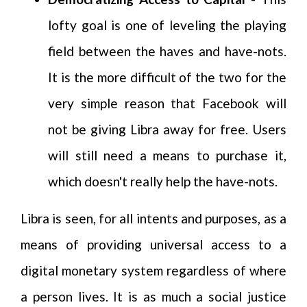
lofty goal is one of leveling the playing
field between the haves and have-nots.
It is the more difficult of the two for the
very simple reason that Facebook will
not be giving Libra away for free. Users
will still need a means to purchase it,
which doesn't really help the have-nots.
Libra is seen, for all intents and purposes, as a
means of providing universal access to a
digital monetary system regardless of where
a person lives. It is as much a social justice