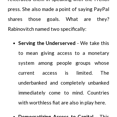
press. She also made a point of saying PayPal
shares those goals. What are they?
Rabinovitch named two specifically:
Serving the Underserved
- We take this
to mean giving access to a monetary
system among people groups whose
current access is limited. The
underbanked and completely unbanked
immediately come to mind. Countries
with worthless fiat are also in play here.
Democratizing Access to Capital
- This