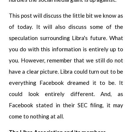
This post will discuss the little bit we know as
of today. It will also discuss some of the
speculation surrounding Libra's future. What
you do with this information is entirely up to
you. However, remember that we still do not
have a clear picture. Libra could turn out to be
everything Facebook dreamed it to be. It
could look entirely different. And, as
Facebook stated in their SEC filing, it may
come to nothing at all.