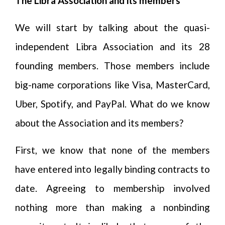
The Libra Association and its members
We will start by talking about the quasi-
independent Libra Association and its 28
founding members. Those members include
big-name corporations like Visa, MasterCard,
Uber, Spotify, and PayPal. What do we know
about the Association and its members?
First, we know that none of the members
have entered into legally binding contracts to
date. Agreeing to membership involved
nothing more than making a nonbinding