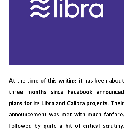
At the time of this writing, it has been about
three months since Facebook announced
plans for its Libra and Calibra projects. Their
announcement was met with much fanfare,
followed by quite a bit of critical scrutiny.