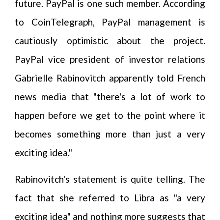
future. PayPal is one such member. According
to CoinTelegraph, PayPal management is
cautiously optimistic about the project.
PayPal vice president of investor relations
Gabrielle Rabinovitch apparently told French
news media that "there's a lot of work to
happen before we get to the point where it
becomes something more than just a very
exciting idea."
Rabinovitch's statement is quite telling. The
fact that she referred to Libra as "a very
exciting idea" and nothing more suggests that