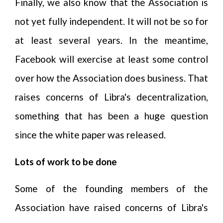
Finally, we also know that the Association is
not yet fully independent. It will not be so for
at least several years. In the meantime,
Facebook will exercise at least some control
over how the Association does business. That
raises concerns of Libra's decentralization,
something that has been a huge question
since the white paper was released.
Lots of work to be done
Some of the founding members of the
Association have raised concerns of Libra's