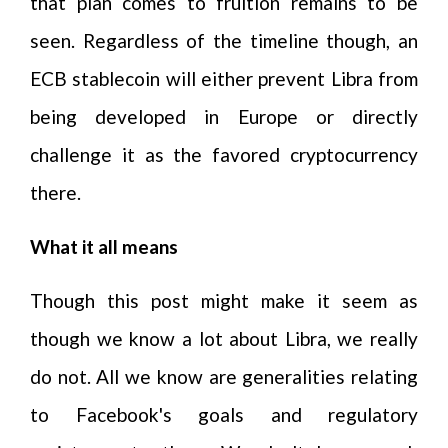
that plan comes to fruition remains to be
seen. Regardless of the timeline though, an
ECB stablecoin will either prevent Libra from
being developed in Europe or directly
challenge it as the favored cryptocurrency
there.
What it all means
Though this post might make it seem as
though we know a lot about Libra, we really
do not. All we know are generalities relating
to Facebook's goals and regulatory