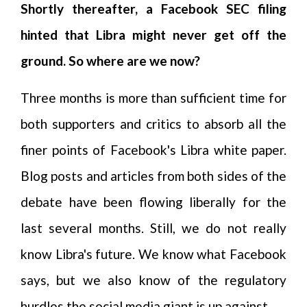
Shortly thereafter, a Facebook SEC filing
hinted that Libra might never get off the
ground. So where are we now?
Three months is more than sufficient time for
both supporters and critics to absorb all the
finer points of Facebook's Libra white paper.
Blog posts and articles from both sides of the
debate have been flowing liberally for the
last several months. Still, we do not really
know Libra's future. We know what Facebook
says, but we also know of the regulatory
hurdles the social media giant is up against.