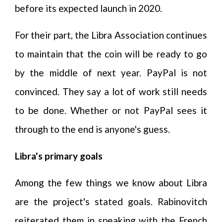
before its expected launch in 2020.
For their part, the Libra Association continues
to maintain that the coin will be ready to go
by the middle of next year. PayPal is not
convinced. They say a lot of work still needs
to be done. Whether or not PayPal sees it
through to the end is anyone's guess.
Libra's primary goals
Among the few things we know about Libra
are the project's stated goals. Rabinovitch
reiterated them in speaking with the French