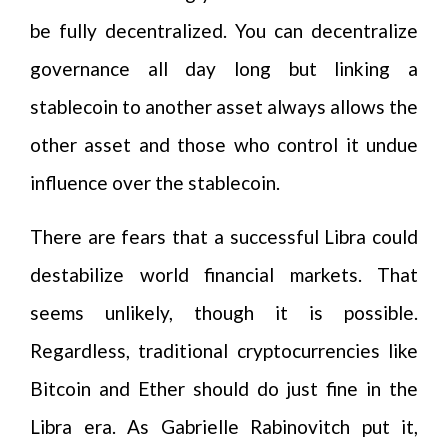
be fully decentralized. You can decentralize
governance all day long but linking a
stablecoin to another asset always allows the
other asset and those who control it undue
influence over the stablecoin.
There are fears that a successful Libra could
destabilize world financial markets. That
seems unlikely, though it is possible.
Regardless, traditional cryptocurrencies like
Bitcoin and Ether should do just fine in the
Libra era. As Gabrielle Rabinovitch put it,