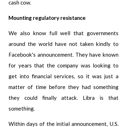
cash cow.
Mounting regulatory resistance
We also know full well that governments
around the world have not taken kindly to
Facebook's announcement. They have known
for years that the company was looking to
get into financial services, so it was just a
matter of time before they had something
they could finally attack. Libra is that
something.
Within days of the initial announcement, U.S.