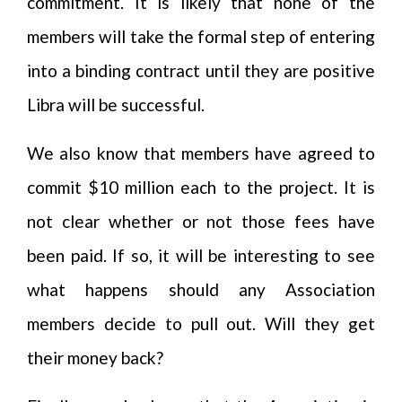
commitment. It is likely that none of the
members will take the formal step of entering
into a binding contract until they are positive
Libra will be successful.
We also know that members have agreed to
commit $10 million each to the project. It is
not clear whether or not those fees have
been paid. If so, it will be interesting to see
what happens should any Association
members decide to pull out. Will they get
their money back?