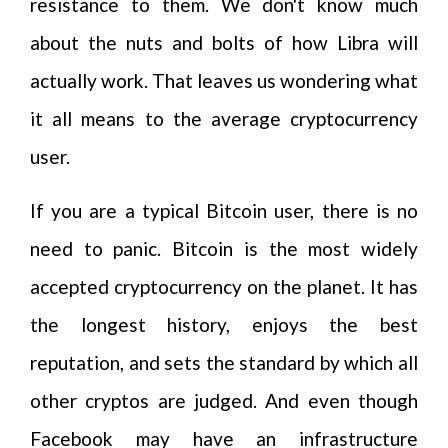
resistance to them. We don't know much
about the nuts and bolts of how Libra will
actually work. That leaves us wondering what
it all means to the average cryptocurrency
user.
If you are a typical Bitcoin user, there is no
need to panic. Bitcoin is the most widely
accepted cryptocurrency on the planet. It has
the longest history, enjoys the best
reputation, and sets the standard by which all
other cryptos are judged. And even though
Facebook may have an infrastructure