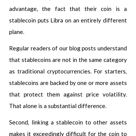
advantage, the fact that their coin is a
stablecoin puts Libra on an entirely different
plane.
Regular readers of our blog posts understand
that stablecoins are not in the same category
as traditional cryptocurrencies. For starters,
stablecoins are backed by one or more assets
that protect them against price volatility.
That alone is a substantial difference.
Second, linking a stablecoin to other assets
makes it exceedingly difficult for the coin to