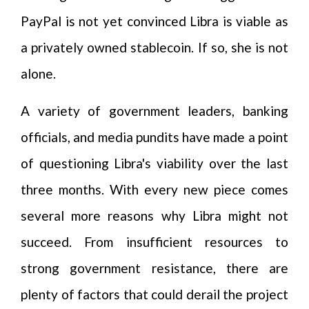
PayPal is not yet convinced Libra is viable as
a privately owned stablecoin. If so, she is not
alone.
A variety of government leaders, banking
officials, and media pundits have made a point
of questioning Libra's viability over the last
three months. With every new piece comes
several more reasons why Libra might not
succeed. From insufficient resources to
strong government resistance, there are
plenty of factors that could derail the project