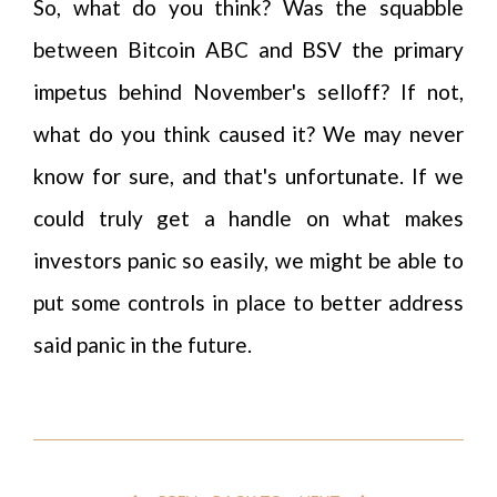
So, what do you think? Was the squabble
between Bitcoin ABC and BSV the primary
impetus behind November's selloff? If not,
what do you think caused it? We may never
know for sure, and that's unfortunate. If we
could truly get a handle on what makes
investors panic so easily, we might be able to
put some controls in place to better address
said panic in the future.