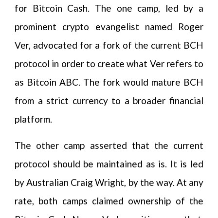
for Bitcoin Cash. The one camp, led by a
prominent crypto evangelist named Roger
Ver, advocated for a fork of the current BCH
protocol in order to create what Ver refers to
as Bitcoin ABC. The fork would mature BCH
from a strict currency to a broader financial
platform.
The other camp asserted that the current
protocol should be maintained as is. It is led
by Australian Craig Wright, by the way. At any
rate, both camps claimed ownership of the