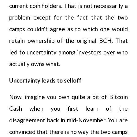
current coin holders. That is not necessarily a
problem except for the fact that the two
camps couldn't agree as to which one would
retain ownership of the original BCH. That
led to uncertainty among investors over who
actually owns what.
Uncertainty leads to selloff
Now, imagine you own quite a bit of Bitcoin
Cash when you first learn of the
disagreement back in mid-November. You are
convinced that there is no way the two camps