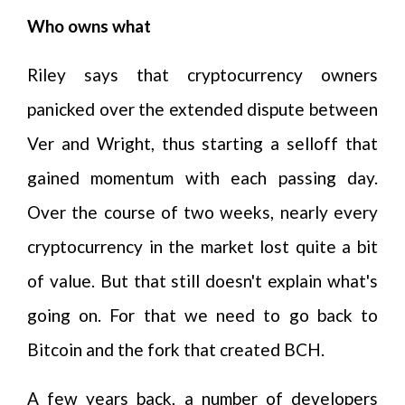
Who owns what
Riley says that cryptocurrency owners
panicked over the extended dispute between
Ver and Wright, thus starting a selloff that
gained momentum with each passing day.
Over the course of two weeks, nearly every
cryptocurrency in the market lost quite a bit
of value. But that still doesn't explain what's
going on. For that we need to go back to
Bitcoin and the fork that created BCH.
A few years back, a number of developers