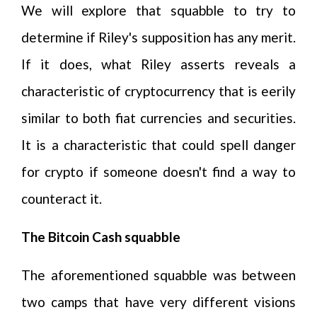
We will explore that squabble to try to
determine if Riley's supposition has any merit.
If it does, what Riley asserts reveals a
characteristic of cryptocurrency that is eerily
similar to both fiat currencies and securities.
It is a characteristic that could spell danger
for crypto if someone doesn't find a way to
counteract it.
The Bitcoin Cash squabble
The aforementioned squabble was between
two camps that have very different visions