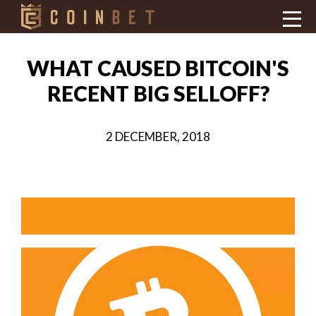
WHAT CAUSED BITCOIN'S
RECENT BIG SELLOFF?
2 DECEMBER, 2018