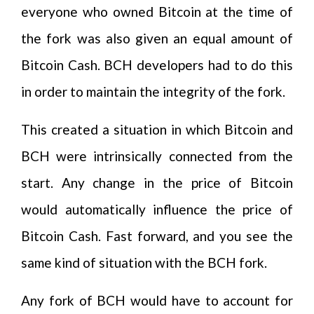
everyone who owned Bitcoin at the time of
the fork was also given an equal amount of
Bitcoin Cash. BCH developers had to do this
in order to maintain the integrity of the fork.
This created a situation in which Bitcoin and
BCH were intrinsically connected from the
start. Any change in the price of Bitcoin
would automatically influence the price of
Bitcoin Cash. Fast forward, and you see the
same kind of situation with the BCH fork.
Any fork of BCH would have to account for