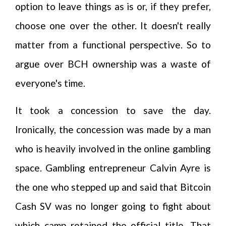
option to leave things as is or, if they prefer,
choose one over the other. It doesn't really
matter from a functional perspective. So to
argue over BCH ownership was a waste of
everyone's time.
It took a concession to save the day.
Ironically, the concession was made by a man
who is heavily involved in the online gambling
space. Gambling entrepreneur Calvin Ayre is
the one who stepped up and said that Bitcoin
Cash SV was no longer going to fight about
which camp retained the official title. That