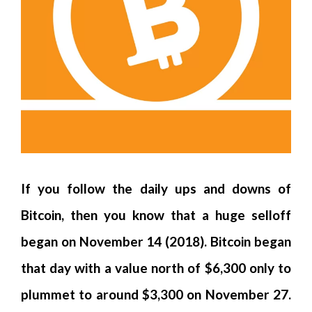
If you follow the daily ups and downs of
Bitcoin, then you know that a huge selloff
began on November 14 (2018). Bitcoin began
that day with a value north of $6,300 only to
plummet to around $3,300 on November 27.