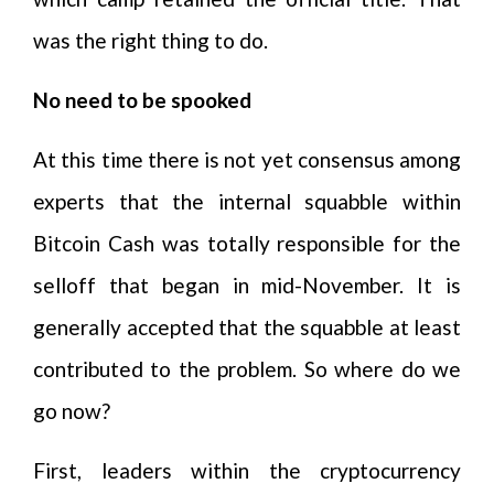
was the right thing to do.
No need to be spooked
At this time there is not yet consensus among
experts that the internal squabble within
Bitcoin Cash was totally responsible for the
selloff that began in mid-November. It is
generally accepted that the squabble at least
contributed to the problem. So where do we
go now?
First, leaders within the cryptocurrency