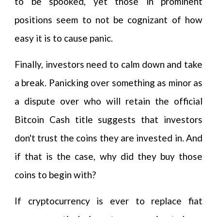
to be spooked, yet those in prominent
positions seem to not be cognizant of how
easy it is to cause panic.
Finally, investors need to calm down and take
a break. Panicking over something as minor as
a dispute over who will retain the official
Bitcoin Cash title suggests that investors
don't trust the coins they are invested in. And
if that is the case, why did they buy those
coins to begin with?
If cryptocurrency is ever to replace fiat