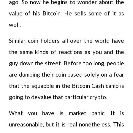
ago. So now he begins to wonder about the
value of his Bitcoin. He sells some of it as
well.
Similar coin holders all over the world have
the same kinds of reactions as you and the
guy down the street. Before too long, people
are dumping their coin based solely on a fear
that the squabble in the Bitcoin Cash camp is
going to devalue that particular crypto.
What you have is market panic. It is
unreasonable, but it is real nonetheless. This