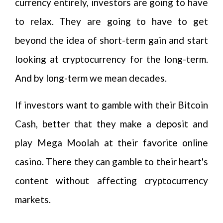
currency entirely, investors are going to have
to relax. They are going to have to get
beyond the idea of short-term gain and start
looking at cryptocurrency for the long-term.
And by long-term we mean decades.
If investors want to gamble with their Bitcoin
Cash, better that they make a deposit and
play Mega Moolah at their favorite online
casino. There they can gamble to their heart's
content without affecting cryptocurrency
markets.