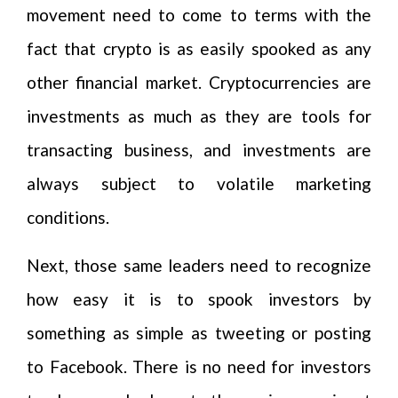
movement need to come to terms with the
fact that crypto is as easily spooked as any
other financial market. Cryptocurrencies are
investments as much as they are tools for
transacting business, and investments are
always subject to volatile marketing
conditions.
Next, those same leaders need to recognize
how easy it is to spook investors by
something as simple as tweeting or posting
to Facebook. There is no need for investors