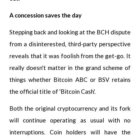
A concession saves the day
Stepping back and looking at the BCH dispute
from a disinterested, third-party perspective
reveals that it was foolish from the get-go. It
really doesn't matter in the grand scheme of
things whether Bitcoin ABC or BSV retains
the official title of 'Bitcoin Cash'.
Both the original cryptocurrency and its fork
will continue operating as usual with no
interruptions. Coin holders will have the