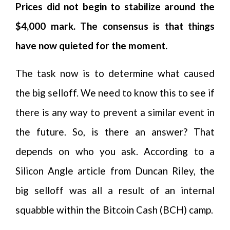
Prices did not begin to stabilize around the
$4,000 mark. The consensus is that things
have now quieted for the moment.
The task now is to determine what caused
the big selloff. We need to know this to see if
there is any way to prevent a similar event in
the future. So, is there an answer? That
depends on who you ask. According to a
Silicon Angle article from Duncan Riley, the
big selloff was all a result of an internal
squabble within the Bitcoin Cash (BCH) camp.