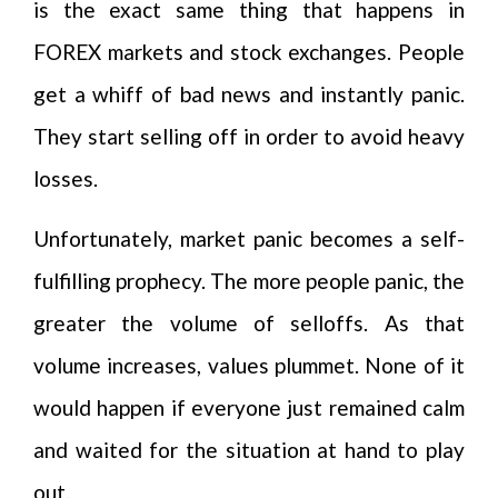
is the exact same thing that happens in
FOREX markets and stock exchanges. People
get a whiff of bad news and instantly panic.
They start selling off in order to avoid heavy
losses.
Unfortunately, market panic becomes a self-
fulfilling prophecy. The more people panic, the
greater the volume of selloffs. As that
volume increases, values plummet. None of it
would happen if everyone just remained calm
and waited for the situation at hand to play
out.