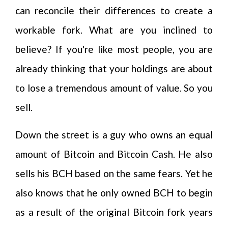
can reconcile their differences to create a
workable fork. What are you inclined to
believe? If you're like most people, you are
already thinking that your holdings are about
to lose a tremendous amount of value. So you
sell.
Down the street is a guy who owns an equal
amount of Bitcoin and Bitcoin Cash. He also
sells his BCH based on the same fears. Yet he
also knows that he only owned BCH to begin
as a result of the original Bitcoin fork years