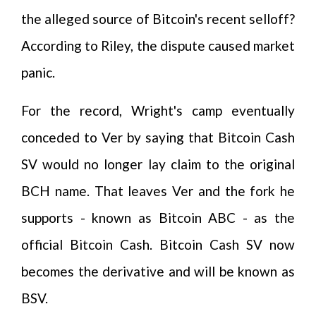
the alleged source of Bitcoin's recent selloff?
According to Riley, the dispute caused market
panic.
For the record, Wright's camp eventually
conceded to Ver by saying that Bitcoin Cash
SV would no longer lay claim to the original
BCH name. That leaves Ver and the fork he
supports - known as Bitcoin ABC - as the
official Bitcoin Cash. Bitcoin Cash SV now
becomes the derivative and will be known as
BSV.