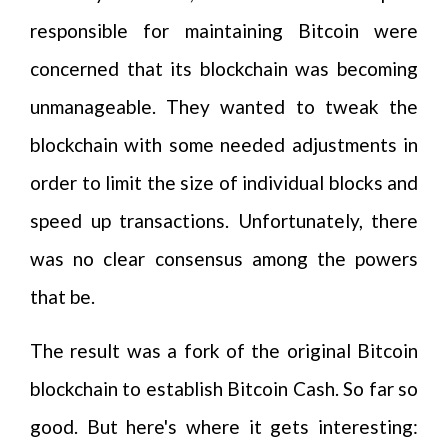
responsible for maintaining Bitcoin were
concerned that its blockchain was becoming
unmanageable. They wanted to tweak the
blockchain with some needed adjustments in
order to limit the size of individual blocks and
speed up transactions. Unfortunately, there
was no clear consensus among the powers
that be.
The result was a fork of the original Bitcoin
blockchain to establish Bitcoin Cash. So far so
good. But here's where it gets interesting: