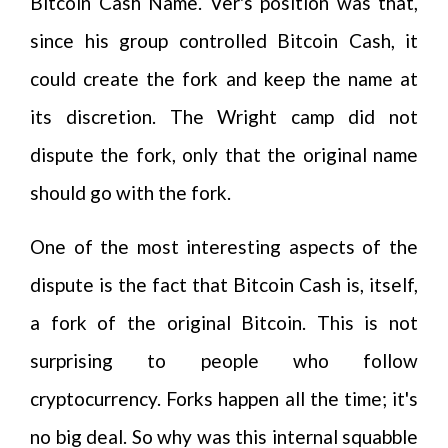
Bitcoin Cash Name. Ver's position was that,
since his group controlled Bitcoin Cash, it
could create the fork and keep the name at
its discretion. The Wright camp did not
dispute the fork, only that the original name
should go with the fork.
One of the most interesting aspects of the
dispute is the fact that Bitcoin Cash is, itself,
a fork of the original Bitcoin. This is not
surprising to people who follow
cryptocurrency. Forks happen all the time; it's
no big deal. So why was this internal squabble