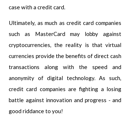
case with a credit card.
Ultimately, as much as credit card companies
such as MasterCard may lobby against
cryptocurrencies, the reality is that virtual
currencies provide the benefits of direct cash
transactions along with the speed and
anonymity of digital technology. As such,
credit card companies are fighting a losing
battle against innovation and progress - and
good riddance to you!