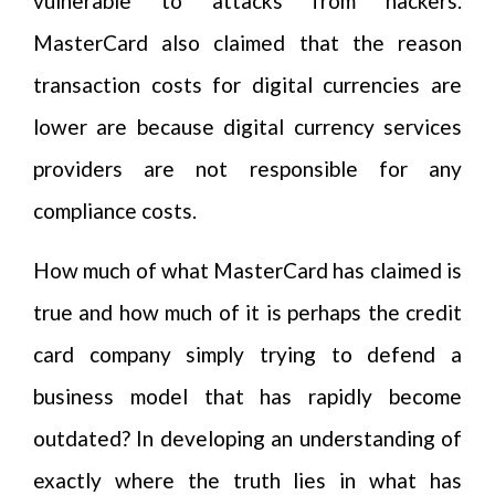
vulnerable to attacks from hackers.
MasterCard also claimed that the reason
transaction costs for digital currencies are
lower are because digital currency services
providers are not responsible for any
compliance costs.
How much of what MasterCard has claimed is
true and how much of it is perhaps the credit
card company simply trying to defend a
business model that has rapidly become
outdated? In developing an understanding of
exactly where the truth lies in what has