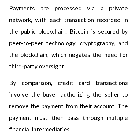
Payments are processed via a private
network, with each transaction recorded in
the public blockchain. Bitcoin is secured by
peer-to-peer technology, cryptography, and
the blockchain, which negates the need for
third-party oversight.
By comparison, credit card transactions
involve the buyer authorizing the seller to
remove the payment from their account. The
payment must then pass through multiple
financial intermediaries.