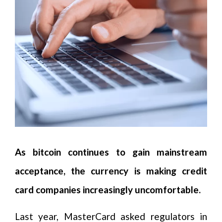
As bitcoin continues to gain mainstream
acceptance, the currency is making credit
card companies increasingly uncomfortable.
Last year, MasterCard asked regulators in