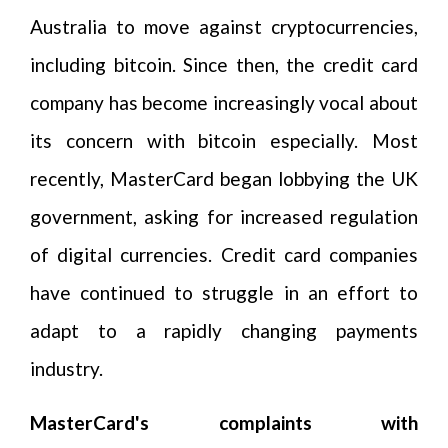
Australia to move against cryptocurrencies,
including bitcoin. Since then, the credit card
company has become increasingly vocal about
its concern with bitcoin especially. Most
recently, MasterCard began lobbying the UK
government, asking for increased regulation
of digital currencies. Credit card companies
have continued to struggle in an effort to
adapt to a rapidly changing payments
industry.
MasterCard's complaints with