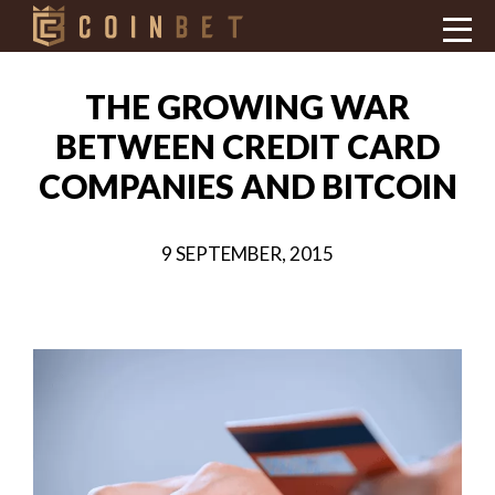
THE GROWING WAR
BETWEEN CREDIT CARD
COMPANIES AND BITCOIN
9 SEPTEMBER, 2015