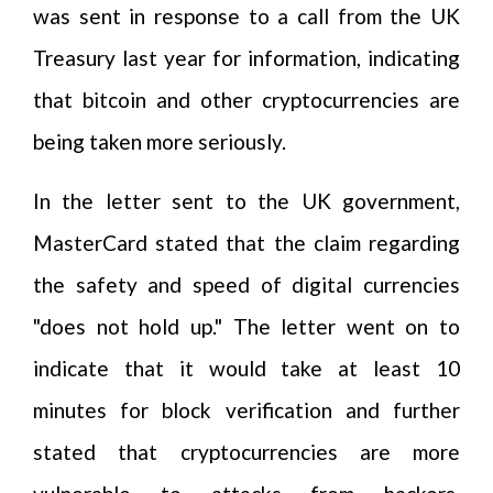
was sent in response to a call from the UK
Treasury last year for information, indicating
that bitcoin and other cryptocurrencies are
being taken more seriously.
In the letter sent to the UK government,
MasterCard stated that the claim regarding
the safety and speed of digital currencies
"does not hold up." The letter went on to
indicate that it would take at least 10
minutes for block verification and further
stated that cryptocurrencies are more