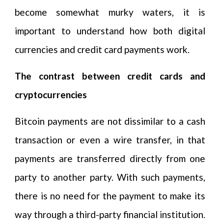
become somewhat murky waters, it is
important to understand how both digital
currencies and credit card payments work.
The contrast between credit cards and
cryptocurrencies
Bitcoin payments are not dissimilar to a cash
transaction or even a wire transfer, in that
payments are transferred directly from one
party to another party. With such payments,
there is no need for the payment to make its
way through a third-party financial institution.