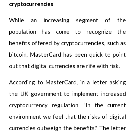
cryptocurrencies
While an increasing segment of the
population has come to recognize the
benefits offered by cryptocurrencies, such as
bitcoin, MasterCard has been quick to point
out that digital currencies are rife with risk.
According to MasterCard, in a letter asking
the UK government to implement increased
cryptocurrency regulation, "In the current
environment we feel that the risks of digital
currencies outweigh the benefits." The letter