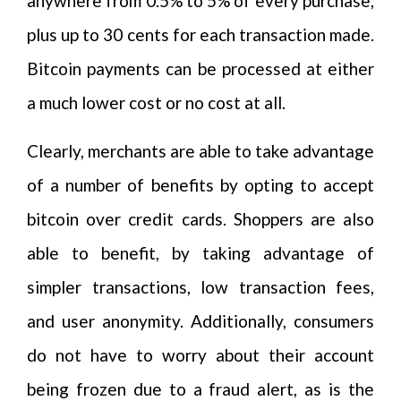
anywhere from 0.5% to 5% of every purchase,
plus up to 30 cents for each transaction made.
Bitcoin payments can be processed at either
a much lower cost or no cost at all.
Clearly, merchants are able to take advantage
of a number of benefits by opting to accept
bitcoin over credit cards. Shoppers are also
able to benefit, by taking advantage of
simpler transactions, low transaction fees,
and user anonymity. Additionally, consumers
do not have to worry about their account
being frozen due to a fraud alert, as is the