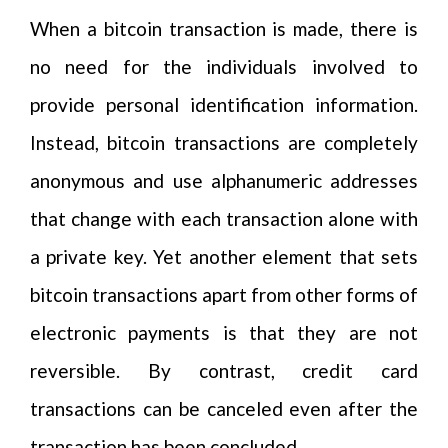
When a bitcoin transaction is made, there is
no need for the individuals involved to
provide personal identification information.
Instead, bitcoin transactions are completely
anonymous and use alphanumeric addresses
that change with each transaction alone with
a private key. Yet another element that sets
bitcoin transactions apart from other forms of
electronic payments is that they are not
reversible. By contrast, credit card
transactions can be canceled even after the
transaction has been concluded.