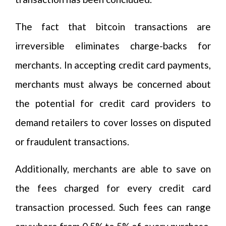
The fact that bitcoin transactions are
irreversible eliminates charge-backs for
merchants. In accepting credit card payments,
merchants must always be concerned about
the potential for credit card providers to
demand retailers to cover losses on disputed
or fraudulent transactions.
Additionally, merchants are able to save on
the fees charged for every credit card
transaction processed. Such fees can range