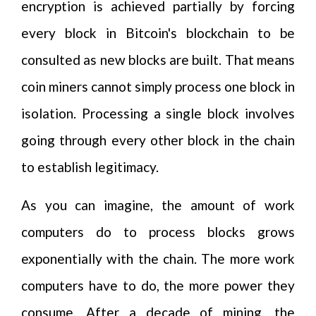
encryption is achieved partially by forcing
every block in Bitcoin's blockchain to be
consulted as new blocks are built. That means
coin miners cannot simply process one block in
isolation. Processing a single block involves
going through every other block in the chain
to establish legitimacy.
As you can imagine, the amount of work
computers do to process blocks grows
exponentially with the chain. The more work
computers have to do, the more power they
consume. After a decade of mining, the