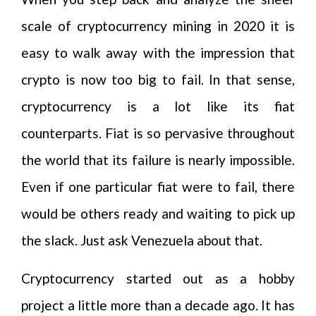
scale of cryptocurrency mining in 2020 it is
easy to walk away with the impression that
crypto is now too big to fail. In that sense,
cryptocurrency is a lot like its fiat
counterparts. Fiat is so pervasive throughout
the world that its failure is nearly impossible.
Even if one particular fiat were to fail, there
would be others ready and waiting to pick up
the slack. Just ask Venezuela about that.
Cryptocurrency started out as a hobby
project a little more than a decade ago. It has