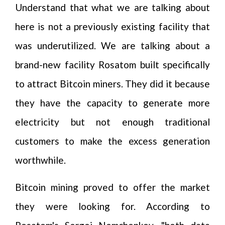
Understand that what we are talking about
here is not a previously existing facility that
was underutilized. We are talking about a
brand-new facility Rosatom built specifically
to attract Bitcoin miners. They did it because
they have the capacity to generate more
electricity but not enough traditional
customers to make the excess generation
worthwhile.
Bitcoin mining proved to offer the market
they were looking for. According to