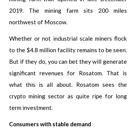
2019. The mining farm sits 200 miles
northwest of Moscow.
Whether or not industrial scale miners flock
to the $4.8 million facility remains to be seen.
But if they do, you can bet they will generate
significant revenues for Rosatom. That is
what this is all about. Rosatom sees the
crypto mining sector as quite ripe for long
term investment.
Consumers with stable demand