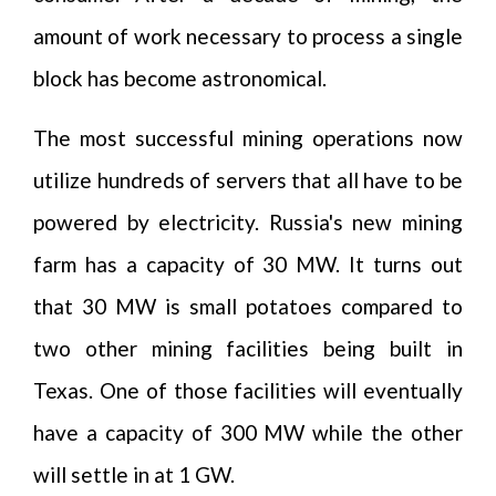
amount of work necessary to process a single
block has become astronomical.
The most successful mining operations now
utilize hundreds of servers that all have to be
powered by electricity. Russia's new mining
farm has a capacity of 30 MW. It turns out
that 30 MW is small potatoes compared to
two other mining facilities being built in
Texas. One of those facilities will eventually
have a capacity of 300 MW while the other
will settle in at 1 GW.