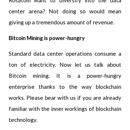
Rosatom want to diversify into the data
center arena? Not doing so would mean
giving up a tremendous amount of revenue.
Bitcoin Mining is power-hungry
Standard data center operations consume a
ton of electricity. Now let us talk about
Bitcoin mining. It is a power-hungry
enterprise thanks to the way blockchain
works. Please bear with us if you are already
familiar with the inner workings of blockchain
technology.