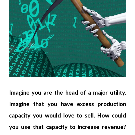
Imagine you are the head of a major utility.
Imagine that you have excess production
capacity you would love to sell. How could
you use that capacity to increase revenue?