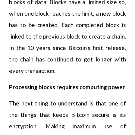
blocks of data. Blocks have a limited size so,
when one block reaches the limit, a new block
has to be created. Each completed block is
linked to the previous block to create a chain.
In the 10 years since Bitcoin's first release,
the chain has continued to get longer with
every transaction.
Processing blocks requires computing power
The next thing to understand is that one of
the things that keeps Bitcoin secure is its
encryption. Making maximum use of