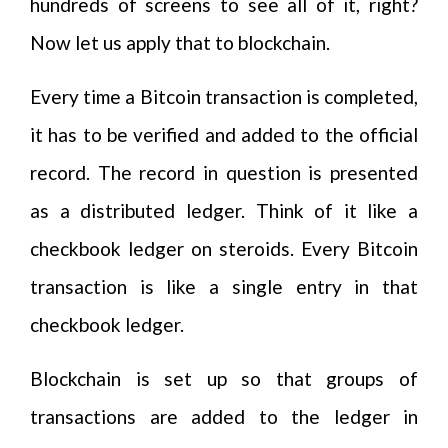
hundreds of screens to see all of it, right?
Now let us apply that to blockchain.
Every time a Bitcoin transaction is completed,
it has to be verified and added to the official
record. The record in question is presented
as a distributed ledger. Think of it like a
checkbook ledger on steroids. Every Bitcoin
transaction is like a single entry in that
checkbook ledger.
Blockchain is set up so that groups of
transactions are added to the ledger in