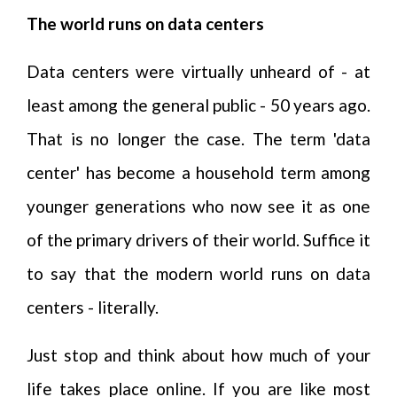
The world runs on data centers
Data centers were virtually unheard of - at
least among the general public - 50 years ago.
That is no longer the case. The term 'data
center' has become a household term among
younger generations who now see it as one
of the primary drivers of their world. Suffice it
to say that the modern world runs on data
centers - literally.
Just stop and think about how much of your
life takes place online. If you are like most