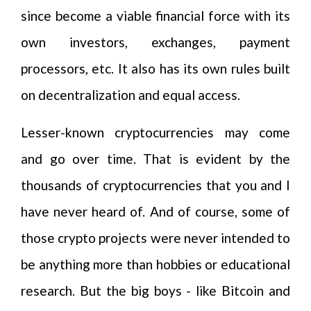
since become a viable financial force with its
own investors, exchanges, payment
processors, etc. It also has its own rules built
on decentralization and equal access.
Lesser-known cryptocurrencies may come
and go over time. That is evident by the
thousands of cryptocurrencies that you and I
have never heard of. And of course, some of
those crypto projects were never intended to
be anything more than hobbies or educational
research. But the big boys - like Bitcoin and