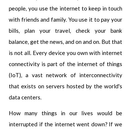
people, you use the internet to keep in touch
with friends and family. You use it to pay your
bills, plan your travel, check your bank
balance, get the news, and on and on. But that
is not all. Every device you own with internet
connectivity is part of the internet of things
(IoT), a vast network of interconnectivity
that exists on servers hosted by the world's
data centers.
How many things in our lives would be
interrupted if the internet went down? If we