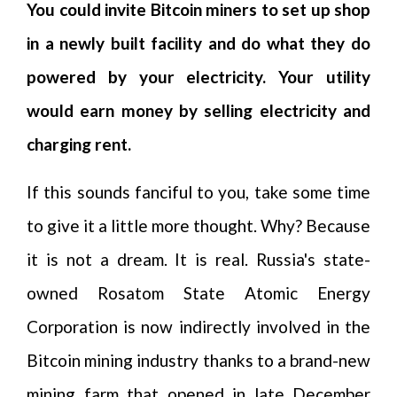
You could invite Bitcoin miners to set up shop
in a newly built facility and do what they do
powered by your electricity. Your utility
would earn money by selling electricity and
charging rent.
If this sounds fanciful to you, take some time
to give it a little more thought. Why? Because
it is not a dream. It is real. Russia's state-
owned Rosatom State Atomic Energy
Corporation is now indirectly involved in the
Bitcoin mining industry thanks to a brand-new
mining farm that opened in late December