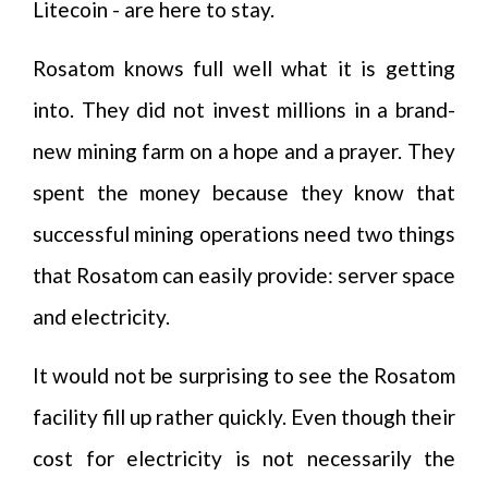
Litecoin - are here to stay.
Rosatom knows full well what it is getting
into. They did not invest millions in a brand-
new mining farm on a hope and a prayer. They
spent the money because they know that
successful mining operations need two things
that Rosatom can easily provide: server space
and electricity.
It would not be surprising to see the Rosatom
facility fill up rather quickly. Even though their
cost for electricity is not necessarily the