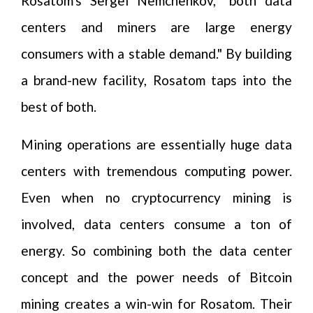
Rosatom's Sergei Nemchenkov, "both data
centers and miners are large energy
consumers with a stable demand." By building
a brand-new facility, Rosatom taps into the
best of both.
Mining operations are essentially huge data
centers with tremendous computing power.
Even when no cryptocurrency mining is
involved, data centers consume a ton of
energy. So combining both the data center
concept and the power needs of Bitcoin
mining creates a win-win for Rosatom. Their