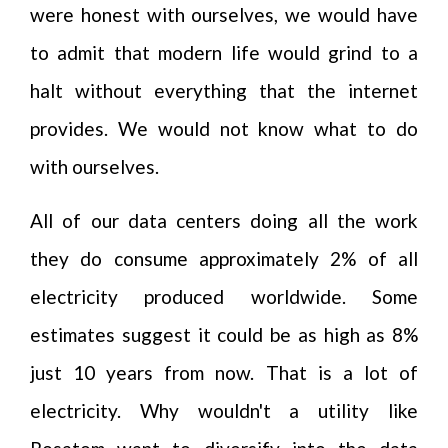
were honest with ourselves, we would have
to admit that modern life would grind to a
halt without everything that the internet
provides. We would not know what to do
with ourselves.
All of our data centers doing all the work
they do consume approximately 2% of all
electricity produced worldwide. Some
estimates suggest it could be as high as 8%
just 10 years from now. That is a lot of
electricity. Why wouldn't a utility like