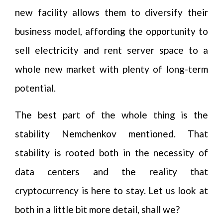
new facility allows them to diversify their
business model, affording the opportunity to
sell electricity and rent server space to a
whole new market with plenty of long-term
potential.
The best part of the whole thing is the
stability Nemchenkov mentioned. That
stability is rooted both in the necessity of
data centers and the reality that
cryptocurrency is here to stay. Let us look at
both in a little bit more detail, shall we?