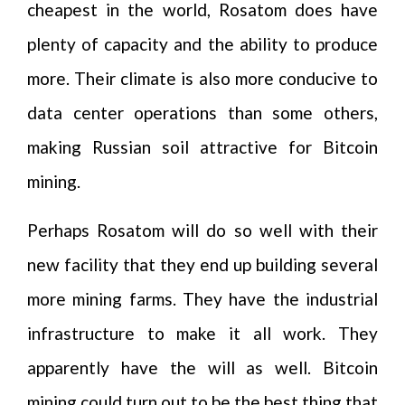
cheapest in the world, Rosatom does have
plenty of capacity and the ability to produce
more. Their climate is also more conducive to
data center operations than some others,
making Russian soil attractive for Bitcoin
mining.
Perhaps Rosatom will do so well with their
new facility that they end up building several
more mining farms. They have the industrial
infrastructure to make it all work. They
apparently have the will as well. Bitcoin
mining could turn out to be the best thing that