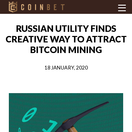
RUSSIAN UTILITY FINDS
CREATIVE WAY TO ATTRACT
BITCOIN MINING
18 JANUARY, 2020