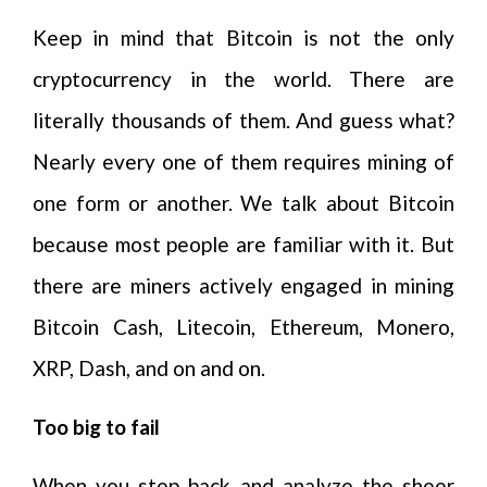
Keep in mind that Bitcoin is not the only
cryptocurrency in the world. There are
literally thousands of them. And guess what?
Nearly every one of them requires mining of
one form or another. We talk about Bitcoin
because most people are familiar with it. But
there are miners actively engaged in mining
Bitcoin Cash, Litecoin, Ethereum, Monero,
XRP, Dash, and on and on.
Too big to fail
When you step back and analyze the sheer