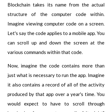
Blockchain takes its name from the actual
structure of the computer code within.
Imagine viewing computer code on a screen.
Let's say the code applies to a mobile app. You
can scroll up and down the screen at the
various commands within that code.
Now, imagine the code contains more than
just what is necessary to run the app. Imagine
it also contains a record of all of the activity
produced by that app over a year's time. You
would expect to have to scroll through