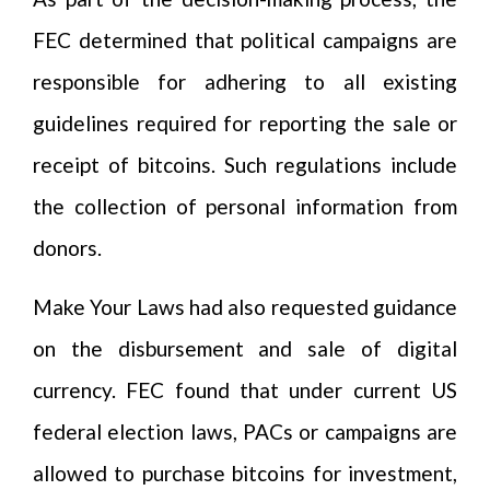
FEC determined that political campaigns are
responsible for adhering to all existing
guidelines required for reporting the sale or
receipt of bitcoins. Such regulations include
the collection of personal information from
donors.
Make Your Laws had also requested guidance
on the disbursement and sale of digital
currency. FEC found that under current US
federal election laws, PACs or campaigns are
allowed to purchase bitcoins for investment,