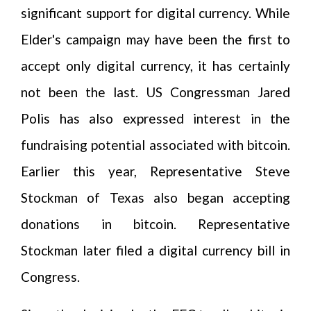
significant support for digital currency. While
Elder's campaign may have been the first to
accept only digital currency, it has certainly
not been the last. US Congressman Jared
Polis has also expressed interest in the
fundraising potential associated with bitcoin.
Earlier this year, Representative Steve
Stockman of Texas also began accepting
donations in bitcoin. Representative
Stockman later filed a digital currency bill in
Congress.