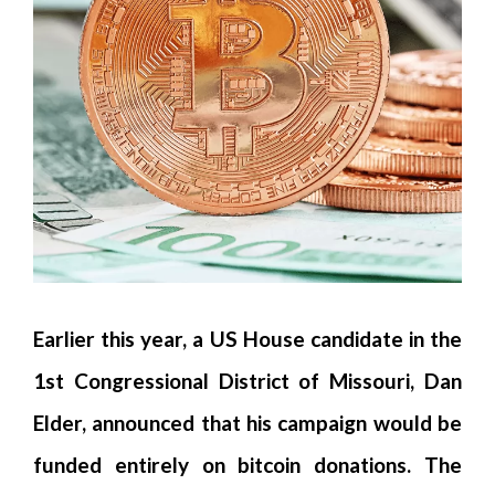
Earlier this year, a US House candidate in the
1st Congressional District of Missouri, Dan
Elder, announced that his campaign would be
funded entirely on bitcoin donations. The