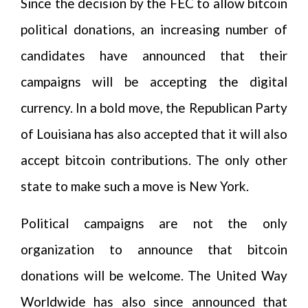
Since the decision by the FEC to allow bitcoin
political donations, an increasing number of
candidates have announced that their
campaigns will be accepting the digital
currency. In a bold move, the Republican Party
of Louisiana has also accepted that it will also
accept bitcoin contributions. The only other
state to make such a move is New York.
Political campaigns are not the only
organization to announce that bitcoin
donations will be welcome. The United Way
Worldwide has also since announced that