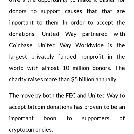
donors to support causes that that are
important to them. In order to accept the
donations, United Way partnered with
Coinbase. United Way Worldwide is the
largest privately funded nonprofit in the
world with almost 10 million donors. The
charity raises more than $5 billion annually.
The move by both the FEC and United Way to
accept bitcoin donations has proven to be an
important boon to supporters of
cryptocurrencies.