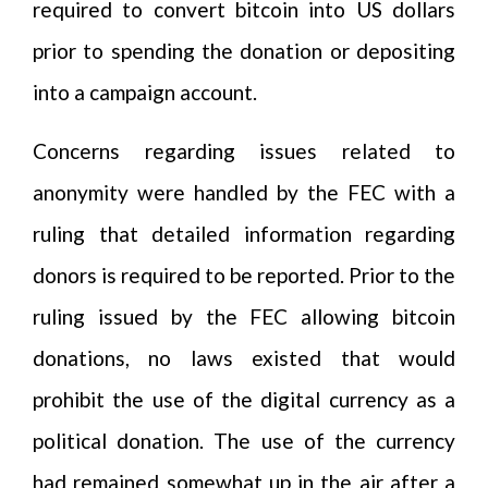
required to convert bitcoin into US dollars
prior to spending the donation or depositing
into a campaign account.
Concerns regarding issues related to
anonymity were handled by the FEC with a
ruling that detailed information regarding
donors is required to be reported. Prior to the
ruling issued by the FEC allowing bitcoin
donations, no laws existed that would
prohibit the use of the digital currency as a
political donation. The use of the currency
had remained somewhat up in the air after a