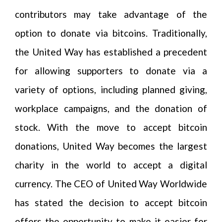
contributors may take advantage of the
option to donate via bitcoins. Traditionally,
the United Way has established a precedent
for allowing supporters to donate via a
variety of options, including planned giving,
workplace campaigns, and the donation of
stock. With the move to accept bitcoin
donations, United Way becomes the largest
charity in the world to accept a digital
currency. The CEO of United Way Worldwide
has stated the decision to accept bitcoin
offers the opportunity to make it easier for