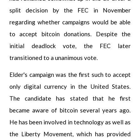
split decision by the FEC in November
regarding whether campaigns would be able
to accept bitcoin donations. Despite the
initial deadlock vote, the FEC later
transitioned to a unanimous vote.
Elder's campaign was the first such to accept
only digital currency in the United States.
The candidate has stated that he first
became aware of bitcoin several years ago.
He has been involved in technology as well as
the Liberty Movement, which has provided