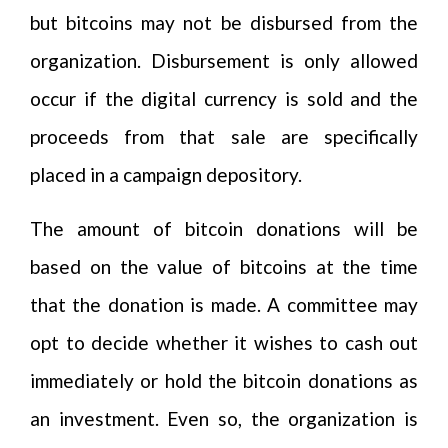
but bitcoins may not be disbursed from the
organization. Disbursement is only allowed
occur if the digital currency is sold and the
proceeds from that sale are specifically
placed in a campaign depository.
The amount of bitcoin donations will be
based on the value of bitcoins at the time
that the donation is made. A committee may
opt to decide whether it wishes to cash out
immediately or hold the bitcoin donations as
an investment. Even so, the organization is