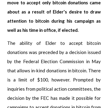
move to accept only bitcoin donations came
about as a result of Elder's desire to draw
attention to bitcoin during his campaign as
well as his time in office, if elected.
The ability of Elder to accept bitcoin
donations was preceded by a decision issued
by the Federal Election Commission in May
that allows in-kind donations in bitcoin. There
is a limit of $100, however. Prompted by
inquiries from political action committees, the
decision by the FEC has made it possible for
campaigns to accept donations in bitcoin from