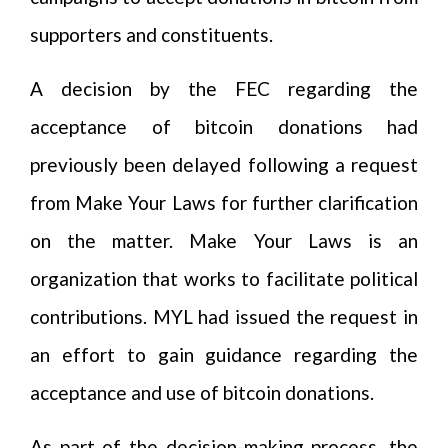
supporters and constituents.
A decision by the FEC regarding the
acceptance of bitcoin donations had
previously been delayed following a request
from Make Your Laws for further clarification
on the matter. Make Your Laws is an
organization that works to facilitate political
contributions. MYL had issued the request in
an effort to gain guidance regarding the
acceptance and use of bitcoin donations.
As part of the decision-making process, the