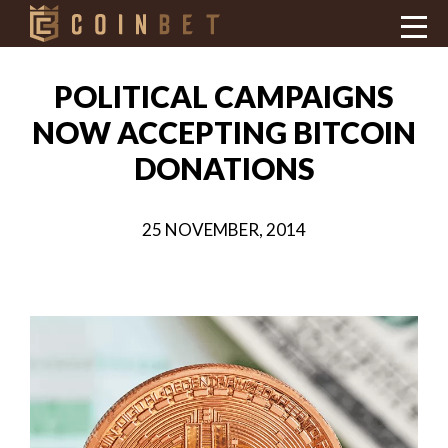
POLITICAL CAMPAIGNS
NOW ACCEPTING BITCOIN
DONATIONS
25 NOVEMBER, 2014