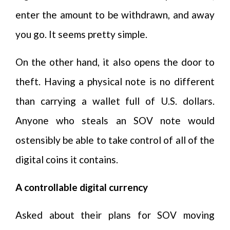
enter the amount to be withdrawn, and away
you go. It seems pretty simple.
On the other hand, it also opens the door to
theft. Having a physical note is no different
than carrying a wallet full of U.S. dollars.
Anyone who steals an SOV note would
ostensibly be able to take control of all of the
digital coins it contains.
A controllable digital currency
Asked about their plans for SOV moving