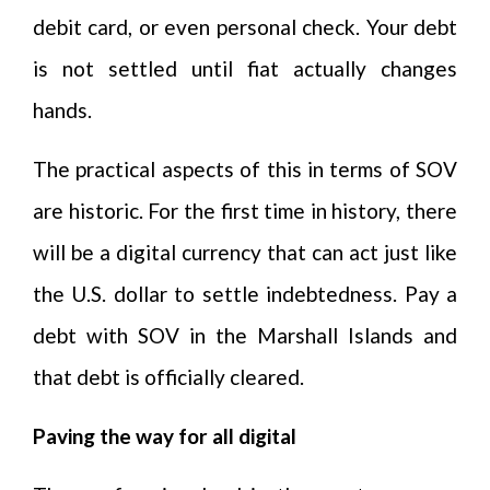
debit card, or even personal check. Your debt
is not settled until fiat actually changes
hands.
The practical aspects of this in terms of SOV
are historic. For the first time in history, there
will be a digital currency that can act just like
the U.S. dollar to settle indebtedness. Pay a
debt with SOV in the Marshall Islands and
that debt is officially cleared.
Paving the way for all digital