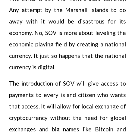
Any attempt by the Marshall Islands to do
away with it would be disastrous for its
economy. No, SOV is more about leveling the
economic playing field by creating a national
currency. It just so happens that the national
currency is digital.
The introduction of SOV will give access to
payments to every island citizen who wants
that access. It will allow for local exchange of
cryptocurrency without the need for global
exchanges and big names like Bitcoin and