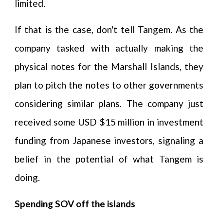
limited.
If that is the case, don't tell Tangem. As the
company tasked with actually making the
physical notes for the Marshall Islands, they
plan to pitch the notes to other governments
considering similar plans. The company just
received some USD $15 million in investment
funding from Japanese investors, signaling a
belief in the potential of what Tangem is
doing.
Spending SOV off the islands