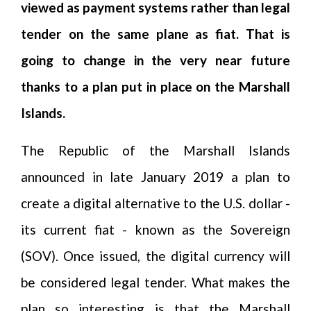
viewed as payment systems rather than legal
tender on the same plane as fiat. That is
going to change in the very near future
thanks to a plan put in place on the Marshall
Islands.
The Republic of the Marshall Islands
announced in late January 2019 a plan to
create a digital alternative to the U.S. dollar -
its current fiat - known as the Sovereign
(SOV). Once issued, the digital currency will
be considered legal tender. What makes the
plan so interesting is that the Marshall