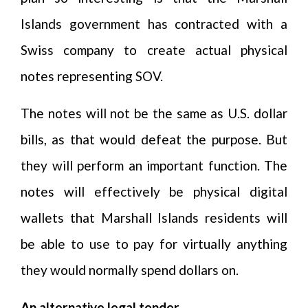
Islands government has contracted with a
Swiss company to create actual physical
notes representing SOV.
The notes will not be the same as U.S. dollar
bills, as that would defeat the purpose. But
they will perform an important function. The
notes will effectively be physical digital
wallets that Marshall Islands residents will
be able to use to pay for virtually anything
they would normally spend dollars on.
An alternative legal tender