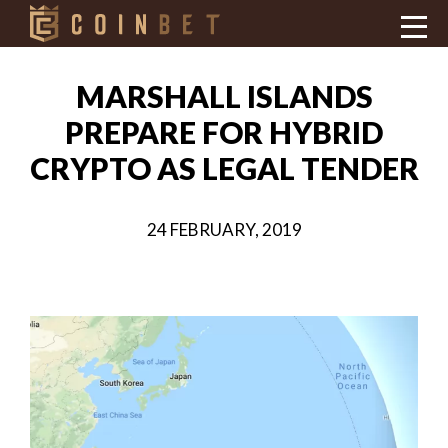
MARSHALL ISLANDS
PREPARE FOR HYBRID
CRYPTO AS LEGAL TENDER
24 FEBRUARY, 2019