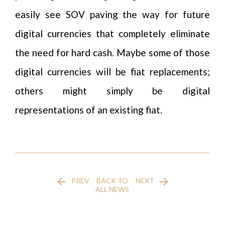
easily see SOV paving the way for future
digital currencies that completely eliminate
the need for hard cash. Maybe some of those
digital currencies will be fiat replacements;
others might simply be digital
representations of an existing fiat.
PREV
BACK TO
NEXT
ALL NEWS