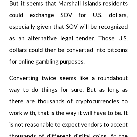
But it seems that Marshall Islands residents
could exchange SOV for U.S. dollars,
especially given that SOV will be recognized
as an alternative legal tender. Those U.S.
dollars could then be converted into bitcoins
for online gambling purposes.
Converting twice seems like a roundabout
way to do things for sure. But as long as
there are thousands of cryptocurrencies to
work with, that is the way it will have to be. It
is not reasonable to expect vendors to accept
thousands of different digital coins. At the