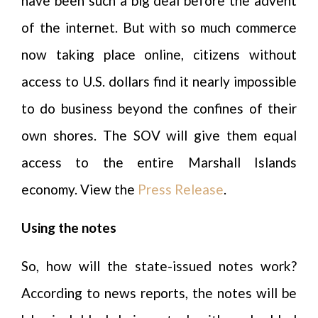
have been such a big deal before the advent
of the internet. But with so much commerce
now taking place online, citizens without
access to U.S. dollars find it nearly impossible
to do business beyond the confines of their
own shores. The SOV will give them equal
access to the entire Marshall Islands
economy. View the
Press Release
.
Using the notes
So, how will the state-issued notes work?
According to news reports, the notes will be