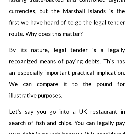
currencies, but the Marshall Islands is the
first we have heard of to go the legal tender
route. Why does this matter?
By its nature, legal tender is a legally
recognized means of paying debts. This has
an especially important practical implication.
We can compare it to the pound for
illustrative purposes.
Let's say you go into a UK restaurant in
search of fish and chips. You can legally pay