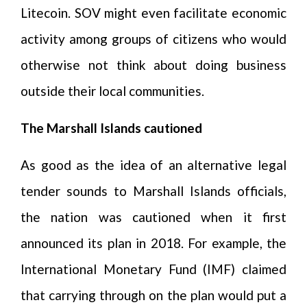
Litecoin. SOV might even facilitate economic
activity among groups of citizens who would
otherwise not think about doing business
outside their local communities.
The Marshall Islands cautioned
As good as the idea of an alternative legal
tender sounds to Marshall Islands officials,
the nation was cautioned when it first
announced its plan in 2018. For example, the
International Monetary Fund (IMF) claimed
that carrying through on the plan would put a