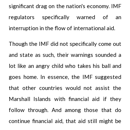
significant drag on the nation's economy. IMF
regulators specifically warned of an
interruption in the flow of international aid.
Though the IMF did not specifically come out
and state as such, their warnings sounded a
lot like an angry child who takes his ball and
goes home. In essence, the IMF suggested
that other countries would not assist the
Marshall Islands with financial aid if they
follow through. And among those that do
continue financial aid, that aid still might be