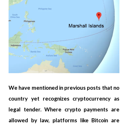
We have mentioned in previous posts that no
country yet recognizes cryptocurrency as
legal tender. Where crypto payments are
allowed by law, platforms like Bitcoin are