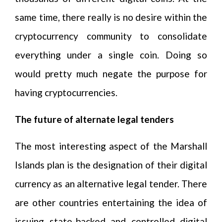
same time, there really is no desire within the
cryptocurrency community to consolidate
everything under a single coin. Doing so
would pretty much negate the purpose for
having cryptocurrencies.
The future of alternate legal tenders
The most interesting aspect of the Marshall
Islands plan is the designation of their digital
currency as an alternative legal tender. There
are other countries entertaining the idea of
issuing state-backed and controlled digital