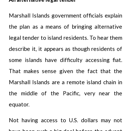
Marshall Islands government officials explain
the plan as a means of bringing alternative
legal tender to island residents. To hear them
describe it, it appears as though residents of
some islands have difficulty accessing fiat.
That makes sense given the fact that the
Marshall Islands are a remote island chain in
the middle of the Pacific, very near the
equator.
Not having access to U.S. dollars may not