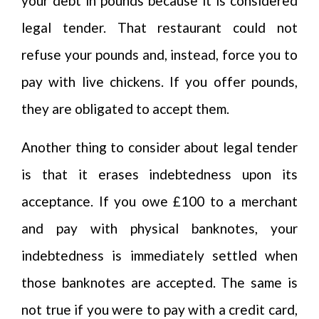
your debt in pounds because it is considered
legal tender. That restaurant could not
refuse your pounds and, instead, force you to
pay with live chickens. If you offer pounds,
they are obligated to accept them.
Another thing to consider about legal tender
is that it erases indebtedness upon its
acceptance. If you owe £100 to a merchant
and pay with physical banknotes, your
indebtedness is immediately settled when
those banknotes are accepted. The same is
not true if you were to pay with a credit card,