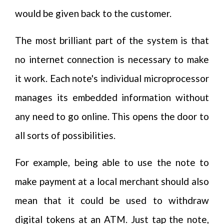
would be given back to the customer.
The most brilliant part of the system is that
no internet connection is necessary to make
it work. Each note's individual microprocessor
manages its embedded information without
any need to go online. This opens the door to
all sorts of possibilities.
For example, being able to use the note to
make payment at a local merchant should also
mean that it could be used to withdraw
digital tokens at an ATM. Just tap the note,