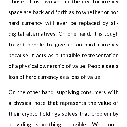
Those of us involved in the cryptocurrency
space are back and forth as to whether or not
hard currency will ever be replaced by all-
digital alternatives. On one hand, it is tough
to get people to give up on hard currency
because it acts as a tangible representation
of a physical ownership of value. People see a
loss of hard currency as a loss of value.
On the other hand, supplying consumers with
a physical note that represents the value of
their crypto holdings solves that problem by
providing something tangible. We could