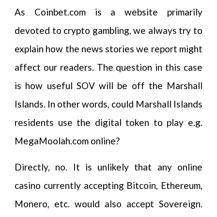
As Coinbet.com is a website primarily
devoted to crypto gambling, we always try to
explain how the news stories we report might
affect our readers. The question in this case
is how useful SOV will be off the Marshall
Islands. In other words, could Marshall Islands
residents use the digital token to play e.g.
MegaMoolah.com online?
Directly, no. It is unlikely that any online
casino currently accepting Bitcoin, Ethereum,
Monero, etc. would also accept Sovereign.