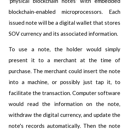
'physical blockchain notes' with embedded
blockchain-enabled microprocessors. Each
issued note will be a digital wallet that stores
SOV currency and its associated information.
To use a note, the holder would simply
present it to a merchant at the time of
purchase. The merchant could insert the note
into a machine, or possibly just tap it, to
facilitate the transaction. Computer software
would read the information on the note,
withdraw the digital currency, and update the
note's records automatically. Then the note