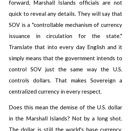
forward, Marshall Islands officials are not
quick to reveal any details. They will say that
SOV is a "controllable mechanism of currency
issuance in circulation for the state."
Translate that into every day English and it
simply means that the government intends to
control SOV just the same way the U.S.
controls dollars. That makes Sovereign a
centralized currency in every respect.
Does this mean the demise of the U.S. dollar
in the Marshall Islands? Not by a long shot.
The dollar is still the world's base currency.