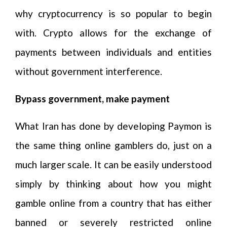
why cryptocurrency is so popular to begin
with. Crypto allows for the exchange of
payments between individuals and entities
without government interference.
Bypass government, make payment
What Iran has done by developing Paymon is
the same thing online gamblers do, just on a
much larger scale. It can be easily understood
simply by thinking about how you might
gamble online from a country that has either
banned or severely restricted online