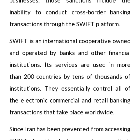
businesses, those sanctions include the
inability to conduct cross-border banking
transactions through the SWIFT platform.
SWIFT is an international cooperative owned
and operated by banks and other financial
institutions. Its services are used in more
than 200 countries by tens of thousands of
institutions. They essentially control all of
the electronic commercial and retail banking
transactions that take place worldwide.
Since Iran has been prevented from accessing