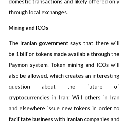
domestic transactions and likely offered only
through local exchanges.
Mining and ICOs
The Iranian government says that there will
be 1 billion tokens made available through the
Paymon system. Token mining and ICOs will
also be allowed, which creates an interesting
question about the future of
cryptocurrencies in Iran: Will others in Iran
and elsewhere issue new tokens in order to
facilitate business with Iranian companies and