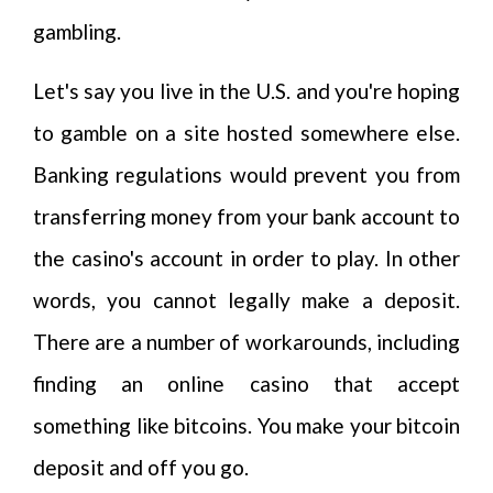
gambling.
Let's say you live in the U.S. and you're hoping
to gamble on a site hosted somewhere else.
Banking regulations would prevent you from
transferring money from your bank account to
the casino's account in order to play. In other
words, you cannot legally make a deposit.
There are a number of workarounds, including
finding an online casino that accept
something like bitcoins. You make your bitcoin
deposit and off you go.