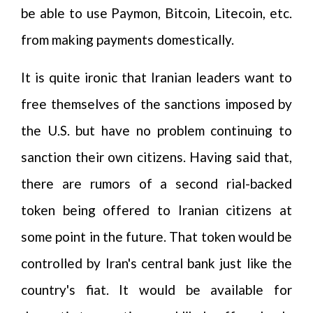
be able to use Paymon, Bitcoin, Litecoin, etc.
from making payments domestically.
It is quite ironic that Iranian leaders want to
free themselves of the sanctions imposed by
the U.S. but have no problem continuing to
sanction their own citizens. Having said that,
there are rumors of a second rial-backed
token being offered to Iranian citizens at
some point in the future. That token would be
controlled by Iran's central bank just like the
country's fiat. It would be available for