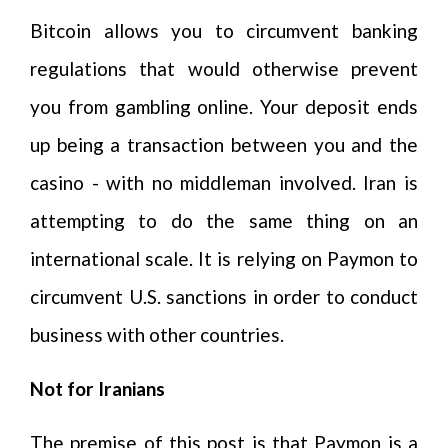
Bitcoin allows you to circumvent banking
regulations that would otherwise prevent
you from gambling online. Your deposit ends
up being a transaction between you and the
casino - with no middleman involved. Iran is
attempting to do the same thing on an
international scale. It is relying on Paymon to
circumvent U.S. sanctions in order to conduct
business with other countries.
Not for Iranians
The premise of this post is that Paymon is a