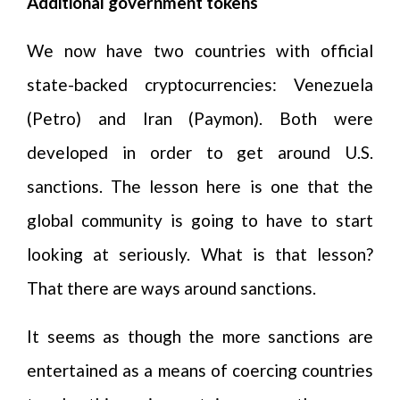
Additional government tokens
We now have two countries with official
state-backed cryptocurrencies: Venezuela
(Petro) and Iran (Paymon). Both were
developed in order to get around U.S.
sanctions. The lesson here is one that the
global community is going to have to start
looking at seriously. What is that lesson?
That there are ways around sanctions.
It seems as though the more sanctions are
entertained as a means of coercing countries