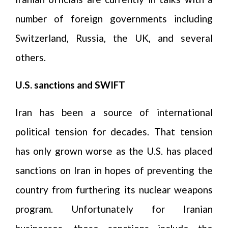
number of foreign governments including
Switzerland, Russia, the UK, and several
others.
U.S. sanctions and SWIFT
Iran has been a source of international
political tension for decades. That tension
has only grown worse as the U.S. has placed
sanctions on Iran in hopes of preventing the
country from furthering its nuclear weapons
program. Unfortunately for Iranian