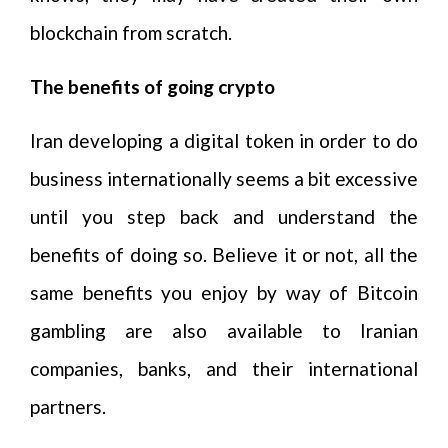
blockchain from scratch.
The benefits of going crypto
Iran developing a digital token in order to do
business internationally seems a bit excessive
until you step back and understand the
benefits of doing so. Believe it or not, all the
same benefits you enjoy by way of Bitcoin
gambling are also available to Iranian
companies, banks, and their international
partners.