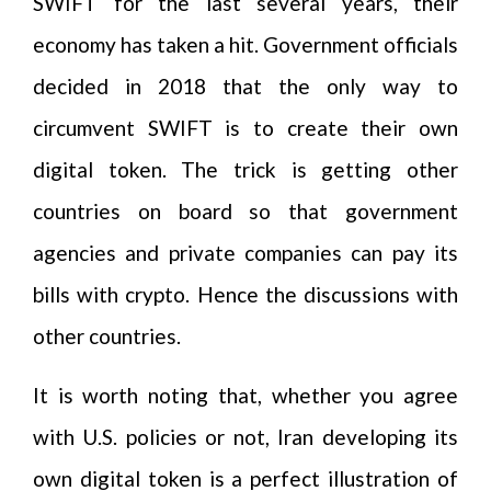
SWIFT for the last several years, their
economy has taken a hit. Government officials
decided in 2018 that the only way to
circumvent SWIFT is to create their own
digital token. The trick is getting other
countries on board so that government
agencies and private companies can pay its
bills with crypto. Hence the discussions with
other countries.
It is worth noting that, whether you agree
with U.S. policies or not, Iran developing its
own digital token is a perfect illustration of