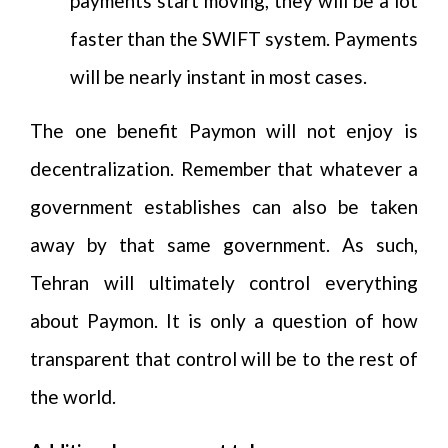
payments start moving, they will be a lot
faster than the SWIFT system. Payments
will be nearly instant in most cases.
The one benefit Paymon will not enjoy is
decentralization. Remember that whatever a
government establishes can also be taken
away by that same government. As such,
Tehran will ultimately control everything
about Paymon. It is only a question of how
transparent that control will be to the rest of
the world.