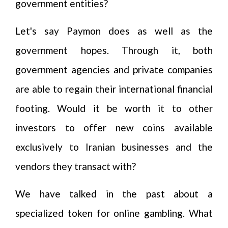
government entities?
Let's say Paymon does as well as the
government hopes. Through it, both
government agencies and private companies
are able to regain their international financial
footing. Would it be worth it to other
investors to offer new coins available
exclusively to Iranian businesses and the
vendors they transact with?
We have talked in the past about a
specialized token for online gambling. What