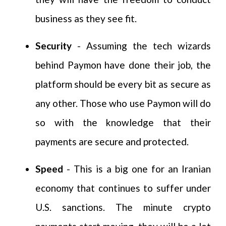
business as they see fit.
Security
- Assuming the tech wizards
behind Paymon have done their job, the
platform should be every bit as secure as
any other. Those who use Paymon will do
so with the knowledge that their
payments are secure and protected.
Speed
- This is a big one for an Iranian
economy that continues to suffer under
U.S. sanctions. The minute crypto