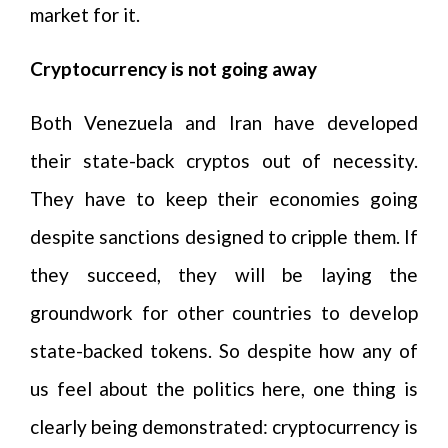
market for it.
Cryptocurrency is not going away
Both Venezuela and Iran have developed
their state-back cryptos out of necessity.
They have to keep their economies going
despite sanctions designed to cripple them. If
they succeed, they will be laying the
groundwork for other countries to develop
state-backed tokens. So despite how any of
us feel about the politics here, one thing is
clearly being demonstrated: cryptocurrency is