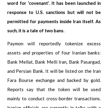
word for 'covenant'. It has been launched in
response to U.S. sanctions but will not be
permitted for payments inside Iran itself. As
such, it is a tale of two bans.
Paymon will reportedly tokenize excess
assets and properties of four Iranian banks:
Bank Mellat, Bank Melli Iran, Bank Pasargad,
and Persian Bank. It will be listed on the Iran
Fara Bourse exchange and backed by gold.
Reports say that the token will be used
mainly to conduct cross-border transactions.
Iranian officials are currently in talks with a