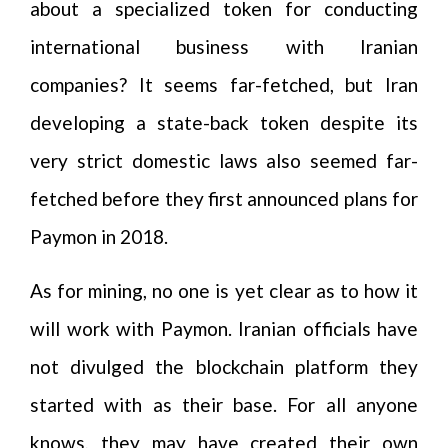
about a specialized token for conducting
international business with Iranian
companies? It seems far-fetched, but Iran
developing a state-back token despite its
very strict domestic laws also seemed far-
fetched before they first announced plans for
Paymon in 2018.
As for mining, no one is yet clear as to how it
will work with Paymon. Iranian officials have
not divulged the blockchain platform they
started with as their base. For all anyone
knows, they may have created their own