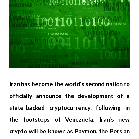
Iran has become the world's second nation to
officially announce the development of a
state-backed cryptocurrency, following in
the footsteps of Venezuela. Iran's new
crypto will be known as Paymon, the Persian