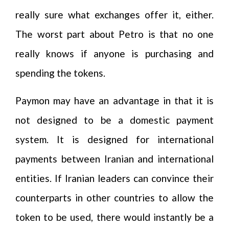
really sure what exchanges offer it, either.
The worst part about Petro is that no one
really knows if anyone is purchasing and
spending the tokens.
Paymon may have an advantage in that it is
not designed to be a domestic payment
system. It is designed for international
payments between Iranian and international
entities. If Iranian leaders can convince their
counterparts in other countries to allow the
token to be used, there would instantly be a