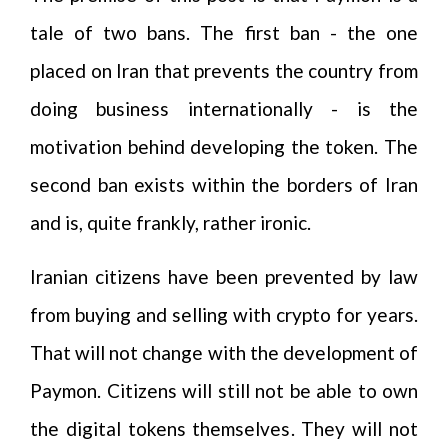
tale of two bans. The first ban - the one
placed on Iran that prevents the country from
doing business internationally - is the
motivation behind developing the token. The
second ban exists within the borders of Iran
and is, quite frankly, rather ironic.
Iranian citizens have been prevented by law
from buying and selling with crypto for years.
That will not change with the development of
Paymon. Citizens will still not be able to own
the digital tokens themselves. They will not