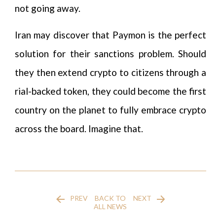
not going away.
Iran may discover that Paymon is the perfect
solution for their sanctions problem. Should
they then extend crypto to citizens through a
rial-backed token, they could become the first
country on the planet to fully embrace crypto
across the board. Imagine that.
PREV
BACK TO
NEXT
ALL NEWS