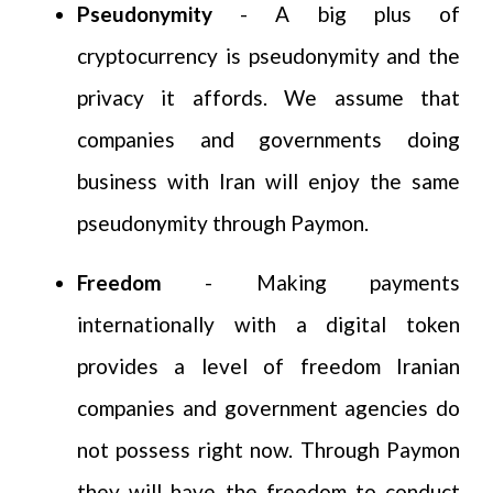
Pseudonymity
- A big plus of
cryptocurrency is pseudonymity and the
privacy it affords. We assume that
companies and governments doing
business with Iran will enjoy the same
pseudonymity through Paymon.
Freedom
- Making payments
internationally with a digital token
provides a level of freedom Iranian
companies and government agencies do
not possess right now. Through Paymon
they will have the freedom to conduct