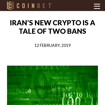
IRAN'S NEW CRYPTO IS A
TALE OF TWO BANS
12 FEBRUARY, 2019