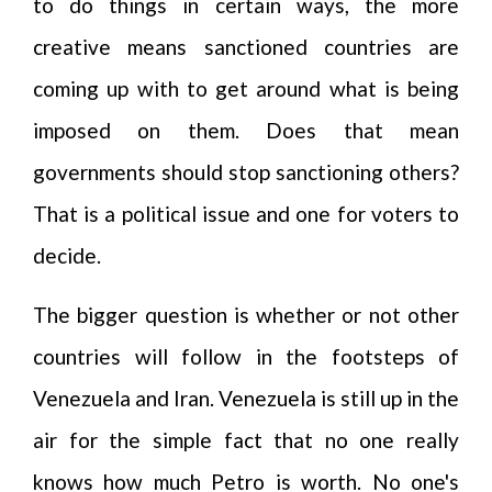
to do things in certain ways, the more
creative means sanctioned countries are
coming up with to get around what is being
imposed on them. Does that mean
governments should stop sanctioning others?
That is a political issue and one for voters to
decide.
The bigger question is whether or not other
countries will follow in the footsteps of
Venezuela and Iran. Venezuela is still up in the
air for the simple fact that no one really
knows how much Petro is worth. No one's