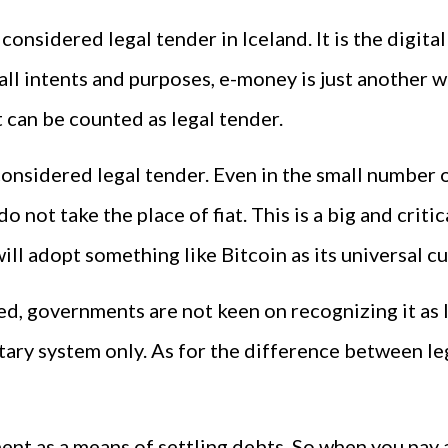
sidered legal tender in Iceland. It is the digital 
 all intents and purposes, e-money is just another
 can be counted as legal tender.
considered legal tender. Even in the small number o
not take the place of fiat. This is a big and critica
ill adopt something like Bitcoin as its universal c
ed, governments are not keen on recognizing it as 
tary system only. As for the difference between l
t as a means of settling debts. So when you pay a bi