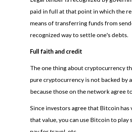
paid in full at that point in which the 
means of transferring funds from sender
recognized way to settle one's debts.
Full faith and credit
The one thing about cryptocurrency tha
pure cryptocurrency is not backed by an
because those on the network agree to 
Since investors agree that Bitcoin has 
that value, you can use Bitcoin to play 
pay for travel, etc.