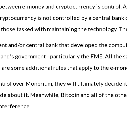
e between e-money and cryptocurrency is control. 
ryptocurrency is not controlled by a central bank 
 those tasked with maintaining the technology. The
nt and/or central bank that developed the computer
and's government - particularly the FME. All the s
are some additional rules that apply to the e-mone
ntrol over Monerium, they will ultimately decide 
de about it. Meanwhile, Bitcoin and all of the oth
nterference.