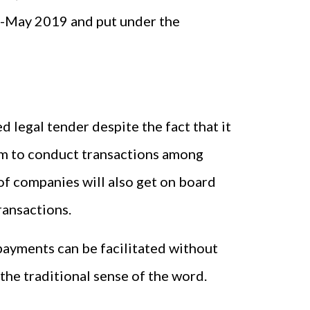
id-May 2019 and put under the
ed legal tender despite the fact that it
rium to conduct transactions among
of companies will also get on board
ransactions.
ayments can be facilitated without
the traditional sense of the word.