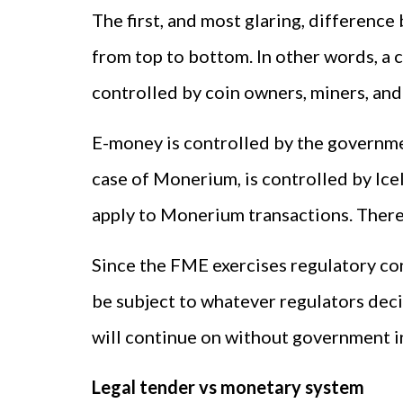
The first, and most glaring, differenc
from top to bottom. In other words, a c
controlled by coin owners, miners, and
E-money is controlled by the governme
case of Monerium, is controlled by Icel
apply to Monerium transactions. There 
Since the FME exercises regulatory co
be subject to whatever regulators deci
will continue on without government i
Legal tender vs monetary system