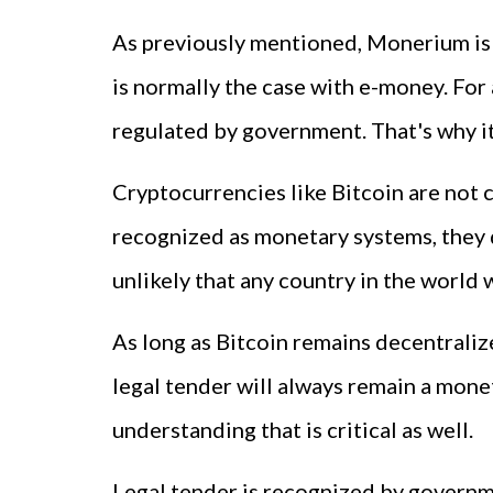
As previously mentioned, Monerium is con
is normally the case with e-money. For
regulated by government. That's why it
Cryptocurrencies like Bitcoin are not 
recognized as monetary systems, they do 
unlikely that any country in the world w
As long as Bitcoin remains decentraliz
legal tender will always remain a mone
understanding that is critical as well.
Legal tender is recognized by governmen