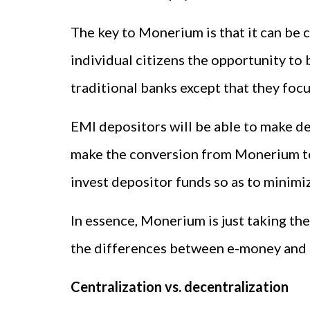
The key to Monerium is that it can be 
individual citizens the opportunity to
traditional banks except that they foc
EMI depositors will be able to make de
make the conversion from Monerium to 
invest depositor funds so as to minimiz
In essence, Monerium is just taking the 
the differences between e-money and 
Centralization vs. decentralization