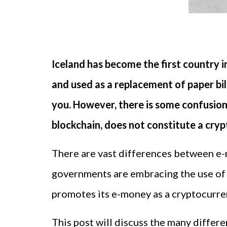
Iceland has become the first country i
and used as a replacement of paper bill
you. However, there is some confusion
blockchain, does not constitute a cry
There are vast differences between e
governments are embracing the use of
promotes its e-money as a cryptocurren
This post will discuss the many diffe