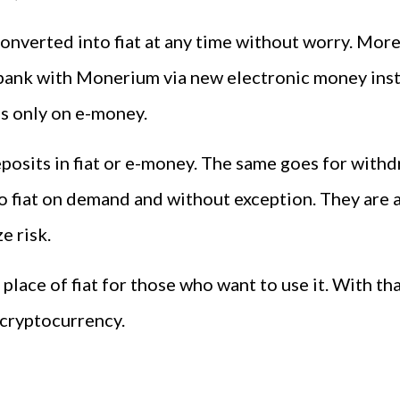
converted into fiat at any time without worry. More
 bank with Monerium via new electronic money insti
us only on e-money.
posits in fiat or e-money. The same goes for withd
fiat on demand and without exception. They are al
e risk.
place of fiat for those who want to use it. With tha
cryptocurrency.