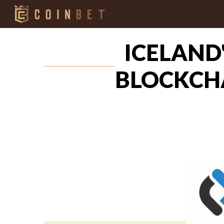
ICELAND
BLOCKCHA