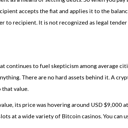
recipient accepts the fiat and applies it to the bala
 to recipient. It is not recognized as legal tender
t continues to fuel skepticism among average citiz
ything. There are no hard assets behind it. A cryp
that value.
value, its price was hovering around USD $9,000 at
slots at a wide variety of Bitcoin casinos. You can 