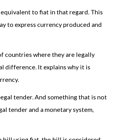
equivalent to fiat in that regard. This
 way to express currency produced and
f countries where they are legally
l difference. It explains why it is
urrency.
legal tender. And something that is not
egal tender and a monetary system,
ll using fiat, the bill is considered