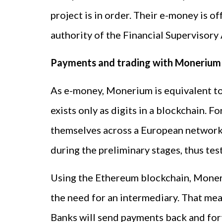
project is in order. Their e-money is 
authority of the Financial Supervisory
Payments and trading with Monerium
As e-money, Monerium is equivalent to fi
exists only as digits in a blockchain. 
themselves across a European network 
during the preliminary stages, thus tes
Using the Ethereum blockchain, Moner
the need for an intermediary. That mea
Banks will send payments back and fort