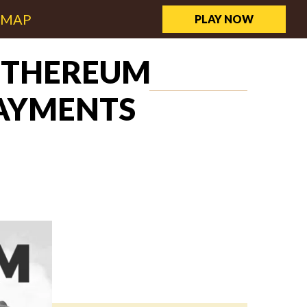
EMAP
PLAY NOW
 ETHEREUM
PAYMENTS