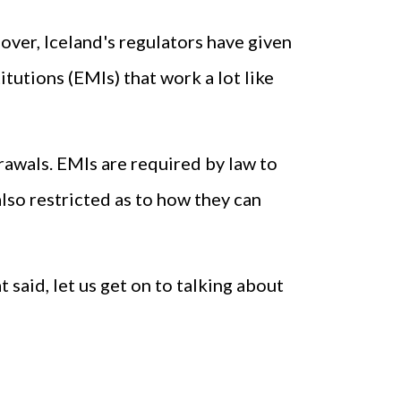
over, Iceland's regulators have given
tutions (EMIs) that work a lot like
rawals. EMIs are required by law to
so restricted as to how they can
t said, let us get on to talking about