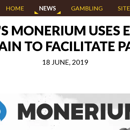
HOME
NEWS
GAMBLING
SIT
'S MONERIUM USES
IN TO FACILITATE 
18 JUNE, 2019