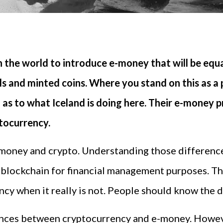
n the world to introduce e-money that will be equa
s and minted coins. Where you stand on this as a ph
 as to what Iceland is doing here. Their e-money 
ptocurrency.
-money and crypto. Understanding those differenc
 blockchain for financial management purposes. T
cy when it really is not. People should know the d
rences between cryptocurrency and e-money. Howeve