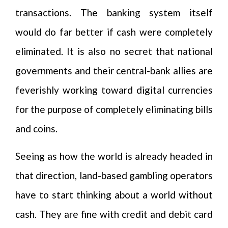
transactions. The banking system itself
would do far better if cash were completely
eliminated. It is also no secret that national
governments and their central-bank allies are
feverishly working toward digital currencies
for the purpose of completely eliminating bills
and coins.
Seeing as how the world is already headed in
that direction, land-based gambling operators
have to start thinking about a world without
cash. They are fine with credit and debit card