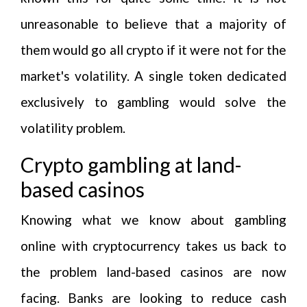
unreasonable to believe that a majority of
them would go all crypto if it were not for the
market's volatility. A single token dedicated
exclusively to gambling would solve the
volatility problem.
Crypto gambling at land-
based casinos
Knowing what we know about gambling
online with cryptocurrency takes us back to
the problem land-based casinos are now
facing. Banks are looking to reduce cash