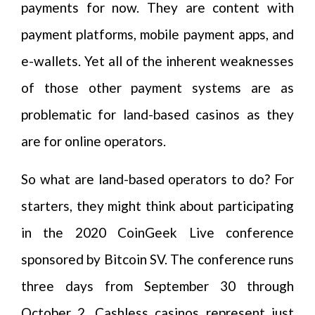
payments for now. They are content with
payment platforms, mobile payment apps, and
e-wallets. Yet all of the inherent weaknesses
of those other payment systems are as
problematic for land-based casinos as they
are for online operators.
So what are land-based operators to do? For
starters, they might think about participating
in the 2020 CoinGeek Live conference
sponsored by Bitcoin SV. The conference runs
three days from September 30 through
October 2. Cashless casinos represent just