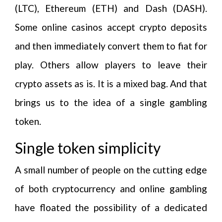
(LTC), Ethereum (ETH) and Dash (DASH).
Some online casinos accept crypto deposits
and then immediately convert them to fiat for
play. Others allow players to leave their
crypto assets as is. It is a mixed bag. And that
brings us to the idea of a single gambling
token.
Single token simplicity
A small number of people on the cutting edge
of both cryptocurrency and online gambling
have floated the possibility of a dedicated