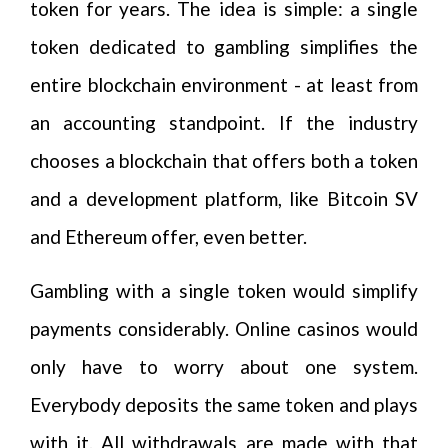
token for years. The idea is simple: a single
token dedicated to gambling simplifies the
entire blockchain environment - at least from
an accounting standpoint. If the industry
chooses a blockchain that offers both a token
and a development platform, like Bitcoin SV
and Ethereum offer, even better.
Gambling with a single token would simplify
payments considerably. Online casinos would
only have to worry about one system.
Everybody deposits the same token and plays
with it. All withdrawals are made with that