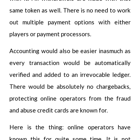
same token as well. There is no need to work
out multiple payment options with either
players or payment processors.
Accounting would also be easier inasmuch as
every transaction would be automatically
verified and added to an irrevocable ledger.
There would be absolutely no chargebacks,
protecting online operators from the fraud
and abuse credit cards are known for.
Here is the thing: online operators have
known this for quite some time. It is not