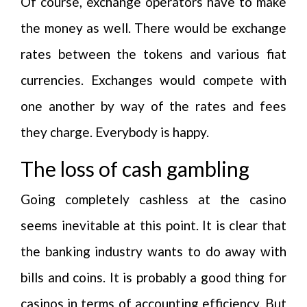
Of course, exchange operators have to make
the money as well. There would be exchange
rates between the tokens and various fiat
currencies. Exchanges would compete with
one another by way of the rates and fees
they charge. Everybody is happy.
The loss of cash gambling
Going completely cashless at the casino
seems inevitable at this point. It is clear that
the banking industry wants to do away with
bills and coins. It is probably a good thing for
casinos in terms of accounting efficiency. But