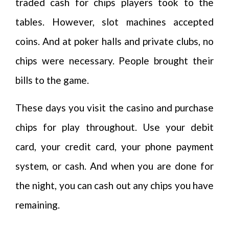
traded cash for chips players took to the
tables. However, slot machines accepted
coins. And at poker halls and private clubs, no
chips were necessary. People brought their
bills to the game.
These days you visit the casino and purchase
chips for play throughout. Use your debit
card, your credit card, your phone payment
system, or cash. And when you are done for
the night, you can cash out any chips you have
remaining.