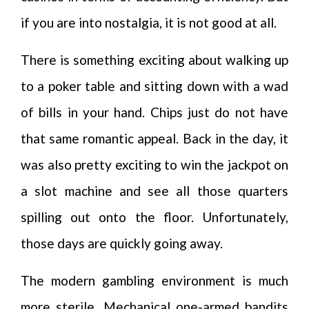
if you are into nostalgia, it is not good at all.
There is something exciting about walking up
to a poker table and sitting down with a wad
of bills in your hand. Chips just do not have
that same romantic appeal. Back in the day, it
was also pretty exciting to win the jackpot on
a slot machine and see all those quarters
spilling out onto the floor. Unfortunately,
those days are quickly going away.
The modern gambling environment is much
more sterile. Mechanical one-armed bandits