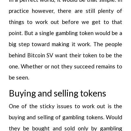
practice however, there are still plenty of
things to work out before we get to that
point. But a single gambling token would be a
big step toward making it work. The people
behind Bitcoin SV want their token to be the
one. Whether or not they succeed remains to
be seen.
Buying and selling tokens
One of the sticky issues to work out is the
buying and selling of gambling tokens. Would
they be bought and sold only by gambling