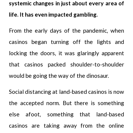
systemic changes in just about every area of
life. It has even impacted gambling.
From the early days of the pandemic, when
casinos began turning off the lights and
locking the doors, it was glaringly apparent
that casinos packed shoulder-to-shoulder
would be going the way of the dinosaur.
Social distancing at land-based casinos is now
the accepted norm. But there is something
else afoot, something that land-based
casinos are taking away from the online