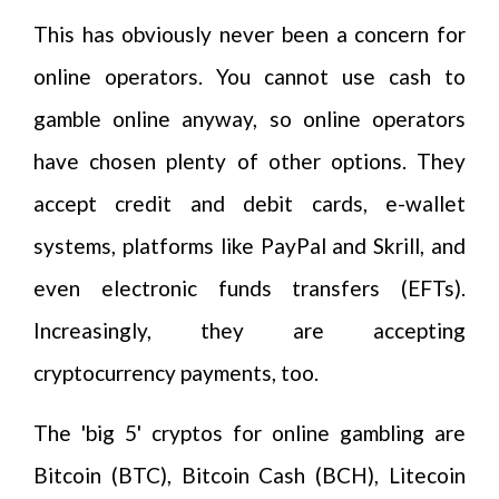
This has obviously never been a concern for
online operators. You cannot use cash to
gamble online anyway, so online operators
have chosen plenty of other options. They
accept credit and debit cards, e-wallet
systems, platforms like PayPal and Skrill, and
even electronic funds transfers (EFTs).
Increasingly, they are accepting
cryptocurrency payments, too.
The 'big 5' cryptos for online gambling are
Bitcoin (BTC), Bitcoin Cash (BCH), Litecoin