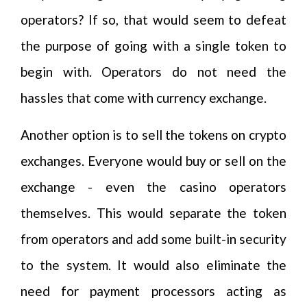
operators? If so, that would seem to defeat
the purpose of going with a single token to
begin with. Operators do not need the
hassles that come with currency exchange.
Another option is to sell the tokens on crypto
exchanges. Everyone would buy or sell on the
exchange - even the casino operators
themselves. This would separate the token
from operators and add some built-in security
to the system. It would also eliminate the
need for payment processors acting as