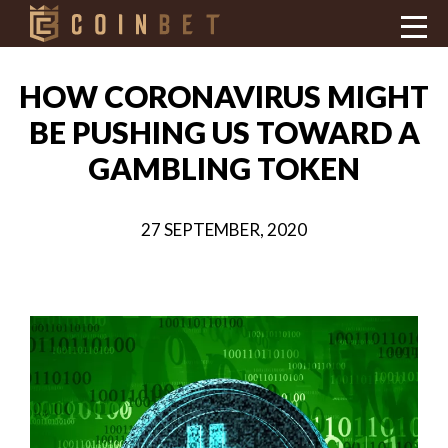
HOW CORONAVIRUS MIGHT
BE PUSHING US TOWARD A
GAMBLING TOKEN
27 SEPTEMBER, 2020