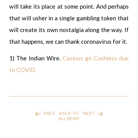
will take its place at some point. And perhaps
that will usher in a single gambling token that
will create its own nostalgia along the way. If
that happens, we can thank coronavirus for it.
1) The Indian Wire.
Casinos go Cashless due
to COVID
PREV
BACK TO
NEXT
ALL NEWS