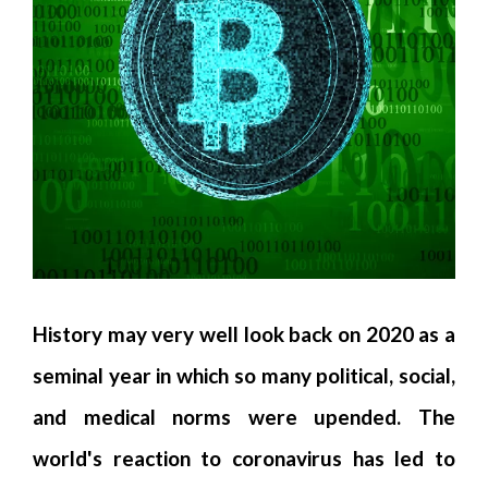
History may very well look back on 2020 as a
seminal year in which so many political, social,
and medical norms were upended. The
world's reaction to coronavirus has led to