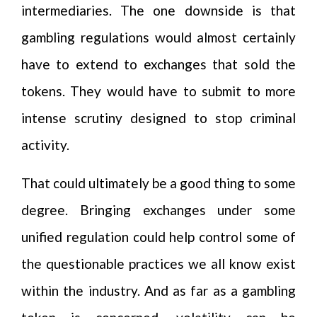
intermediaries. The one downside is that
gambling regulations would almost certainly
have to extend to exchanges that sold the
tokens. They would have to submit to more
intense scrutiny designed to stop criminal
activity.
That could ultimately be a good thing to some
degree. Bringing exchanges under some
unified regulation could help control some of
the questionable practices we all know exist
within the industry. And as far as a gambling