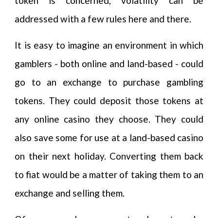
token is concerned, volatility can be
addressed with a few rules here and there.
It is easy to imagine an environment in which
gamblers - both online and land-based - could
go to an exchange to purchase gambling
tokens. They could deposit those tokens at
any online casino they choose. They could
also save some for use at a land-based casino
on their next holiday. Converting them back
to fiat would be a matter of taking them to an
exchange and selling them.