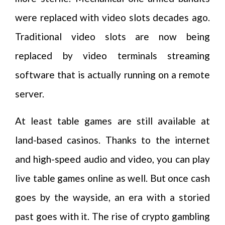
were replaced with video slots decades ago.
Traditional video slots are now being
replaced by video terminals streaming
software that is actually running on a remote
server.
At least table games are still available at
land-based casinos. Thanks to the internet
and high-speed audio and video, you can play
live table games online as well. But once cash
goes by the wayside, an era with a storied
past goes with it. The rise of crypto gambling