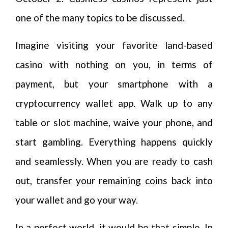
one of the many topics to be discussed.
Imagine visiting your favorite land-based
casino with nothing on you, in terms of
payment, but your smartphone with a
cryptocurrency wallet app. Walk up to any
table or slot machine, waive your phone, and
start gambling. Everything happens quickly
and seamlessly. When you are ready to cash
out, transfer your remaining coins back into
your wallet and go your way.
In a perfect world, it would be that simple. In