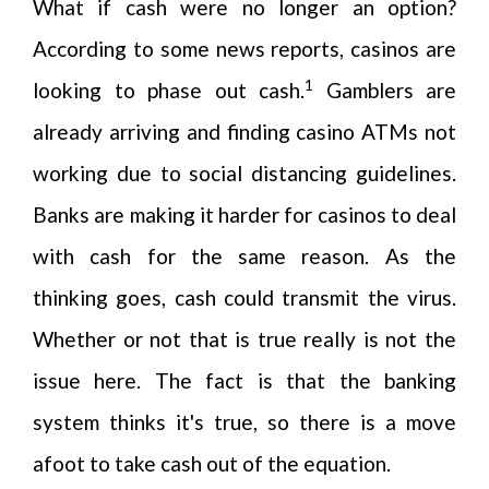
What if cash were no longer an option?
According to some news reports, casinos are
1
looking to phase out cash.
Gamblers are
already arriving and finding casino ATMs not
working due to social distancing guidelines.
Banks are making it harder for casinos to deal
with cash for the same reason. As the
thinking goes, cash could transmit the virus.
Whether or not that is true really is not the
issue here. The fact is that the banking
system thinks it's true, so there is a move
afoot to take cash out of the equation.