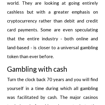
world. They are looking at going entirely
cashless but with a greater emphasis on
cryptocurrency rather than debit and credit
card payments. Some are even speculating
that the entire industry - both online and
land-based - is closer to a universal gambling
token than ever before.
Gambling with cash
Turn the clock back 70 years and you will find
yourself in a time during which all gambling
was facilitated by cash. The major casinos