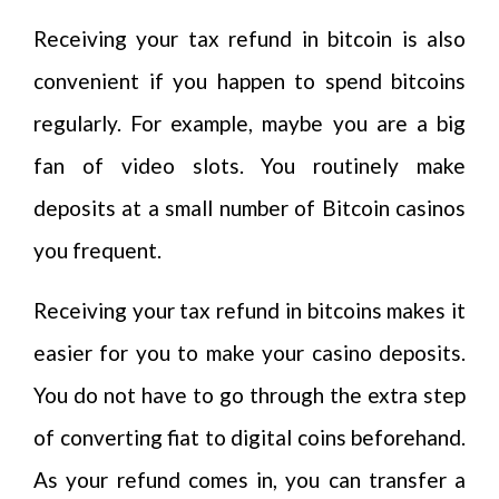
Receiving your tax refund in bitcoin is also
convenient if you happen to spend bitcoins
regularly. For example, maybe you are a big
fan of video slots. You routinely make
deposits at a small number of Bitcoin casinos
you frequent.
Receiving your tax refund in bitcoins makes it
easier for you to make your casino deposits.
You do not have to go through the extra step
of converting fiat to digital coins beforehand.
As your refund comes in, you can transfer a