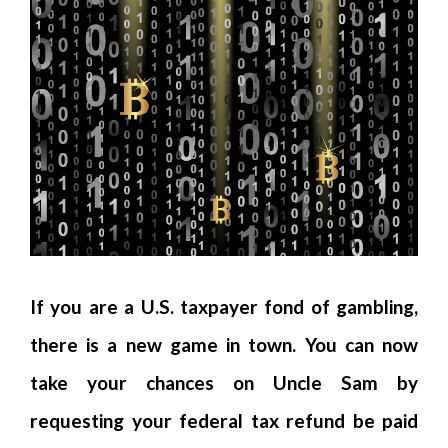
If you are a U.S. taxpayer fond of gambling,
there is a new game in town. You can now
take your chances on Uncle Sam by
requesting your federal tax refund be paid