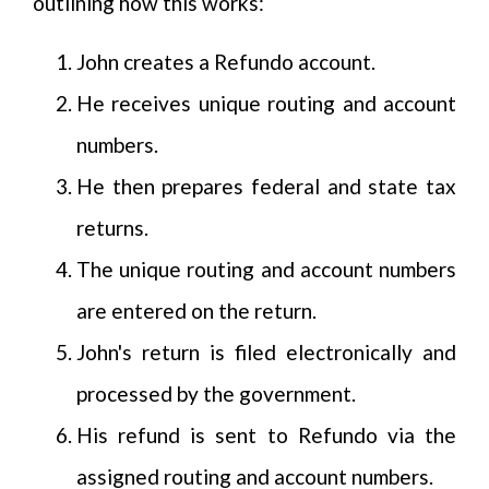
outlining how this works:
John creates a Refundo account.
He receives unique routing and account
numbers.
He then prepares federal and state tax
returns.
The unique routing and account numbers
are entered on the return.
John's return is filed electronically and
processed by the government.
His refund is sent to Refundo via the
assigned routing and account numbers.