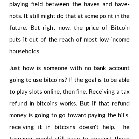
playing field between the haves and have-
nots. It still might do that at some point in the
future. But right now, the price of Bitcoin
puts it out of the reach of most low-income
households.
Just how is someone with no bank account
going to use bitcoins? If the goal is to be able
to play slots online, then fine. Receiving a tax
refund in bitcoins works. But if that refund
money is going to go toward paying the bills,
receiving it in bitcoins doesn't help. The
taxpayer would still have to convert those