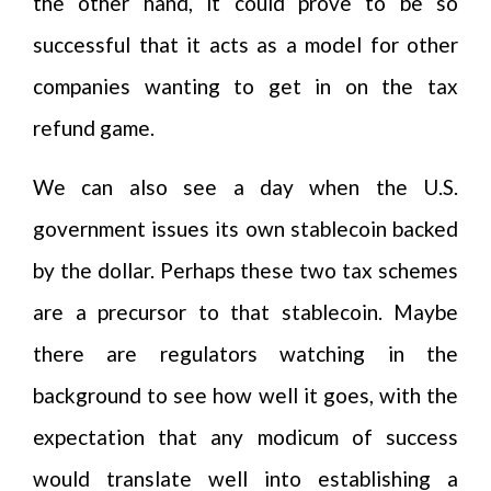
the other hand, it could prove to be so
successful that it acts as a model for other
companies wanting to get in on the tax
refund game.
We can also see a day when the U.S.
government issues its own stablecoin backed
by the dollar. Perhaps these two tax schemes
are a precursor to that stablecoin. Maybe
there are regulators watching in the
background to see how well it goes, with the
expectation that any modicum of success
would translate well into establishing a