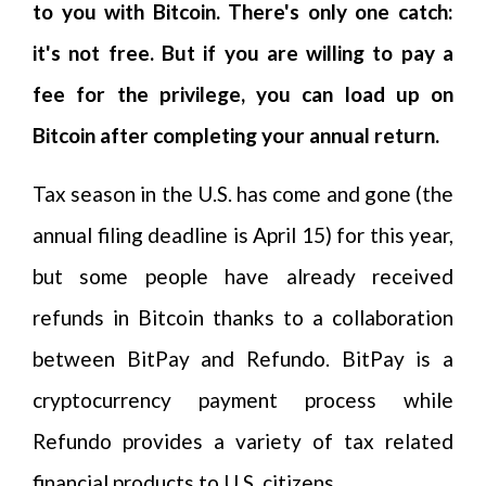
to you with Bitcoin. There's only one catch:
it's not free. But if you are willing to pay a
fee for the privilege, you can load up on
Bitcoin after completing your annual return.
Tax season in the U.S. has come and gone (the
annual filing deadline is April 15) for this year,
but some people have already received
refunds in Bitcoin thanks to a collaboration
between BitPay and Refundo. BitPay is a
cryptocurrency payment process while
Refundo provides a variety of tax related
financial products to U.S. citizens.