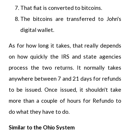
That fiat is converted to bitcoins.
The bitcoins are transferred to John's
digital wallet.
As for how long it takes, that really depends
on how quickly the IRS and state agencies
process the two returns. It normally takes
anywhere between 7 and 21 days for refunds
to be issued. Once issued, it shouldn't take
more than a couple of hours for Refundo to
do what they have to do.
Similar to the Ohio System