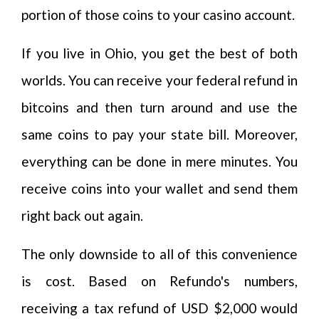
portion of those coins to your casino account.
If you live in Ohio, you get the best of both
worlds. You can receive your federal refund in
bitcoins and then turn around and use the
same coins to pay your state bill. Moreover,
everything can be done in mere minutes. You
receive coins into your wallet and send them
right back out again.
The only downside to all of this convenience
is cost. Based on Refundo's numbers,
receiving a tax refund of USD $2,000 would