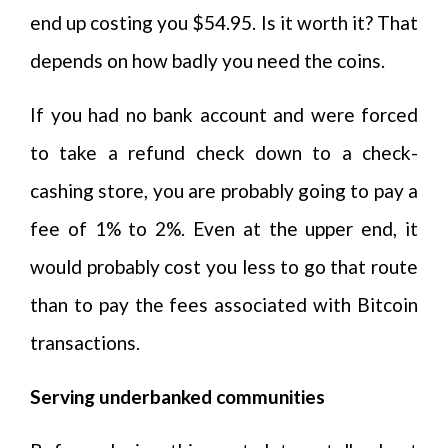
end up costing you $54.95. Is it worth it? That
depends on how badly you need the coins.
If you had no bank account and were forced
to take a refund check down to a check-
cashing store, you are probably going to pay a
fee of 1% to 2%. Even at the upper end, it
would probably cost you less to go that route
than to pay the fees associated with Bitcoin
transactions.
Serving underbanked communities