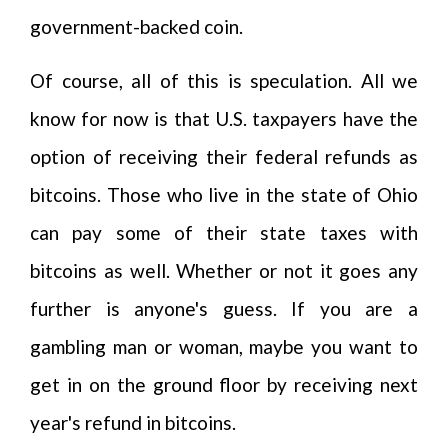
government-backed coin.
Of course, all of this is speculation. All we
know for now is that U.S. taxpayers have the
option of receiving their federal refunds as
bitcoins. Those who live in the state of Ohio
can pay some of their state taxes with
bitcoins as well. Whether or not it goes any
further is anyone's guess. If you are a
gambling man or woman, maybe you want to
get in on the ground floor by receiving next
year's refund in bitcoins.