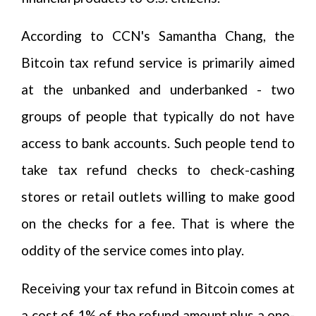
According to CCN's Samantha Chang, the
Bitcoin tax refund service is primarily aimed
at the unbanked and underbanked - two
groups of people that typically do not have
access to bank accounts. Such people tend to
take tax refund checks to check-cashing
stores or retail outlets willing to make good
on the checks for a fee. That is where the
oddity of the service comes into play.
Receiving your tax refund in Bitcoin comes at
a cost of 1% of the refund amount plus a one-