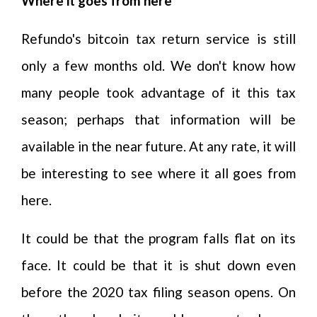
Where it goes from here
Refundo's bitcoin tax return service is still
only a few months old. We don't know how
many people took advantage of it this tax
season; perhaps that information will be
available in the near future. At any rate, it will
be interesting to see where it all goes from
here.
It could be that the program falls flat on its
face. It could be that it is shut down even
before the 2020 tax filing season opens. On