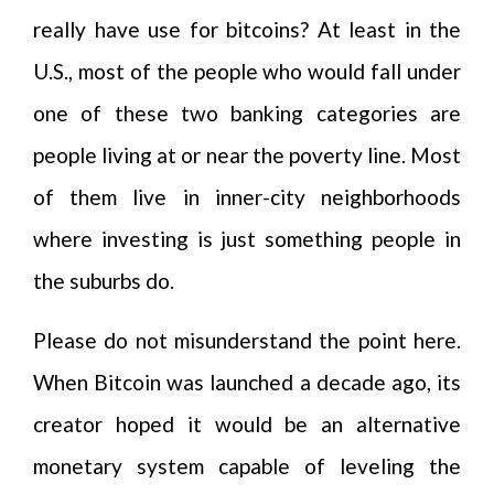
really have use for bitcoins? At least in the
U.S., most of the people who would fall under
one of these two banking categories are
people living at or near the poverty line. Most
of them live in inner-city neighborhoods
where investing is just something people in
the suburbs do.
Please do not misunderstand the point here.
When Bitcoin was launched a decade ago, its
creator hoped it would be an alternative
monetary system capable of leveling the