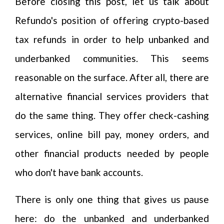
Before closing this post, let us talk about
Refundo's position of offering crypto-based
tax refunds in order to help unbanked and
underbanked communities. This seems
reasonable on the surface. After all, there are
alternative financial services providers that
do the same thing. They offer check-cashing
services, online bill pay, money orders, and
other financial products needed by people
who don't have bank accounts.
There is only one thing that gives us pause
here: do the unbanked and underbanked