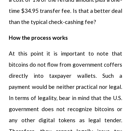
time $34.95 transfer fee. Is that a better deal
than the typical check-cashing fee?
How the process works
At this point it is important to note that
bitcoins do not flow from government coffers
directly into taxpayer wallets. Such a
payment would be neither practical nor legal.
In terms of legality, bear in mind that the U.S.
government does not recognize bitcoins or
any other digital tokens as legal tender.