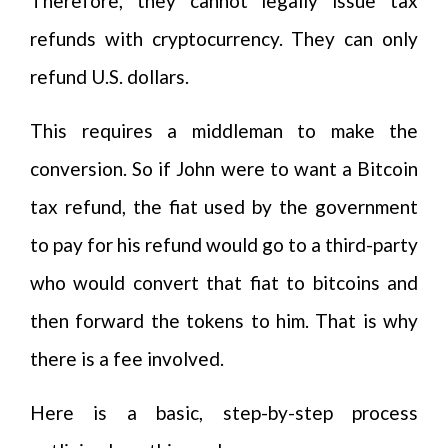
Therefore, they cannot legally issue tax
refunds with cryptocurrency. They can only
refund U.S. dollars.
This requires a middleman to make the
conversion. So if John were to want a Bitcoin
tax refund, the fiat used by the government
to pay for his refund would go to a third-party
who would convert that fiat to bitcoins and
then forward the tokens to him. That is why
there is a fee involved.
Here is a basic, step-by-step process