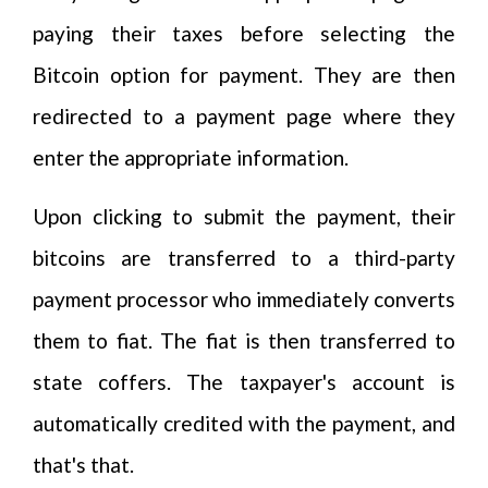
paying their taxes before selecting the
Bitcoin option for payment. They are then
redirected to a payment page where they
enter the appropriate information.
Upon clicking to submit the payment, their
bitcoins are transferred to a third-party
payment processor who immediately converts
them to fiat. The fiat is then transferred to
state coffers. The taxpayer's account is
automatically credited with the payment, and
that's that.