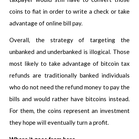
coins to fiat in order to write a check or take
advantage of online bill pay.
Overall, the strategy of targeting the
unbanked and underbanked is illogical. Those
most likely to take advantage of bitcoin tax
refunds are traditionally banked individuals
who do not need the refund money to pay the
bills and would rather have bitcoins instead.
For them, the coins represent an investment
they hope will eventually turn a profit.