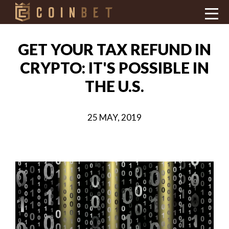
GET YOUR TAX REFUND IN
CRYPTO: IT'S POSSIBLE IN
THE U.S.
25 MAY, 2019