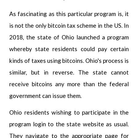
As fascinating as this particular program is, it
is not the only bitcoin tax scheme in the US. In
2018, the state of Ohio launched a program
whereby state residents could pay certain
kinds of taxes using bitcoins. Ohio's process is
similar, but in reverse. The state cannot
receive bitcoins any more than the federal
government can issue them.
Ohio residents wishing to participate in the
program login to the state website as usual.
They navigate to the appropriate page for