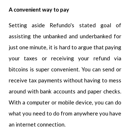
A convenient way to pay
Setting aside Refundo's stated goal of
assisting the unbanked and underbanked for
just one minute, it is hard to argue that paying
your taxes or receiving your refund via
bitcoins is super convenient. You can send or
receive tax payments without having to mess
around with bank accounts and paper checks.
With a computer or mobile device, you can do
what you need to do from anywhere you have
an internet connection.