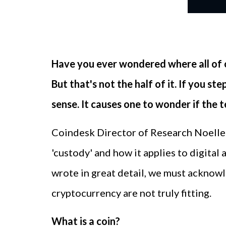
Have you ever wondered where all of 
But that's not the half of it. If you 
sense. It causes one to wonder if the 
Coindesk Director of Research Noelle 
'custody' and how it applies to digital
wrote in great detail, we must acknowle
cryptocurrency are not truly fitting.
What is a coin?