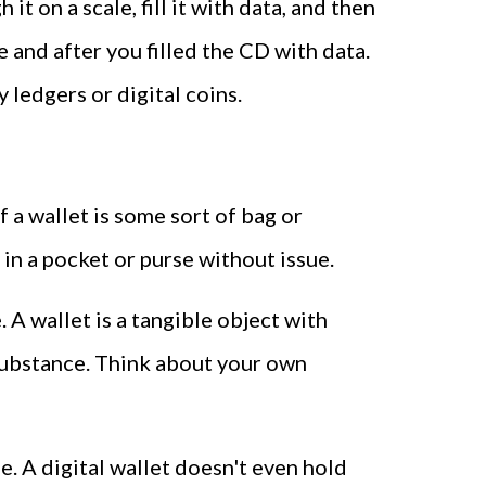
t on a scale, fill it with data, and then
 and after you filled the CD with data.
 ledgers or digital coins.
f a wallet is some sort of bag or
y in a pocket or purse without issue.
 A wallet is a tangible object with
 substance. Think about your own
rse. A digital wallet doesn't even hold