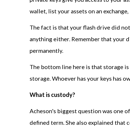
wallet, list your assets on an exchange, 
The fact is that your flash drive did no
anything either. Remember that your dig
permanently.
The bottom line here is that storage is 
storage. Whoever has your keys has own
What is custody?
Acheson's biggest question was one of c
defined term. She also explained that c