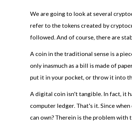
We are going to look at several cryptoc
refer to the tokens created by cryptocu
followed. And of course, there are stab
A coin in the traditional sense is a pi
only inasmuch as a bill is made of paper
put it in your pocket, or throw it into t
A digital coin isn't tangible. In fact, 
computer ledger. That's it. Since when
can own? Therein is the problem with th