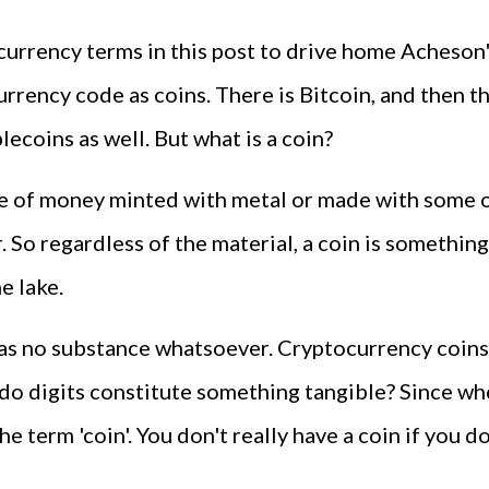
urrency terms in this post to drive home Acheson's 
rrency code as coins. There is Bitcoin, and then the
lecoins as well. But what is a coin?
ece of money minted with metal or made with some oth
. So regardless of the material, a coin is something
he lake.
it has no substance whatsoever. Cryptocurrency coins
 do digits constitute something tangible? Since wh
e term 'coin'. You don't really have a coin if you 