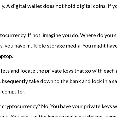
ly. A digital wallet does not hold digital coins. If yo
currency. If not, imagine you do. Where do you st
s, you have multiple storage media. You might have
aptop.
llets and locate the private keys that go with each
subsequently take down to the bank and lock in a sa
r computer.
r cryptocurrency? No. You have your private keys w
sets. You can use the keys to make purchases, tran