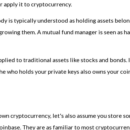
r apply it to cryptocurrency.
tody is typically understood as holding assets bel
 growing them. A mutual fund manager is seen as h
pplied to traditional assets like stocks and bonds
he who holds your private keys also owns your coin
wn cryptocurrency, let's also assume you store so
oinbase. They are as familiar to most cryptocurren