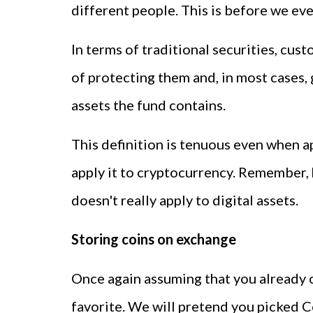
different people. This is before we eve
In terms of traditional securities, cus
of protecting them and, in most cases,
assets the fund contains.
This definition is tenuous even when a
apply it to cryptocurrency. Remember, 
doesn't really apply to digital assets.
Storing coins on exchange
Once again assuming that you already o
favorite. We will pretend you picked C