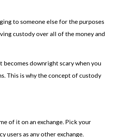
onging to someone else for the purposes
aving custody over all of the money and
. It becomes downright scary when you
s. This is why the concept of custody
me of it on an exchange. Pick your
cy users as any other exchange.