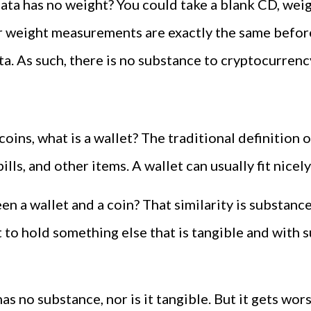
ata has no weight? You could take a blank CD, weigh i
ur weight measurements are exactly the same before
a. As such, there is no substance to cryptocurrency
coins, what is a wallet? The traditional definition o
ills, and other items. A wallet can usually fit nicel
n a wallet and a coin? That similarity is substance.
t to hold something else that is tangible and with
It has no substance, nor is it tangible. But it gets wo