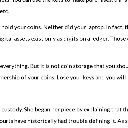
etc.
t hold your coins. Neither did your laptop. In fact,
ital assets exist only as digits on a ledger. Those 
everything. But it is not coin storage that you shou
ership of your coins. Lose your keys and you will 
ustody. She began her piece by explaining that the
ourts have historically had trouble defining it. As