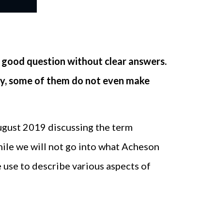
 good question without clear answers.
 day, some of them do not even make
ugust 2019 discussing the term
While we will not go into what Acheson
e use to describe various aspects of