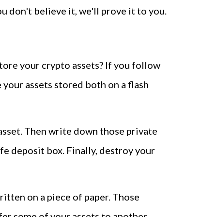
u don't believe it, we'll prove it to you.
ore your crypto assets? If you follow
 your assets stored both on a flash
 asset. Then write down those private
fe deposit box. Finally, destroy your
ritten on a piece of paper. Those
sfer some of your assets to another