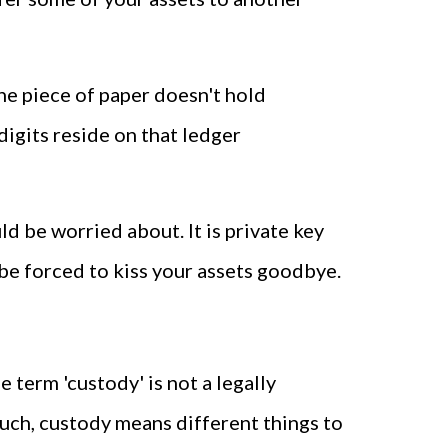
 the piece of paper doesn't hold
digits reside on that ledger
ld be worried about. It is private key
be forced to kiss your assets goodbye.
 term 'custody' is not a legally
 such, custody means different things to