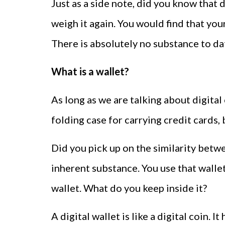
Just as a side note, did you know that d
weigh it again. You would find that yo
There is absolutely no substance to dat
What is a wallet?
As long as we are talking about digital 
folding case for carrying credit cards, b
Did you pick up on the similarity betwee
inherent substance. You use that walle
wallet. What do you keep inside it?
A digital wallet is like a digital coin. 