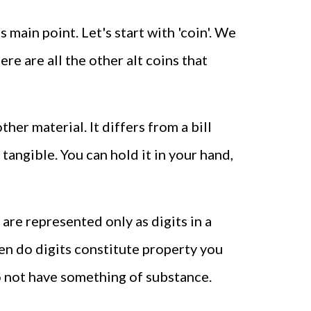
main point. Let's start with 'coin'. We
re are all the other alt coins that
er material. It differs from a bill
 tangible. You can hold it in your hand,
 are represented only as digits in a
en do digits constitute property you
do not have something of substance.