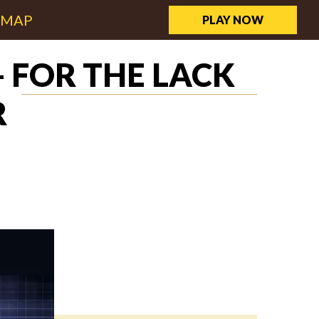
EMAP
PLAY NOW
 FOR THE LACK
R