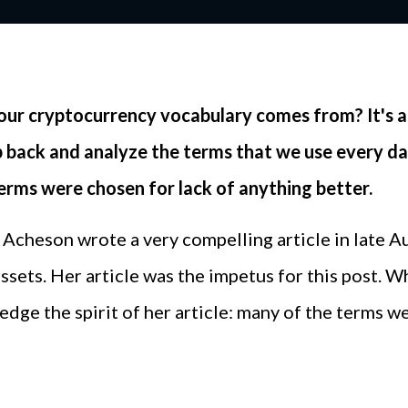
our cryptocurrency vocabulary comes from? It's a
step back and analyze the terms that we use every
terms were chosen for lack of anything better.
Acheson wrote a very compelling article in late A
 assets. Her article was the impetus for this post. 
dge the spirit of her article: many of the terms w