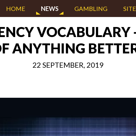
HOME
NEWS
GAMBLING
SIT
NCY VOCABULARY -
F ANYTHING BETTE
22 SEPTEMBER, 2019