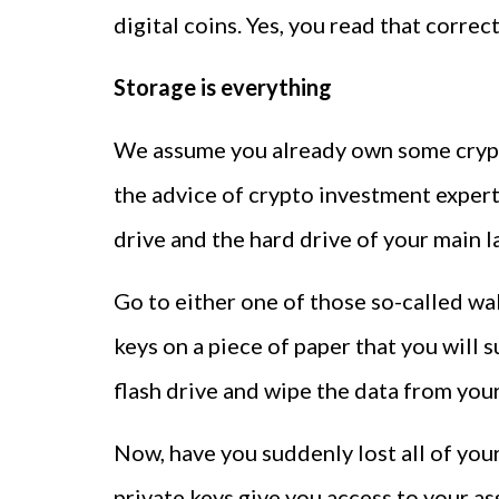
digital coins. Yes, you read that correct
Storage is everything
We assume you already own some crypto
the advice of crypto investment expert
drive and the hard drive of your main l
Go to either one of those so-called wa
keys on a piece of paper that you will 
flash drive and wipe the data from you
Now, have you suddenly lost all of you
private keys give you access to your as