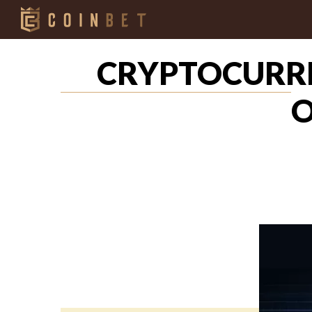
CRYPTOCURRE
O