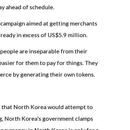
ay ahead of schedule.
g campaign aimed at getting merchants
lready in excess of US$5.9 million.
 people are inseparable from their
easier for them to pay for things. They
merce by generating their own tokens.
nk that North Korea would attempt to
hing, North Korea's government clamps