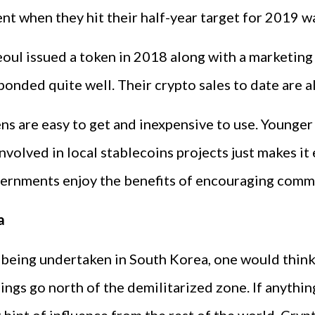
t when they hit their half-year target for 2019 w
eoul issued a token in 2018 along with a marketin
onded quite well. Their crypto sales to date are a
ens are easy to get and inexpensive to use. Younger
olved in local stablecoins projects just makes it 
governments enjoy the benefits of encouraging com
a
se being undertaken in South Korea, one would thi
 things go north of the demilitarized zone. If anyt