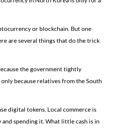
tocurrency in North Korea is only for a
yptocurrency or blockchain. But one
re are several things that do the trick
because the government tightly
 only because relatives from the South
se digital tokens. Local commerce is
nd spending it. What little cash is in