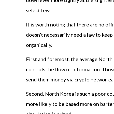
down ever more tightly at the slightest
select few.
It is worth noting that there are no o
doesn't necessarily need a law to keep 
organically.
First and foremost, the average North
controls the flow of information. Tho
send them money via crypto networks.
Second, North Korea is such a poor cou
more likely to be based more on barteri