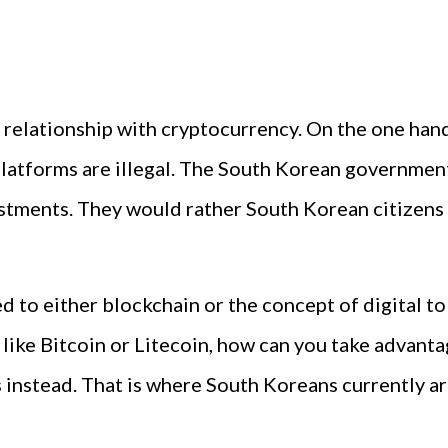
relationship with cryptocurrency. On the one hand,
latforms are illegal. The South Korean government
estments. They would rather South Korean citizens
 to either blockchain or the concept of digital tok
ike Bitcoin or Litecoin, how can you take advantag
nstead. That is where South Koreans currently ar