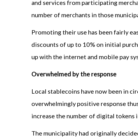
and services from participating merchan
number of merchants in those municipal
Promoting their use has been fairly ea
discounts of up to 10% on initial purc
up with the internet and mobile pay sy
Overwhelmed by the response
Local stablecoins have now been in cir
overwhelmingly positive response thus 
increase the number of digital tokens in
The municipality had originally decide