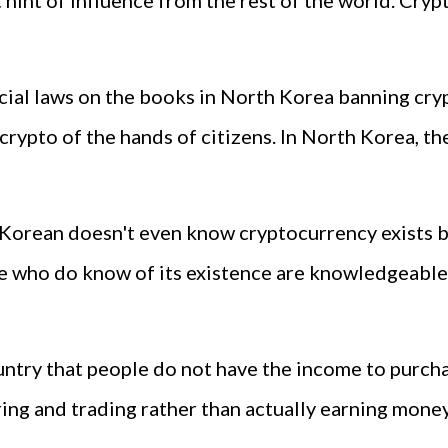
 hint of influence from the rest of the world. Cryp
fficial laws on the books in North Korea banning cr
crypto of the hands of citizens. In North Korea, the
 Korean doesn't even know cryptocurrency exists 
se who do know of its existence are knowledgeable
ntry that people do not have the income to purcha
ng and trading rather than actually earning money a