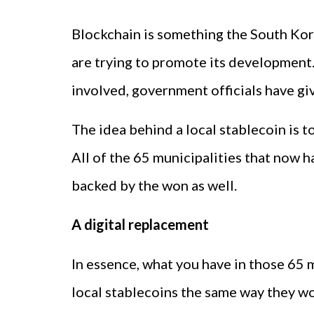
Blockchain is something the South Kore
are trying to promote its development.
involved, government officials have giv
The idea behind a local stablecoin is t
All of the 65 municipalities that now 
backed by the won as well.
A digital replacement
In essence, what you have in those 65 m
local stablecoins the same way they w