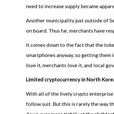
need to increase supply became apparen
Another municipality just outside of S
on board. Thus far, merchants have resp
It comes down to the fact that the tok
smartphones anyway, so getting them inv
love it, merchants love it, and local 
Limited cryptocurrency in North Kore
With all of the lively crypto enterpri
follow suit. But this is rarely the way