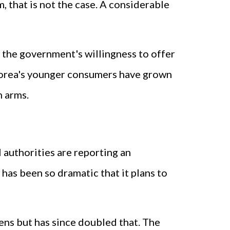
, that is not the case. A considerable
 the government's willingness to offer
h Korea's younger consumers have grown
n arms.
 authorities are reporting an
has been so dramatic that it plans to
ens but has since doubled that. The