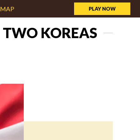
EMAP
PLAY NOW
F TWO KOREAS