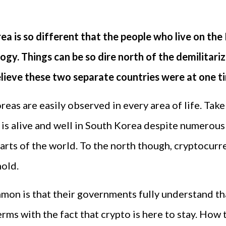
ea is so different that the people who live on the 
ology. Things can be so dire north of the demilitari
believe these two separate countries were at one ti
reas are easily observed in every area of life. Tak
is alive and well in South Korea despite numerous
r parts of the world. To the north though, cryptocurr
hold.
on is that their governments fully understand tha
s with the fact that crypto is here to stay. How t