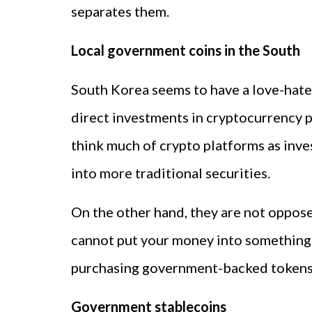
separates them.
Local government coins in the South
South Korea seems to have a love-hate 
direct investments in cryptocurrency p
think much of crypto platforms as inv
into more traditional securities.
On the other hand, they are not opposed
cannot put your money into something l
purchasing government-backed tokens i
Government stablecoins