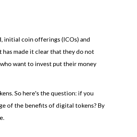
 initial coin offerings (ICOs) and
 has made it clear that they do not
 who want to invest put their money
ens. So here's the question: if you
e of the benefits of digital tokens? By
e.