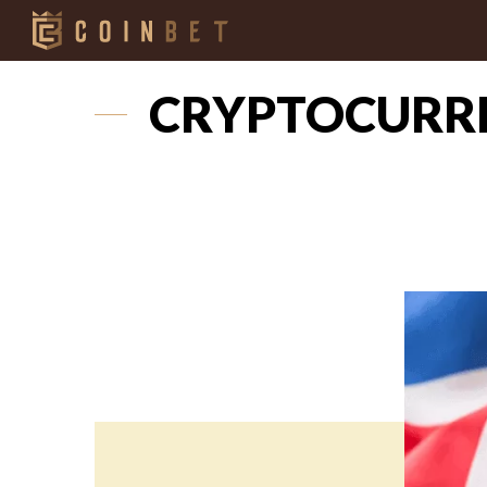
CRYPTOCURRE