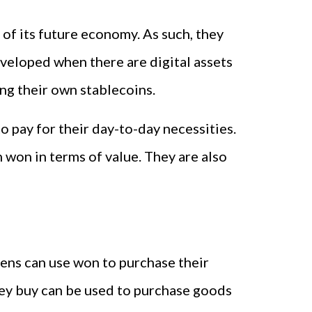
of its future economy. As such, they
veloped when there are digital assets
ing their own stablecoins.
o pay for their day-to-day necessities.
 won in terms of value. They are also
izens can use won to purchase their
hey buy can be used to purchase goods