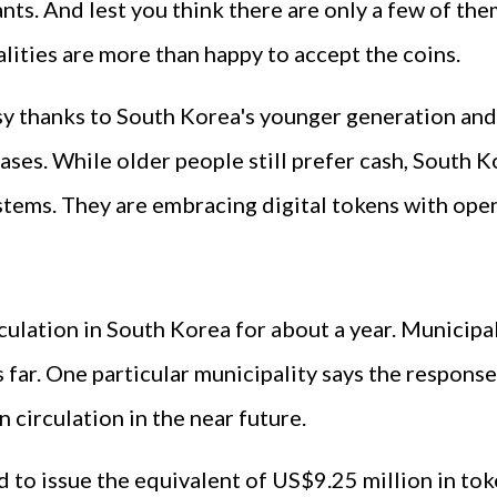
ts. And lest you think there are only a few of them
ities are more than happy to accept the coins.
sy thanks to South Korea's younger generation and
hases. While older people still prefer cash, Sout
stems. They are embracing digital tokens with ope
culation in South Korea for about a year. Municipal
far. One particular municipality says the response 
 circulation in the near future.
d to issue the equivalent of US$9.25 million in tok