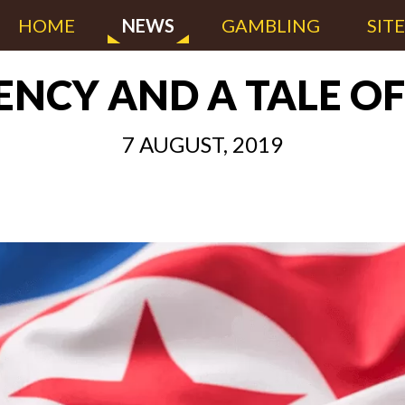
HOME
NEWS
GAMBLING
SIT
NCY AND A TALE O
7 AUGUST, 2019