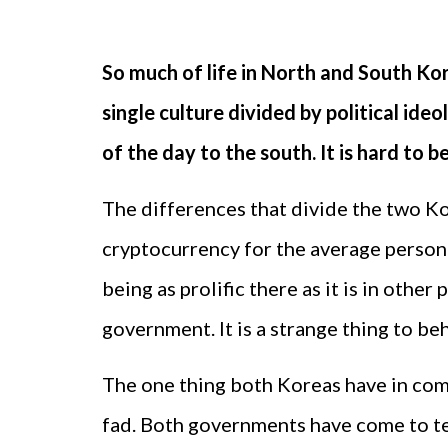
So much of life in North and South Kor
single culture divided by political ide
of the day to the south. It is hard to 
The differences that divide the two Ko
cryptocurrency for the average person 
being as prolific there as it is in othe
government. It is a strange thing to be
The one thing both Koreas have in comm
fad. Both governments have come to term