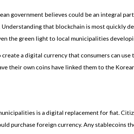
an government believes could be an integral part 
 Understanding that blockchain is most quickly de
en the green light to local municipalities develop
o create a digital currency that consumers can use t
have their own coins have linked them to the Korean
unicipalities is a digital replacement for fiat. Cit
ould purchase foreign currency. Any stablecoins t