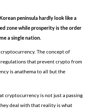
Korean peninsula hardly look like a
zed zone while prosperity is the order
me a single nation.
e cryptocurrency. The concept of
 regulations that prevent crypto from
ency is anathema to all but the
t cryptocurrency is not just a passing
hey deal with that reality is what