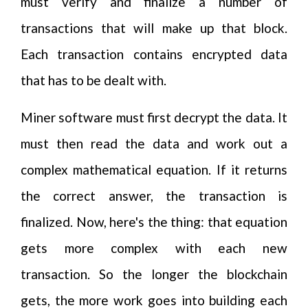
must verify and finalize a number of
transactions that will make up that block.
Each transaction contains encrypted data
that has to be dealt with.
Miner software must first decrypt the data. It
must then read the data and work out a
complex mathematical equation. If it returns
the correct answer, the transaction is
finalized. Now, here's the thing: that equation
gets more complex with each new
transaction. So the longer the blockchain
gets, the more work goes into building each