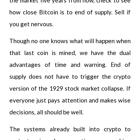
the market five years from now, check to see
how close Bitcoin is to end of supply. Sell if
you get nervous.
Though no one knows what will happen when
that last coin is mined, we have the dual
advantages of time and warning. End of
supply does not have to trigger the crypto
version of the 1929 stock market collapse. If
everyone just pays attention and makes wise
decisions, all should be well.
The systems already built into crypto to