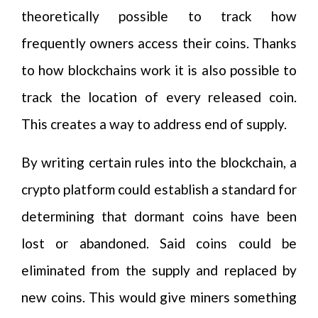
theoretically possible to track how
frequently owners access their coins. Thanks
to how blockchains work it is also possible to
track the location of every released coin.
This creates a way to address end of supply.
By writing certain rules into the blockchain, a
crypto platform could establish a standard for
determining that dormant coins have been
lost or abandoned. Said coins could be
eliminated from the supply and replaced by
new coins. This would give miners something