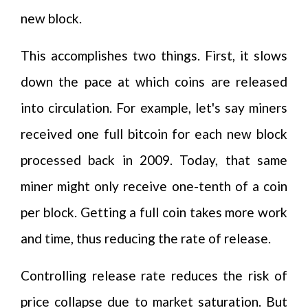
new block.
This accomplishes two things. First, it slows
down the pace at which coins are released
into circulation. For example, let's say miners
received one full bitcoin for each new block
processed back in 2009. Today, that same
miner might only receive one-tenth of a coin
per block. Getting a full coin takes more work
and time, thus reducing the rate of release.
Controlling release rate reduces the risk of
price collapse due to market saturation. But