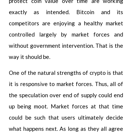
protect coin value over time are working
exactly as intended. Bitcoin and its
competitors are enjoying a healthy market
controlled largely by market forces and
without government intervention. That is the
way it should be.
One of the natural strengths of crypto is that
it is responsive to market forces. Thus, all of
the speculation over end of supply could end
up being moot. Market forces at that time
could be such that users ultimately decide
what happens next. As long as they all agree