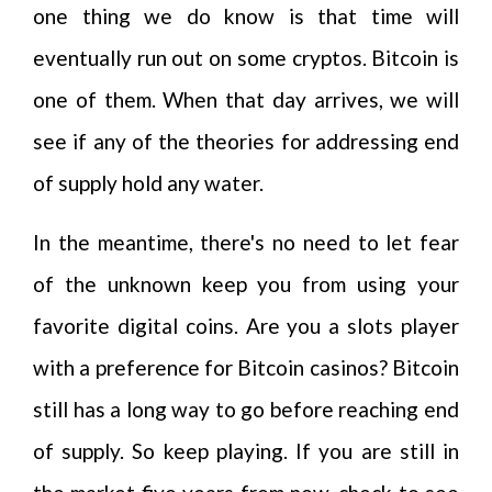
one thing we do know is that time will
eventually run out on some cryptos. Bitcoin is
one of them. When that day arrives, we will
see if any of the theories for addressing end
of supply hold any water.
In the meantime, there's no need to let fear
of the unknown keep you from using your
favorite digital coins. Are you a slots player
with a preference for Bitcoin casinos? Bitcoin
still has a long way to go before reaching end
of supply. So keep playing. If you are still in