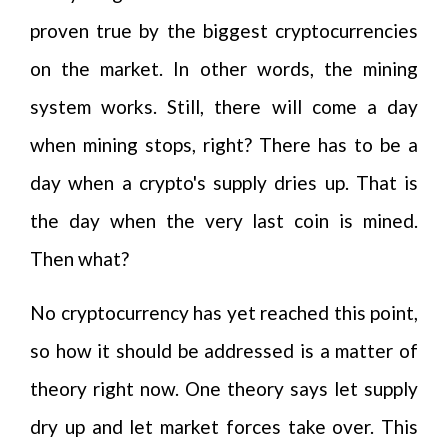
proven true by the biggest cryptocurrencies
on the market. In other words, the mining
system works. Still, there will come a day
when mining stops, right? There has to be a
day when a crypto's supply dries up. That is
the day when the very last coin is mined.
Then what?
No cryptocurrency has yet reached this point,
so how it should be addressed is a matter of
theory right now. One theory says let supply
dry up and let market forces take over. This