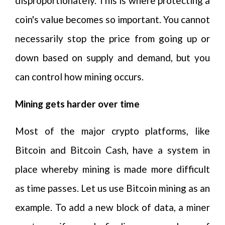
disproportionately. This is where protecting a
coin's value becomes so important. You cannot
necessarily stop the price from going up or
down based on supply and demand, but you
can control how mining occurs.
Mining gets harder over time
Most of the major crypto platforms, like
Bitcoin and Bitcoin Cash, have a system in
place whereby mining is made more difficult
as time passes. Let us use Bitcoin mining as an
example. To add a new block of data, a miner