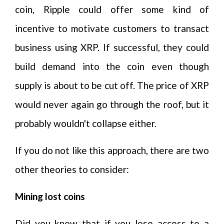
coin, Ripple could offer some kind of
incentive to motivate customers to transact
business using XRP. If successful, they could
build demand into the coin even though
supply is about to be cut off. The price of XRP
would never again go through the roof, but it
probably wouldn't collapse either.
If you do not like this approach, there are two
other theories to consider:
Mining lost coins
Did you know that if you lose access to a