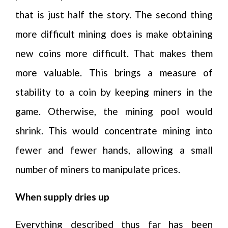
that is just half the story. The second thing
more difficult mining does is make obtaining
new coins more difficult. That makes them
more valuable. This brings a measure of
stability to a coin by keeping miners in the
game. Otherwise, the mining pool would
shrink. This would concentrate mining into
fewer and fewer hands, allowing a small
number of miners to manipulate prices.
When supply dries up
Everything described thus far has been