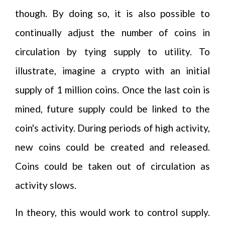
though. By doing so, it is also possible to
continually adjust the number of coins in
circulation by tying supply to utility. To
illustrate, imagine a crypto with an initial
supply of 1 million coins. Once the last coin is
mined, future supply could be linked to the
coin's activity. During periods of high activity,
new coins could be created and released.
Coins could be taken out of circulation as
activity slows.
In theory, this would work to control supply.