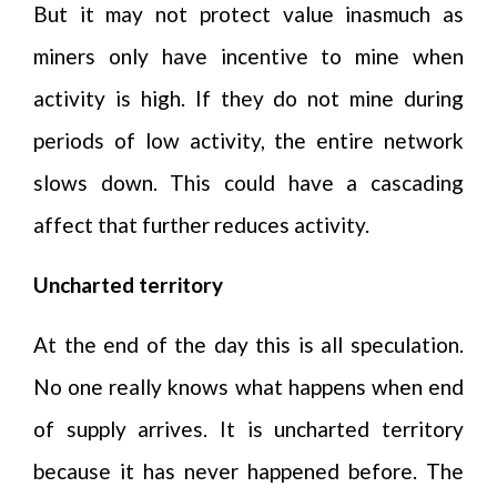
But it may not protect value inasmuch as
miners only have incentive to mine when
activity is high. If they do not mine during
periods of low activity, the entire network
slows down. This could have a cascading
affect that further reduces activity.
Uncharted territory
At the end of the day this is all speculation.
No one really knows what happens when end
of supply arrives. It is uncharted territory
because it has never happened before. The