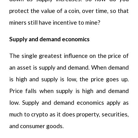
protect the value of a coin, over time, so that
miners still have incentive to mine?
Supply and demand economics
The single greatest influence on the price of
an asset is supply and demand. When demand
is high and supply is low, the price goes up.
Price falls when supply is high and demand
low. Supply and demand economics apply as
much to crypto as it does property, securities,
and consumer goods.