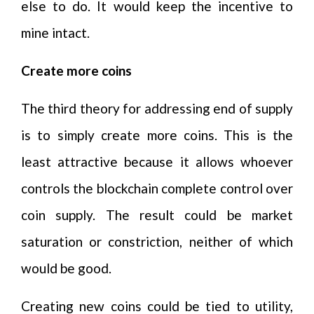
else to do. It would keep the incentive to
mine intact.
Create more coins
The third theory for addressing end of supply
is to simply create more coins. This is the
least attractive because it allows whoever
controls the blockchain complete control over
coin supply. The result could be market
saturation or constriction, neither of which
would be good.
Creating new coins could be tied to utility,