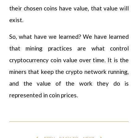
their chosen coins have value, that value will
exist.
So, what have we learned? We have learned
that mining practices are what control
cryptocurrency coin value over time. It is the
miners that keep the crypto network running,
and the value of the work they do is
represented in coin prices.