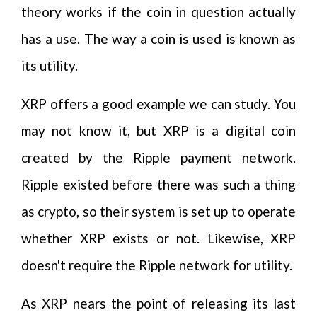
theory works if the coin in question actually
has a use. The way a coin is used is known as
its utility.
XRP offers a good example we can study. You
may not know it, but XRP is a digital coin
created by the Ripple payment network.
Ripple existed before there was such a thing
as crypto, so their system is set up to operate
whether XRP exists or not. Likewise, XRP
doesn't require the Ripple network for utility.
As XRP nears the point of releasing its last