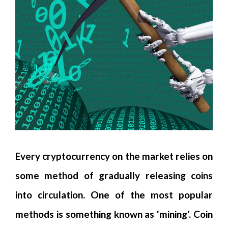
Every cryptocurrency on the market relies on
some method of gradually releasing coins
into circulation. One of the most popular
methods is something known as 'mining'. Coin