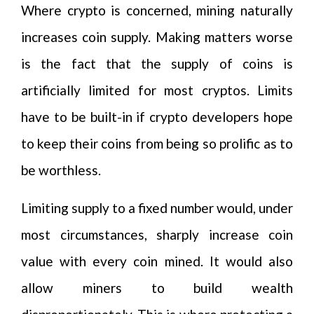
Where crypto is concerned, mining naturally
increases coin supply. Making matters worse
is the fact that the supply of coins is
artificially limited for most cryptos. Limits
have to be built-in if crypto developers hope
to keep their coins from being so prolific as to
be worthless.
Limiting supply to a fixed number would, under
most circumstances, sharply increase coin
value with every coin mined. It would also
allow miners to build wealth