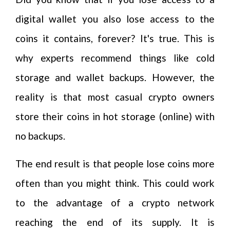
digital wallet you also lose access to the
coins it contains, forever? It's true. This is
why experts recommend things like cold
storage and wallet backups. However, the
reality is that most casual crypto owners
store their coins in hot storage (online) with
no backups.
The end result is that people lose coins more
often than you might think. This could work
to the advantage of a crypto network
reaching the end of its supply. It is