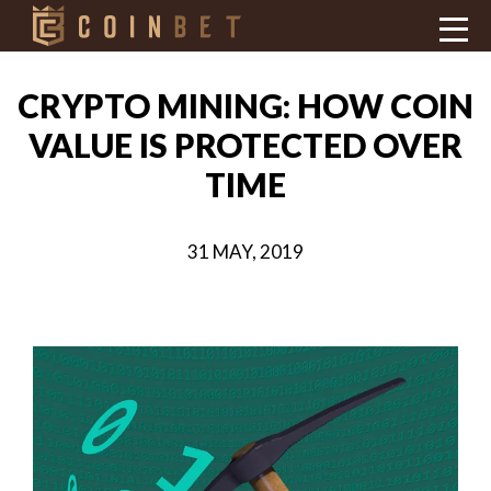
CRYPTO MINING: HOW COIN
VALUE IS PROTECTED OVER
TIME
31 MAY, 2019