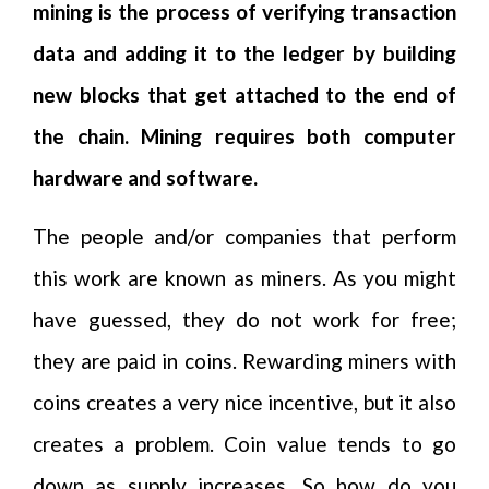
mining is the process of verifying transaction
data and adding it to the ledger by building
new blocks that get attached to the end of
the chain. Mining requires both computer
hardware and software.
The people and/or companies that perform
this work are known as miners. As you might
have guessed, they do not work for free;
they are paid in coins. Rewarding miners with
coins creates a very nice incentive, but it also
creates a problem. Coin value tends to go
down as supply increases. So how do you