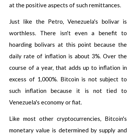
at the positive aspects of such remittances.
Just like the Petro, Venezuela's bolivar is
worthless. There isn't even a benefit to
hoarding bolivars at this point because the
daily rate of inflation is about 3%. Over the
course of a year, that adds up to inflation in
excess of 1,000%. Bitcoin is not subject to
such inflation because it is not tied to
Venezuela's economy or fiat.
Like most other cryptocurrencies, Bitcoin's
monetary value is determined by supply and