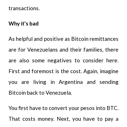
transactions.
Why it's bad
As helpful and positive as Bitcoin remittances
are for Venezuelans and their families, there
are also some negatives to consider here.
First and foremost is the cost. Again, imagine
you are living in Argentina and sending
Bitcoin back to Venezuela.
You first have to convert your pesos into BTC.
That costs money. Next, you have to pay a