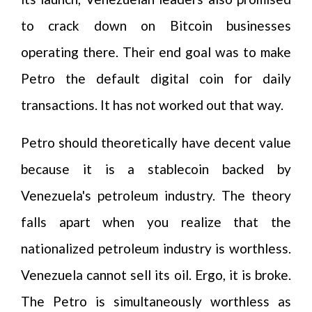
to crack down on Bitcoin businesses
operating there. Their end goal was to make
Petro the default digital coin for daily
transactions. It has not worked out that way.
Petro should theoretically have decent value
because it is a stablecoin backed by
Venezuela's petroleum industry. The theory
falls apart when you realize that the
nationalized petroleum industry is worthless.
Venezuela cannot sell its oil. Ergo, it is broke.
The Petro is simultaneously worthless as