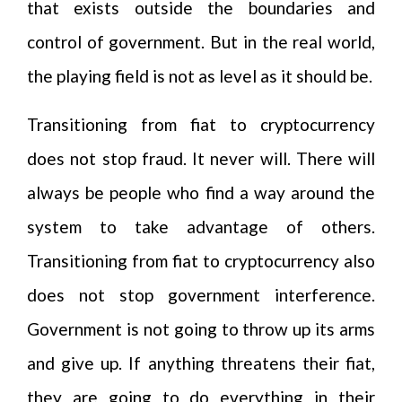
that exists outside the boundaries and
control of government. But in the real world,
the playing field is not as level as it should be.
Transitioning from fiat to cryptocurrency
does not stop fraud. It never will. There will
always be people who find a way around the
system to take advantage of others.
Transitioning from fiat to cryptocurrency also
does not stop government interference.
Government is not going to throw up its arms
and give up. If anything threatens their fiat,
they are going to do everything in their