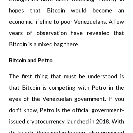
hopes that Bitcoin would become an
economic lifeline to poor Venezuelans. A few
years of observation have revealed that
Bitcoin is a mixed bag there.
Bitcoin and Petro
The first thing that must be understood is
that Bitcoin is competing with Petro in the
eyes of the Venezuelan government. If you
don't know, Petro is the official government-
issued cryptocurrency launched in 2018. With
its launch, Venezuelan leaders also promised