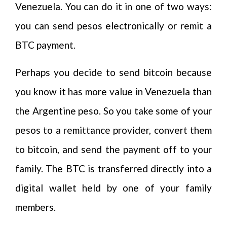
Venezuela. You can do it in one of two ways:
you can send pesos electronically or remit a
BTC payment.
Perhaps you decide to send bitcoin because
you know it has more value in Venezuela than
the Argentine peso. So you take some of your
pesos to a remittance provider, convert them
to bitcoin, and send the payment off to your
family. The BTC is transferred directly into a
digital wallet held by one of your family
members.