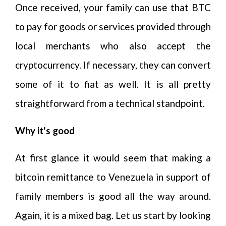
Once received, your family can use that BTC
to pay for goods or services provided through
local merchants who also accept the
cryptocurrency. If necessary, they can convert
some of it to fiat as well. It is all pretty
straightforward from a technical standpoint.
Why it's good
At first glance it would seem that making a
bitcoin remittance to Venezuela in support of
family members is good all the way around.
Again, it is a mixed bag. Let us start by looking