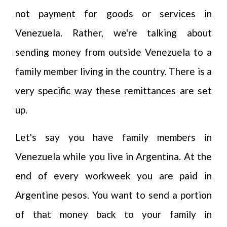
not payment for goods or services in
Venezuela. Rather, we're talking about
sending money from outside Venezuela to a
family member living in the country. There is a
very specific way these remittances are set
up.
Let's say you have family members in
Venezuela while you live in Argentina. At the
end of every workweek you are paid in
Argentine pesos. You want to send a portion
of that money back to your family in