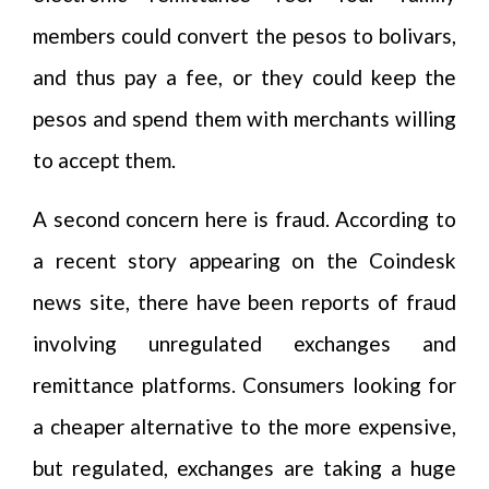
members could convert the pesos to bolivars,
and thus pay a fee, or they could keep the
pesos and spend them with merchants willing
to accept them.
A second concern here is fraud. According to
a recent story appearing on the Coindesk
news site, there have been reports of fraud
involving unregulated exchanges and
remittance platforms. Consumers looking for
a cheaper alternative to the more expensive,
but regulated, exchanges are taking a huge