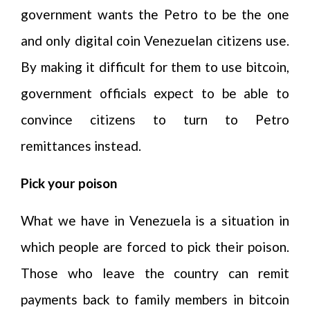
government wants the Petro to be the one
and only digital coin Venezuelan citizens use.
By making it difficult for them to use bitcoin,
government officials expect to be able to
convince citizens to turn to Petro
remittances instead.
Pick your poison
What we have in Venezuela is a situation in
which people are forced to pick their poison.
Those who leave the country can remit
payments back to family members in bitcoin