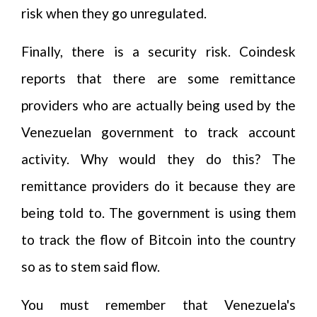
risk when they go unregulated.
Finally, there is a security risk. Coindesk
reports that there are some remittance
providers who are actually being used by the
Venezuelan government to track account
activity. Why would they do this? The
remittance providers do it because they are
being told to. The government is using them
to track the flow of Bitcoin into the country
so as to stem said flow.
You must remember that Venezuela's