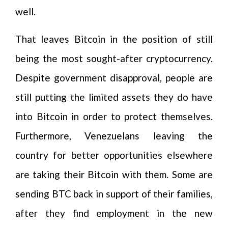
well.
That leaves Bitcoin in the position of still
being the most sought-after cryptocurrency.
Despite government disapproval, people are
still putting the limited assets they do have
into Bitcoin in order to protect themselves.
Furthermore, Venezuelans leaving the
country for better opportunities elsewhere
are taking their Bitcoin with them. Some are
sending BTC back in support of their families,
after they find employment in the new