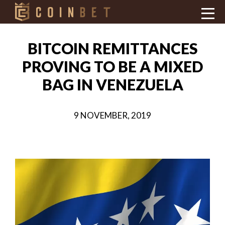
BITCOIN REMITTANCES
PROVING TO BE A MIXED
BAG IN VENEZUELA
9 NOVEMBER, 2019