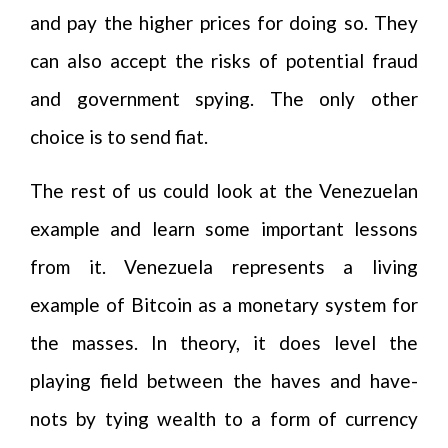
and pay the higher prices for doing so. They
can also accept the risks of potential fraud
and government spying. The only other
choice is to send fiat.
The rest of us could look at the Venezuelan
example and learn some important lessons
from it. Venezuela represents a living
example of Bitcoin as a monetary system for
the masses. In theory, it does level the
playing field between the haves and have-
nots by tying wealth to a form of currency