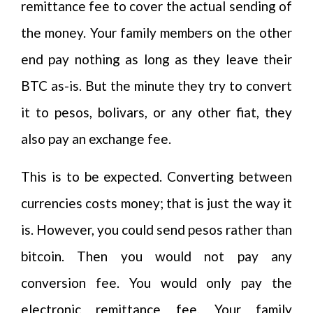
remittance fee to cover the actual sending of
the money. Your family members on the other
end pay nothing as long as they leave their
BTC as-is. But the minute they try to convert
it to pesos, bolivars, or any other fiat, they
also pay an exchange fee.
This is to be expected. Converting between
currencies costs money; that is just the way it
is. However, you could send pesos rather than
bitcoin. Then you would not pay any
conversion fee. You would only pay the
electronic remittance fee. Your family