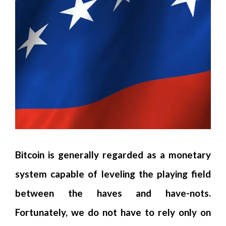
Bitcoin is generally regarded as a monetary
system capable of leveling the playing field
between the haves and have-nots.
Fortunately, we do not have to rely only on