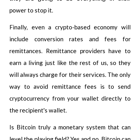
power to stop it.
Finally, even a crypto-based economy will
include conversion rates and fees for
remittances. Remittance providers have to
earn a living just like the rest of us, so they
will always charge for their services. The only
way to avoid remittance fees is to send
cryptocurrency from your wallet directly to
the recipient's wallet.
Is Bitcoin truly a monetary system that can
level the playing field? Yes and no. Bitcoin can