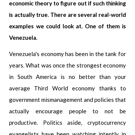
economic theory to figure out if such thinking
is actually true. There are several real-world
examples we could look at. One of them is
Venezuela.
Venezuela's economy has been in the tank for
years. What was once the strongest economy
in South America is no better than your
average Third World economy thanks to
government mismanagement and policies that
actually encourage people to not be
productive. Politics aside, cryptocurrency
evangelists have been watching intently in