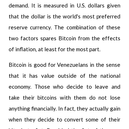
demand. It is measured in U.S. dollars given
that the dollar is the world's most preferred
reserve currency. The combination of these
two factors spares Bitcoin from the effects
of inflation, at least for the most part.
Bitcoin is good for Venezuelans in the sense
that it has value outside of the national
economy. Those who decide to leave and
take their bitcoins with them do not lose
anything financially. In fact, they actually gain
when they decide to convert some of their