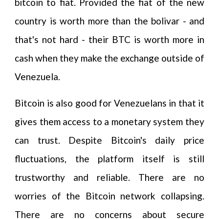
bitcoin to fiat. Provided the fiat of the new
country is worth more than the bolivar - and
that's not hard - their BTC is worth more in
cash when they make the exchange outside of
Venezuela.
Bitcoin is also good for Venezuelans in that it
gives them access to a monetary system they
can trust. Despite Bitcoin's daily price
fluctuations, the platform itself is still
trustworthy and reliable. There are no
worries of the Bitcoin network collapsing.
There are no concerns about secure