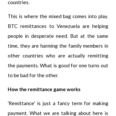
countries.
This is where the mixed bag comes into play.
BTC remittances to Venezuela are helping
people in desperate need. But at the same
time, they are harming the family members in
other countries who are actually remitting
the payments. What is good for one turns out
to be bad for the other.
How the remittance game works
'Remittance' is just a fancy term for making
payment. What we are talking about here is