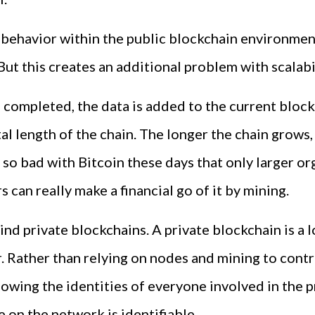
 behavior within the public blockchain environmen
ut this creates an additional problem with scalabil
 completed, the data is added to the current block 
total length of the chain. The longer the chain gr
 so bad with Bitcoin these days that only larger or
 can really make a financial go of it by mining.
hind private blockchains. A private blockchain is a 
Rather than relying on nodes and mining to contro
ing the identities of everyone involved in the proc
on the network is identifiable.