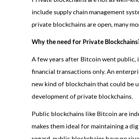
include supply chain management syst
private blockchains are open, many mor
Why the need for Private Blockchains
A few years after Bitcoin went public, 
financial transactions only. An enterp
new kind of blockchain that could be 
development of private blockchains.
Public blockchains like Bitcoin are in
makes them ideal for maintaining a dig
regard, public blockchains have no riva