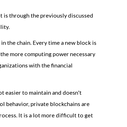
t is through the previously discussed
ity.
in the chain. Every time a new block is
ows, the more computing power necessary
ganizations with the financial
lot easier to maintain and doesn't
l behavior, private blockchains are
ess. It is a lot more difficult to get