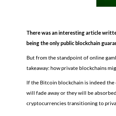
There was an interesting article writt
being the only public blockchain guar
But from the standpoint of online gamb
takeaway: how private blockchains migh
If the Bitcoin blockchain is indeed the
will fade away or they will be absorbe
cryptocurrencies transitioning to priva