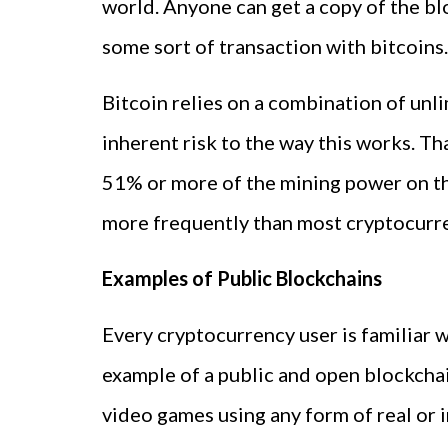
world. Anyone can get a copy of the b
some sort of transaction with bitcoins.
Bitcoin relies on a combination of unl
inherent risk to the way this works. Tha
51% or more of the mining power on th
more frequently than most cryptocurr
Examples of Public Blockchains
Every cryptocurrency user is familiar
example of a public and open blockchai
video games using any form of real or