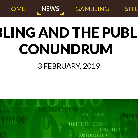
HOME
NEWS
GAMBLING
SIT
LING AND THE PUBL
CONUNDRUM
3 FEBRUARY, 2019