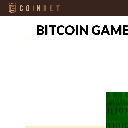
BITCOIN GAMB