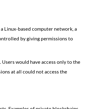
ke a Linux-based computer network, a
controlled by giving permissions to
. Users would have access only to the
ions at all could not access the
arts. Examples of private blockchains