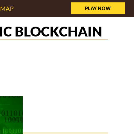
EMAP
PLAY NOW
IC BLOCKCHAIN