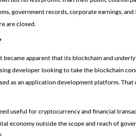
ems, government records, corporate earnings, and
e are closed.
?
it became apparent that its blockchain and underlyi
rising developer looking to take the blockchain c
used as an application development platform. That 
deed useful for cryptocurrency and financial transa
ital economy outside the scope and reach of gover
l.