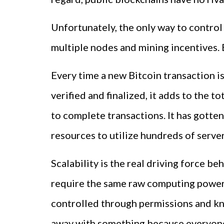
Unfortunately, the only way to control
multiple nodes and mining incentives. B
Every time a new Bitcoin transaction is
verified and finalized, it adds to the 
to complete transactions. It has gotten
resources to utilize hundreds of servers
Scalability is the real driving force be
require the same raw computing power. 
controlled through permissions and know
away with something because everyone 