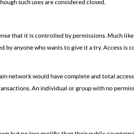
though such uses are considered closed.
sense that it is controlled by permissions. Much li
ed by anyone who wants to give it a try. Access is 
hain network would have complete and total access
ransactions. An individual or group with no permiss
wn but no less prolific than their public counterp