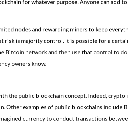
lockchain for whatever purpose. Anyone can add to
imited nodes and rewarding miners to keep everythi
t risk is majority control. It is possible for a cert
e Bitcoin network and then use that control to do
ency owners know.
 with the public blockchain concept. Indeed, crypt
n. Other examples of public blockchains include B
 imagined currency to conduct transactions betwe