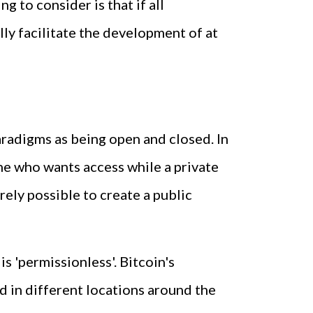
 to consider is that if all
lly facilitate the development of at
radigms as being open and closed. In
one who wants access while a private
irely possible to create a public
s 'permissionless'. Bitcoin's
d in different locations around the