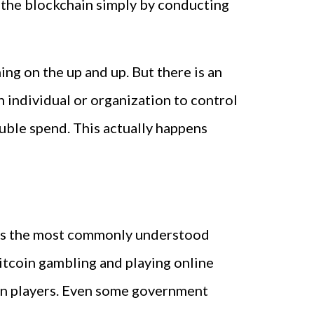
 the blockchain simply by conducting
ng on the up and up. But there is an
ain individual or organization to control
uble spend. This actually happens
o is the most commonly understood
itcoin gambling and playing online
en players. Even some government