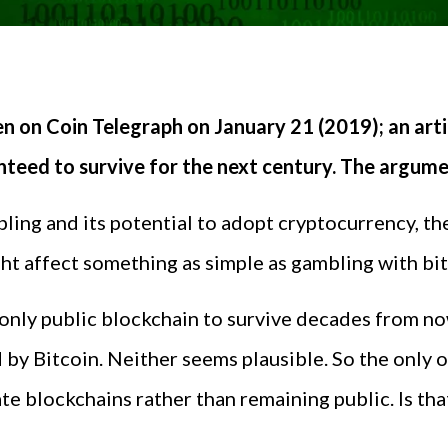
en on Coin Telegraph on January 21 (2019); an arti
anteed to survive for the next century. The argum
ling and its potential to adopt cryptocurrency, th
t affect something as simple as gambling with bit
 only public blockchain to survive decades from no
d by Bitcoin. Neither seems plausible. So the only 
te blockchains rather than remaining public. Is th