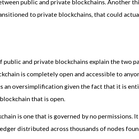
tween public and private blockchains. Another thing
nsitioned to private blockchains, that could actua
 public and private blockchains explain the two pa
lockchain is completely open and accessible to any
s an oversimplification given the fact that it is ent
 blockchain that is open.
hain is one that is governed by no permissions. It i
 ledger distributed across thousands of nodes foun