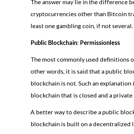
The answer may lie in the difference be
cryptocurrencies other than Bitcoin tra
least one gambling coin, if not several.
Public Blockchain: Permissionless
The most commonly used definitions of
other words, it is said that a public b
blockchain is not. Such an explanation i
blockchain that is closed and a private
A better way to describe a public blockc
blockchain is built on a decentralized