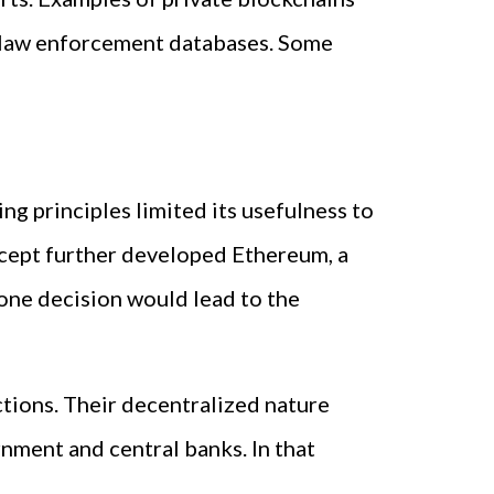
 law enforcement databases. Some
ng principles limited its usefulness to
oncept further developed Ethereum, a
one decision would lead to the
ctions. Their decentralized nature
nment and central banks. In that