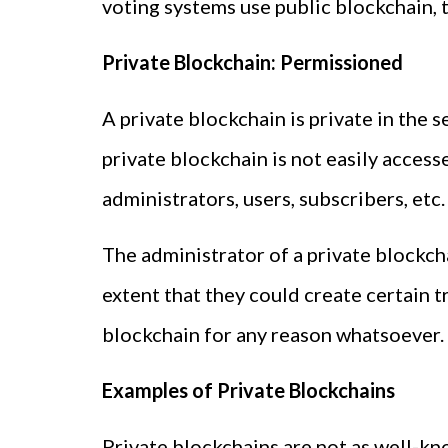
voting systems use public blockchain, 
Private Blockchain: Permissioned
A private blockchain is private in the 
private blockchain is not easily access
administrators, users, subscribers, etc.
The administrator of a private blockc
extent that they could create certain t
blockchain for any reason whatsoever.
Examples of Private Blockchains
Private blockchains are not as well-kno