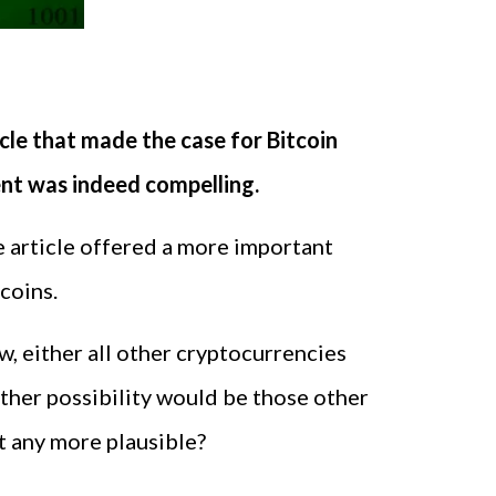
cle that made the case for Bitcoin
ent was indeed compelling.
e article offered a more important
coins.
w, either all other cryptocurrencies
other possibility would be those other
at any more plausible?